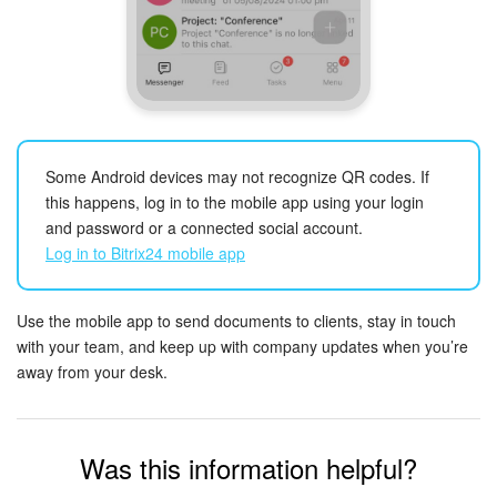
START FOR FREE
LOG IN
Some Android devices may not recognize QR codes. If
this happens, log in to the mobile app using your login
and password or a connected social account.
Log in to Bitrix24 mobile app
Use the mobile app to send documents to clients, stay in touch
with your team, and keep up with company updates when you’re
away from your desk.
Was this information helpful?