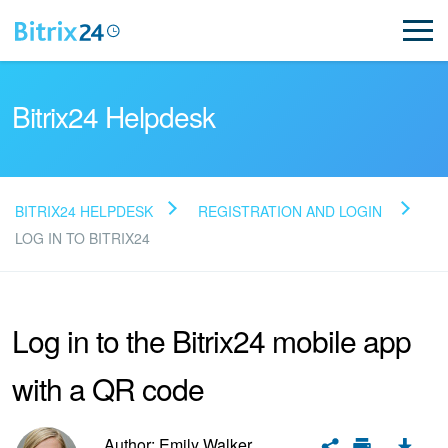
Bitrix24 Helpdesk
BITRIX24 HELPDESK
REGISTRATION AND LOGIN
Read FAQ
LOG IN TO BITRIX24
NEW
Log in to the Bitrix24 mobile app
Bitrix24 Support
with a QR code
Registration and Login
Author: Emily Walker