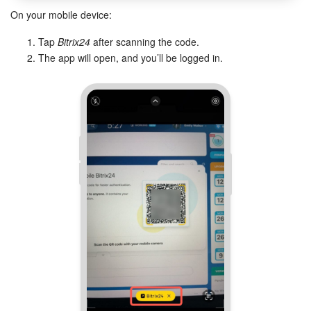
On your mobile device:
Inventory Management
Tap
Bitrix24
after scanning the code.
The app will open, and you’ll be logged in.
Marketing
Sites
Online Store
CRM + Online Store
CRM Payment
e-Signature
e-Signature for HR
Employees