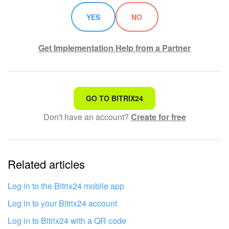
YES
NO
Get Implementation Help from a Partner
That's not what I'm looking for
GO TO BITRIX24
Don't have an account?
Create for free
Complicated and incomprehensible text
The information is outdated
Related articles
It's too short. I need more information
I don't like the way this tool works
Log in to the Bitrix24 mobile app
Log in to your Bitrix24 account
Log in to Bitrix24 with a QR code