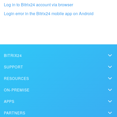
Log in to Bitrix24 account via browser
Login error in the Bitrix24 mobile app on Android
BITRIX24
Bitrix24
Get your Bitrix24 set up by local
SUPPORT
professionals
Pricing
Helpdesk
RESOURCES
Media kit
Webinars
Blog
FIND BITRIX24 PARTNER NEAR ME
Contact us
ON-PREMISE
How-to videos
Articles
On-premise edition
In the press
Contact support
APPS
Solutions
Free Trial
Market
Schedule a demo
Сustomer reviews
PARTNERS
Download
Mobile app