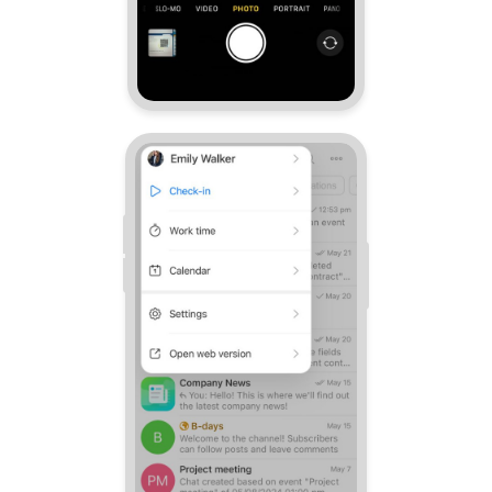
Knowledge base
Automation
Workflows
Telephony
Market
Settings
Bitrix24 Messenger
General questions
Bitrix24 On-Premise