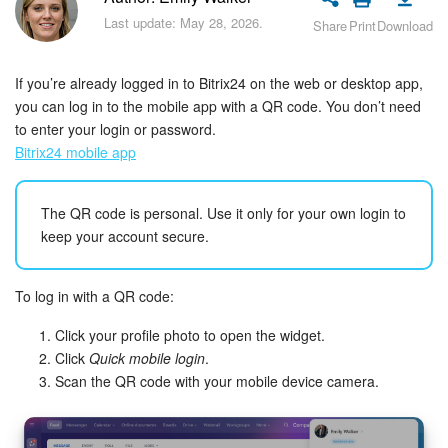
Bitrix24 Security
Last update: May 28, 2026.
Share
Print
Download
Plans and Payments
If you’re already logged in to Bitrix24 on the web or desktop app,
Getting Started
you can log in to the mobile app with a QR code. You don’t need
to enter your login or password.
Bitrix24 mobile app
Employee Widget
Feed
The QR code is personal. Use it only for your own login to
keep your account secure.
Messenger
To log in with a QR code:
Collabs
Click your profile photo to open the widget.
Calendar
Click
Quick mobile login
.
Scan the QR code with your mobile device camera.
Bitrix24 Drive