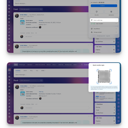
Bitrix24 Mail
Workgroups
CoPilot - AI in Bitrix24
Tasks and Projects
CRM
Booking
Contact Center
Sales Center
Analytics
BI Builder