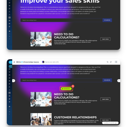
Inventory Management
Marketing
Sites
Online Store
CRM + Online Store
CRM Payment
e-Signature
e-Signature for HR
Employees