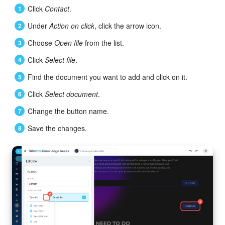
Click
Contact
.
Bitrix24 On-Premise
Under
Action on click
, click the arrow icon.
Choose
Open file
from the list.
START FOR FREE
Click
Select file
.
LOG IN
Find the document you want to add and click on it.
Click
Select document
.
Change the button name.
Save the changes.