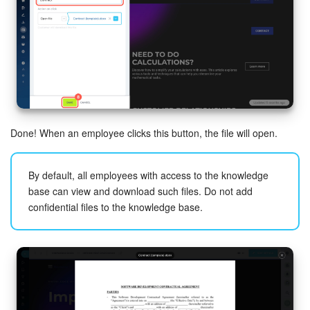
Done! When an employee clicks this button, the file will open.
By default, all employees with access to the knowledge
base can view and download such files. Do not add
confidential files to the knowledge base.