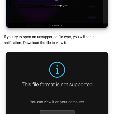
If you try to open an unsupported file type, you will see a
notification. Download the file to view it.