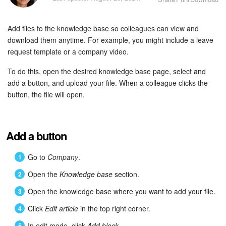
Bitrix24 Security
Add files to the knowledge base so colleagues can view and
Plans and Payments
download them anytime. For example, you might include a leave
request template or a company video.
Getting Started
To do this, open the desired knowledge base page, select and
Employee Widget
add a button, and upload your file. When a colleague clicks the
button, the file will open.
Feed
Messenger
Add a button
Collabs
Go to
Company
.
Open the
Knowledge base
section.
Calendar
Open the knowledge base where you want to add your file.
Bitrix24 Drive
Click
Edit article
in the top right corner.
In edit mode, click
Add block
.