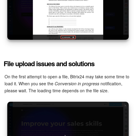
File upload issues and solutions
On the first attempt to open a file, Bitrix24 may take some time to
load it. When you see the
Conversion in progress
notification,
please wait. The loading time depends on the file size.