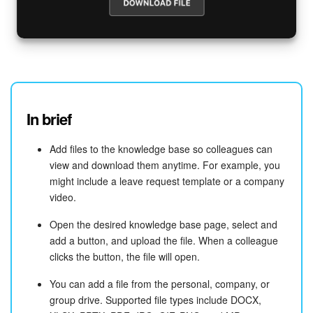
In brief
Add files to the knowledge base so colleagues can
view and download them anytime. For example, you
might include a leave request template or a company
video.
Open the desired knowledge base page, select and
add a button, and upload the file. When a colleague
clicks the button, the file will open.
You can add a file from the personal, company, or
group drive. Supported file types include DOCX,