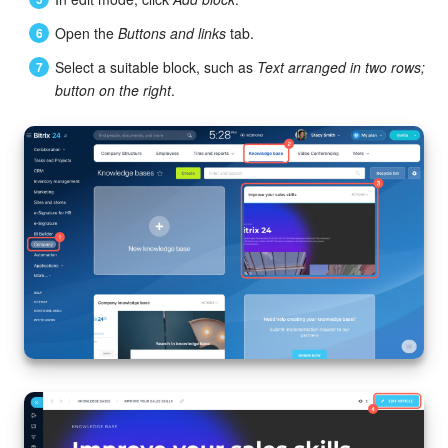
Bitrix24 Mail
Open the
Buttons and links
tab.
Workgroups
Select a suitable block, such as
Text arranged in two rows;
button on the right
.
CoPilot - AI in Bitrix24
Tasks and Projects
CRM
Booking
Contact Center
Sales Center
Analytics
BI Builder