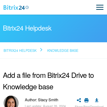
Bitrix24 Helpdesk
BITRIX24 HELPDESK
KNOWLEDGE BASE
Read FAQ
Add a file from Bitrix24 Drive to
NEW
Knowledge base
Bitrix24 Support
Registration and Login
Author: Stacy Smith
Last update: August 26, 2024.
Share
Print
Download