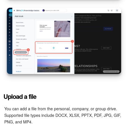
Knowledge base
Automation
Workflows
Telephony
Market
Settings
Enterprise
Upload a file
Bitrix24 Messenger
You can add a file from the personal, company, or group drive.
Supported file types include DOCX, XLSX, PPTX, PDF, JPG, GIF,
PNG, and MP4.
General questions