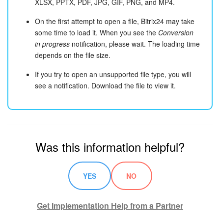
XLSX, PPTX, PDF, JPG, GIF, PNG, and MP4.
On the first attempt to open a file, Bitrix24 may take
some time to load it. When you see the
Conversion
in progress
notification, please wait. The loading time
depends on the file size.
If you try to open an unsupported file type, you will
see a notification. Download the file to view it.
Was this information helpful?
YES
NO
Get Implementation Help from a Partner