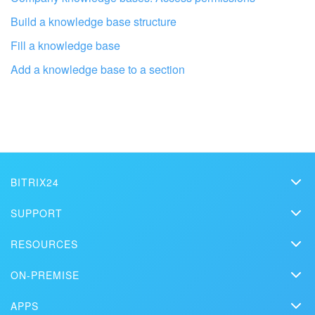
Build a knowledge base structure
Fill a knowledge base
Add a knowledge base to a section
Get your Bitrix24 set up by local
professionals
FIND BITRIX24 PARTNER NEAR ME
BITRIX24
Bitrix24
SUPPORT
Pricing
Helpdesk
RESOURCES
Media kit
Webinars
Blog
Contact us
ON-PREMISE
How-to videos
Articles
On-premise edition
In the press
Contact support
APPS
Solutions
Free Trial