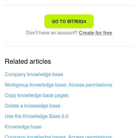
That's not what I'm looking for
GO TO BITRIX24
Don't have an account?
Create for free
Complicated and incomprehensible text
The information is outdated
Related articles
It's too short. I need more information
I don't like the way this tool works
Company knowledge base
Workgroup knowledge base: Access permissions
Copy knowledge base pages
Delete a knowledge base
Use the Knowledge Base 2.0
Knowledge base
Company knowledge bases: Access permissions