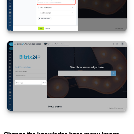
Knowledge base
Automation
Workflows
Telephony
Market
Settings
Enterprise
Bitrix24 Messenger
General questions
Change the knowledge base menu image