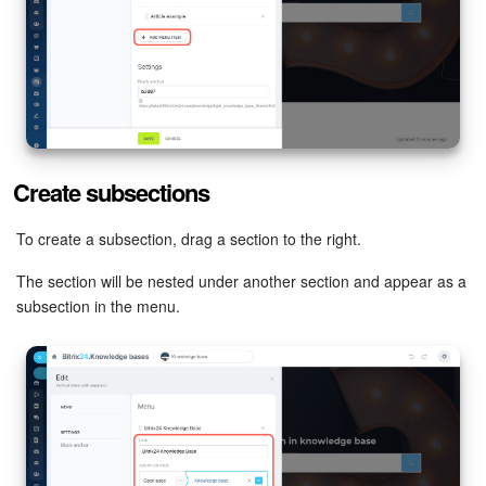
Inventory Management
Marketing
Sites
Create subsections
Online Store
To create a subsection, drag a section to the right.
CRM + Online Store
The section will be nested under another section and appear as a
subsection in the menu.
CRM Payment
e-Signature
e-Signature for HR
Employees