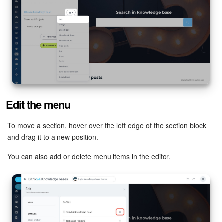
Bitrix24 Mail
Workgroups
CoPilot - AI in Bitrix24
Tasks and Projects
CRM
Edit the menu
Booking
To move a section, hover over the left edge of the section block
and drag it to a new position.
Contact Center
You can also add or delete menu items in the editor.
Sales Center
Analytics
BI Builder