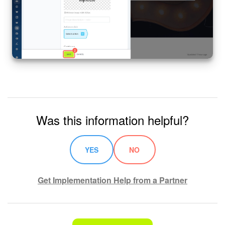
Was this information helpful?
YES
NO
Get Implementation Help from a Partner