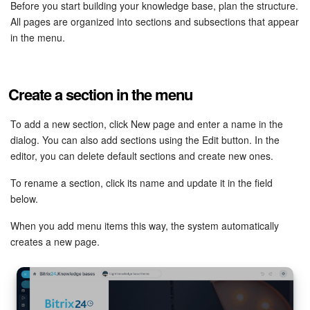
Bitrix24 Security
Before you start building your knowledge base, plan the structure.
All pages are organized into sections and subsections that appear
in the menu.
Plans and Payments
Getting Started
Create a section in the menu
Employee Widget
To add a new section, click New page and enter a name in the
dialog. You can also add sections using the Edit button. In the
Feed
editor, you can delete default sections and create new ones.
Messenger
To rename a section, click its name and update it in the field
below.
Collabs
When you add menu items this way, the system automatically
creates a new page.
Calendar
Bitrix24 Drive