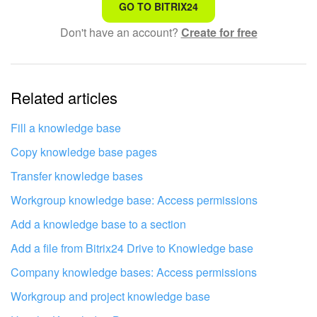
That's not what I'm looking for
GO TO BITRIX24
Don't have an account?
Create for free
Complicated and incomprehensible text
The information is outdated
Related articles
It's too short. I need more information
I don't like the way this tool works
Fill a knowledge base
Copy knowledge base pages
Transfer knowledge bases
Workgroup knowledge base: Access permissions
Add a knowledge base to a section
Add a file from Bitrix24 Drive to Knowledge base
Company knowledge bases: Access permissions
Workgroup and project knowledge base