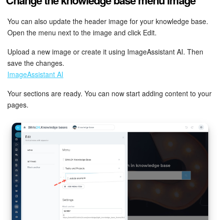
Bitrix24 On-Premise
You can also update the header image for your knowledge base.
Open the menu next to the image and click Edit.
START FOR FREE
Upload a new image or create it using ImageAssistant AI. Then
save the changes.
ImageAssistant AI
LOG IN
Your sections are ready. You can now start adding content to your
pages.