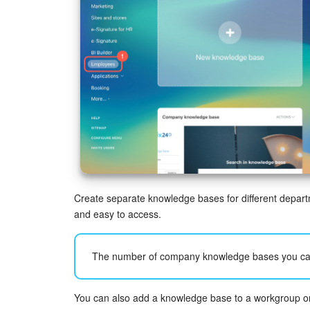
Create separate knowledge bases for different depart
and easy to access.
The number of company knowledge bases you ca
You can also add a knowledge base to a workgroup or p