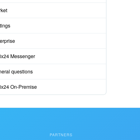
ket
tings
erprise
rix24 Messenger
eral questions
rix24 On-Premise
PARTNERS