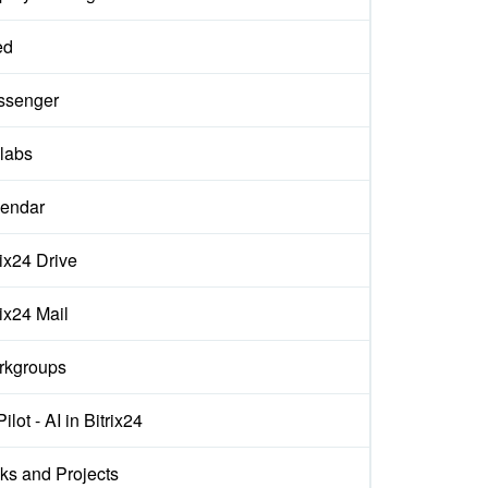
ed
ssenger
labs
endar
rix24 Drive
rix24 Mail
rkgroups
ilot - AI in Bitrix24
ks and Projects