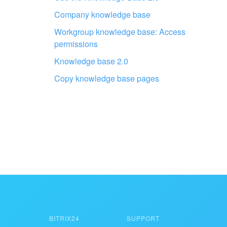
professionals
Company knowledge base
Workgroup knowledge base: Access
FIND BITRIX24 PARTNER NEAR ME
permissions
Knowledge base 2.0
Copy knowledge base pages
BITRIX24
SUPPORT