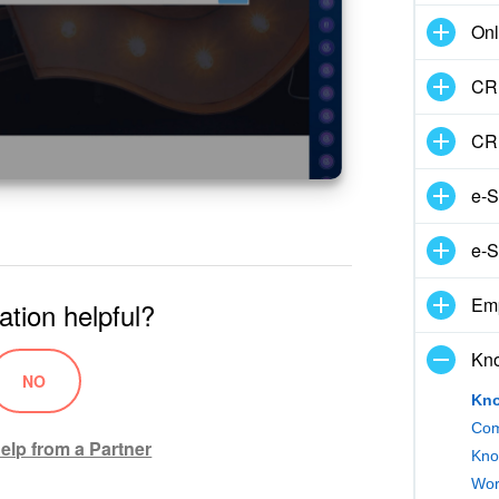
Onl
CRM
CR
e-S
e-S
Em
ation helpful?
Kn
NO
Kno
Com
elp from a Partner
Kno
Wor