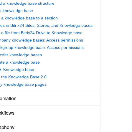
ld a knowledge base structure
l a knowledge base
 a knowledge base to a section
les in Bitrix24 Sites, Stores, and Knowledge bases
 a file from Bitrix24 Drive to Knowledge base
pany knowledge bases: Access permissions
kgroup knowledge base: Access permissions
nsfer knowledge bases
ete a knowledge base
: Knowledge base
 the Knowledge Base 2.0
y knowledge base pages
omation
kflows
ephony