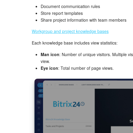
Document communication rules
Store report templates
Share project information with team members
Workgroup and project knowledge bases
Each knowledge base includes view statistics:
Man icon
: Number of unique visitors. Multiple 
view.
Eye icon
: Total number of page views.