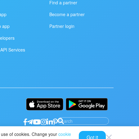
Find a partner
app
Become a partner
p app
Partner login
elopers
API Services
ur use of cookies. Change your
cookie
Got it