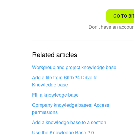
GO TO BI
That's not what I'm looking
Don't have an accou
Complicated and incompre
The information is outdat
Related articles
It's too short. I need more
Workgroup and project knowledge base
Add a file from Bitrix24 Drive to
I don't like the way this to
Knowledge base
Fill a knowledge base
Company knowledge bases: Access
permissions
Add a knowledge base to a section
Get your Bitrix24 set up by local
Use the Knowledge Base 2.0