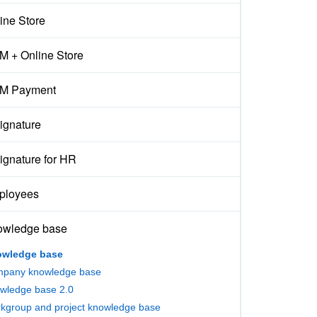
ine Store
 + Online Store
M Payment
ignature
ignature for HR
ployees
owledge base
wledge base
pany knowledge base
wledge base 2.0
kgroup and project knowledge base