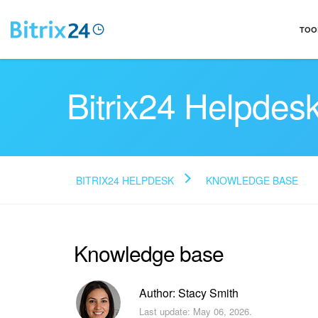
TOO
Bitrix24 Helpdes
BITRIX24 HELPDESK
KNOWLEDGE BASE
Knowledge base
Author: Stacy Smith
Last update: May 06, 2026.