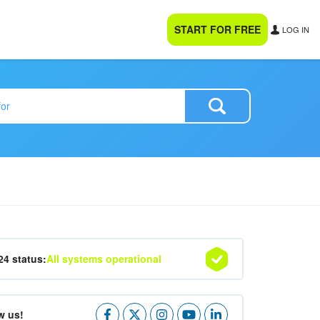
START FOR FREE
LOG IN
24 status:
All systems operational
w us!