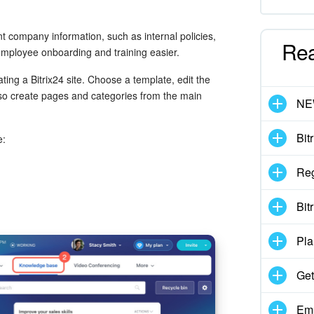
 company information, such as internal policies,
Re
employee onboarding and training easier.
ating a Bitrix24 site. Choose a template, edit the
so create pages and categories from the main
N
Bit
e:
Reg
Bit
Pla
Get
Emp