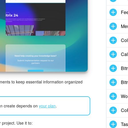
Fe
Me
Col
Cal
Bit
ments to keep essential information organized
Bit
Wo
n create depends on
your plan
.
CoP
roject. Use it to:
Tas