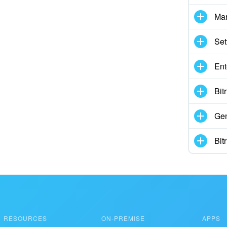
Mar
Set
Ent
Bit
Gen
Bit
RESOURCES
ON-PREMISE
APPS