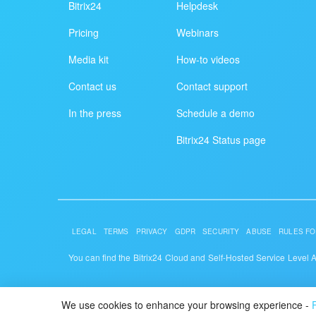
Bitrix24
Helpdesk
Pricing
Webinars
Media kit
How-to videos
Contact us
Contact support
In the press
Schedule a demo
Bitrix24 Status page
LEGAL
TERMS
PRIVACY
GDPR
SECURITY
ABUSE
RULES FO
You can find the Bitrix24 Cloud and Self-Hosted Service Level
© 2026 Alaio
We use cookies to enhance your browsing experience -