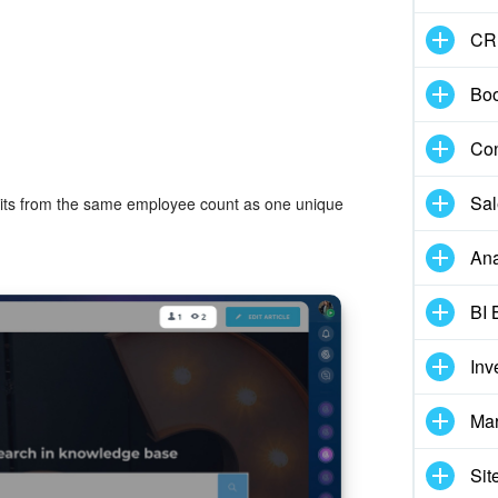
CR
Boo
Con
Sal
visits from the same employee count as one unique
Ana
BI 
Inv
Mar
Sit