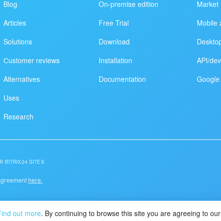
Blog
On-premise edition
Market
Articles
Free Trial
Mobile 
Solutions
Download
Deskto
Сustomer reviews
Installation
API/dev
Alternatives
Documentation
Google 
Uses
Research
R BITRIX24.SITES
 Agreement
here.
Find out more
. By continuing to browse this site you are agreeing to o