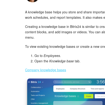
A knowledge base helps you store and share important
work schedules, and report templates. It also makes 
Creating a knowledge base in Bitrix24 is similar to cre
content blocks, and add images or videos. You can al
menu.
To view existing knowledge bases or create a new on
Go to
Employees
.
Open the
Knowledge base
tab.
Company knowledge bases