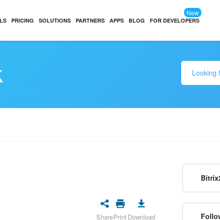
New
LS
PRICING
SOLUTIONS
PARTNERS
APPS
BLOG
FOR DEVELOPERS
k
Bitrix
Follo
Share
Print
Download