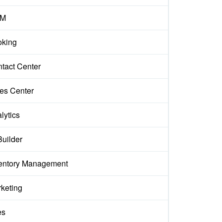
M
king
tact Center
es Center
lytics
Builder
entory Management
keting
es