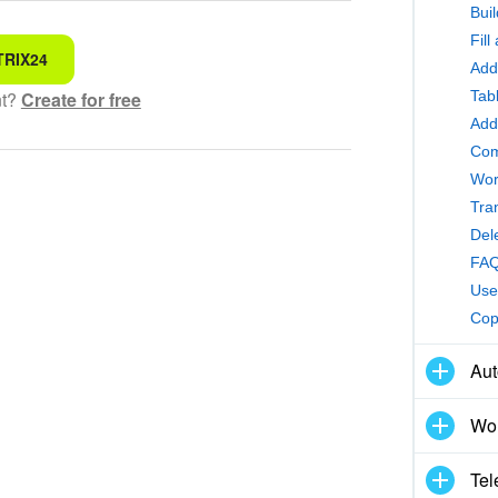
Bui
Fil
TRIX24
 for
Add
Tab
nt?
Create for free
hensible text
Add
Com
Wor
ed
Tra
Del
 information
FAQ
Use
ol works
Cop
Aut
Wor
Tel