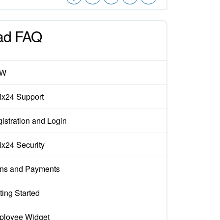
ad FAQ
EW
rix24 Support
istration and Login
rix24 Security
ns and Payments
ting Started
loyee Widget