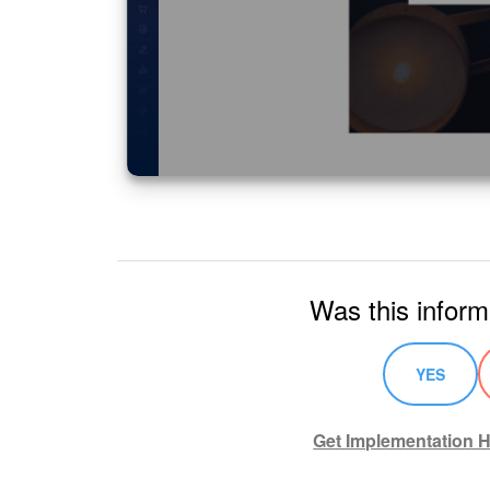
Was this inform
YES
Get Implementation H