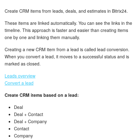
Bitrix24 Security
Create CRM items from leads, deals, and estimates in Bitrix24.
Plans and Payments
These items are linked automatically. You can see the links in the
timeline. This approach is faster and easier than creating items
Getting Started
one by one and linking them manually.
Employee Widget
Creating a new CRM item from a lead is called lead conversion.
When you convert a lead, it moves to a successful status and is
Feed
marked as closed.
Leads overview
Messenger
Convert a lead
Collabs
Create CRM items based on a lead:
Deal
Calendar
Deal + Contact
Deal + Company
Bitrix24 Drive
Contact
Company