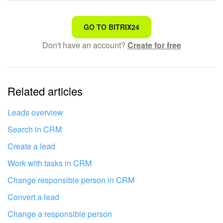
Bitrix24 On-Premise
That's not what I'm looking for
GO TO BITRIX24
Don't have an account?
Create for free
Complicated and incomprehensible text
START FOR FREE
The information is outdated
LOG IN
Related articles
It's too short. I need more information
I don't like the way this tool works
Leads overview
Search in CRM
Create a lead
Work with tasks in CRM
Change responsible person in CRM
Convert a lead
Change a responsible person