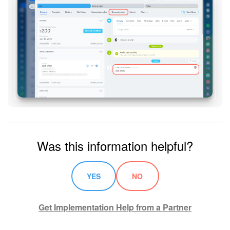
Knowledge base
Automation
Workflows
Telephony
Market
Was this information helpful?
Settings
Enterprise
YES
NO
Bitrix24 Messenger
Get Implementation Help from a Partner
General questions