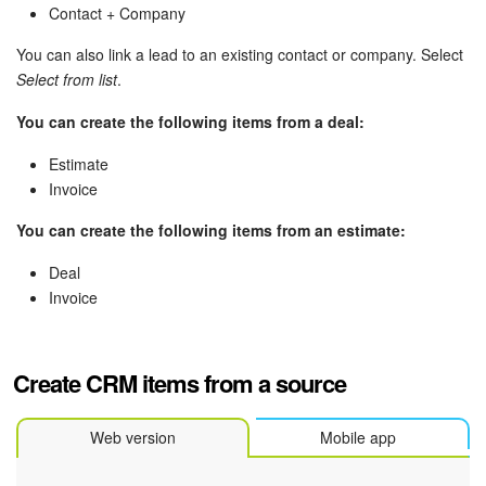
Bitrix24 Mail
Contact + Company
Workgroups
You can also link a lead to an existing contact or company. Select
Select from list
.
CoPilot - AI in Bitrix24
You can create the following items from a deal:
Tasks and Projects
Estimate
Invoice
CRM
You can create the following items from an estimate:
Booking
Deal
Invoice
Contact Center
Sales Center
Create CRM items from a source
Analytics
Web version
Mobile app
BI Builder