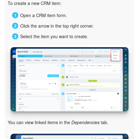
To create a new CRM item:
Inventory Management
Open a CRM item form.
Click the arrow in the top right corner.
Marketing
Select the item you want to create.
Sites
Online Store
CRM + Online Store
CRM Payment
e-Signature
e-Signature for HR
You can view linked items in the
Dependencies
tab.
Employees