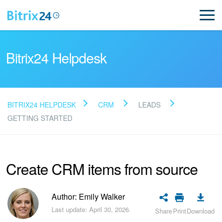
Bitrix24 Helpdesk
BITRIX24 HELPDESK
CRM
LEADS
Read FAQ
GETTING STARTED
NEW
Create CRM items from source
Bitrix24 Support
Author: Emily Walker
Registration and Login
Last update: April 30, 2026.
Share
Print
Download