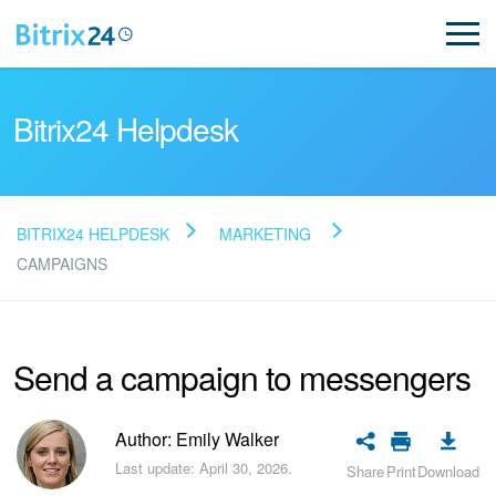
Bitrix24 Helpdesk
BITRIX24 HELPDESK
MARKETING
Read FAQ
CAMPAIGNS
NEW
Send a campaign to messengers
Bitrix24 Support
Author: Emily Walker
Registration and Login
Last update: April 30, 2026.
Share
Print
Download