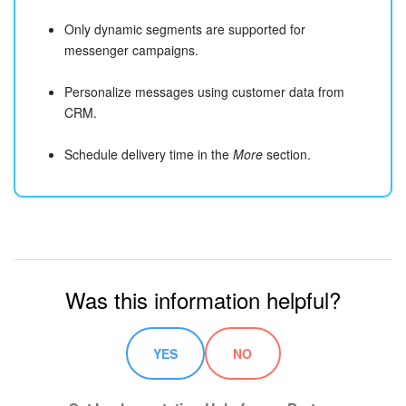
Only dynamic segments are supported for
messenger campaigns.
Personalize messages using customer data from
CRM.
Schedule delivery time in the
More
section.
Was this information helpful?
YES
NO