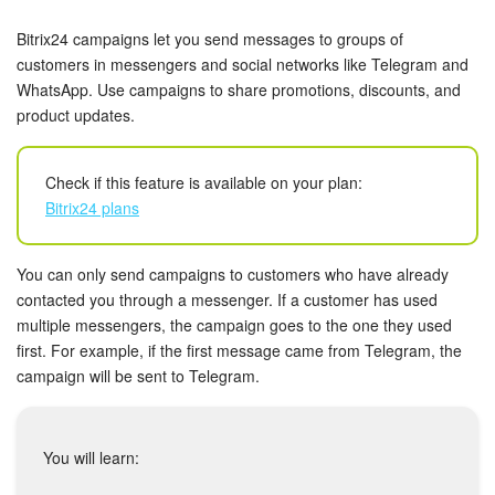
Bitrix24 Security
Bitrix24 campaigns let you send messages to groups of
Plans and Payments
customers in messengers and social networks like Telegram and
WhatsApp. Use campaigns to share promotions, discounts, and
product updates.
Getting Started
Employee Widget
Check if this feature is available on your plan:
Bitrix24 plans
Feed
You can only send campaigns to customers who have already
Messenger
contacted you through a messenger. If a customer has used
multiple messengers, the campaign goes to the one they used
Collabs
first. For example, if the first message came from Telegram, the
campaign will be sent to Telegram.
Calendar
Bitrix24 Drive
You will learn: