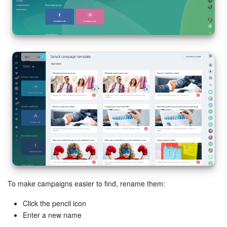
Inventory Management
Marketing
Sites
Online Store
CRM + Online Store
CRM Payment
e-Signature
To make campaigns easier to find, rename them:
e-Signature for HR
Click the pencil icon
Enter a new name
Employees