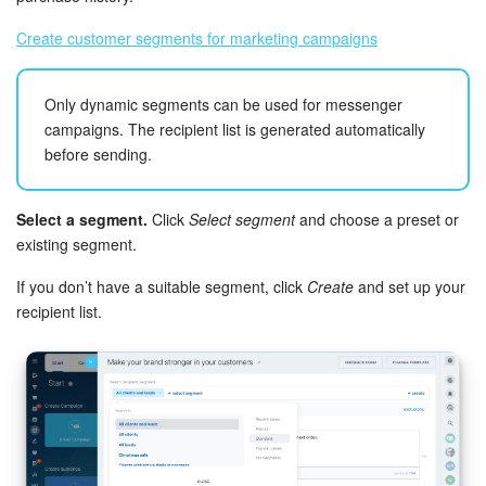
Bitrix24 On-Premise
Create customer segments for marketing campaigns
Only dynamic segments can be used for messenger
START FOR FREE
campaigns. The recipient list is generated automatically
before sending.
LOG IN
Select a segment.
Click
Select segment
and choose a preset or
existing segment.
If you don’t have a suitable segment, click
Create
and set up your
recipient list.