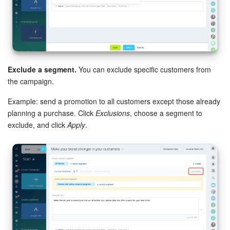
Exclude a segment.
You can exclude specific customers from
the campaign.
Example: send a promotion to all customers except those already
planning a purchase. Click
Exclusions
, choose a segment to
exclude, and click
Apply
.