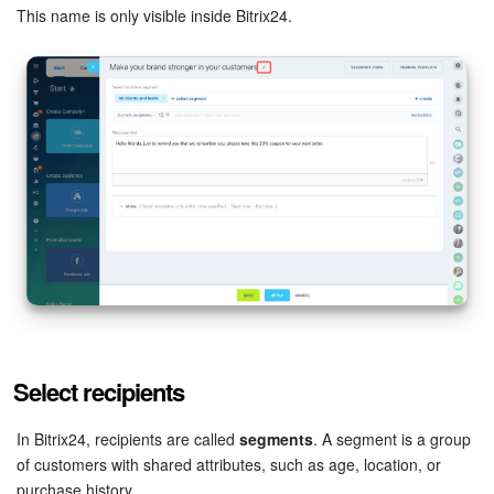
This name is only visible inside Bitrix24.
Knowledge base
Automation
Workflows
Telephony
Market
Settings
Enterprise
Select recipients
Bitrix24 Messenger
In Bitrix24, recipients are called
segments
. A segment is a group
of customers with shared attributes, such as age, location, or
General questions
purchase history.