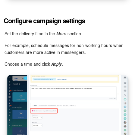
Configure campaign settings
Set the delivery time in the
More
section.
For example, schedule messages for non-working hours when
customers are more active in messengers.
Choose a time and click
Apply
.