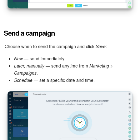
Send a campaign
Choose when to send the campaign and click
Save
:
Now
— send immediately.
Later, manually
— send anytime from
Marketing
>
Campaigns
.
Schedule
— set a specific date and time.