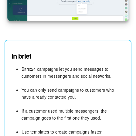
In brief
Bitrix24 campaigns let you send messages to
customers in messengers and social networks.
You can only send campaigns to customers who
have already contacted you.
If a customer used multiple messengers, the
campaign goes to the first one they used.
Use templates to create campaigns faster.