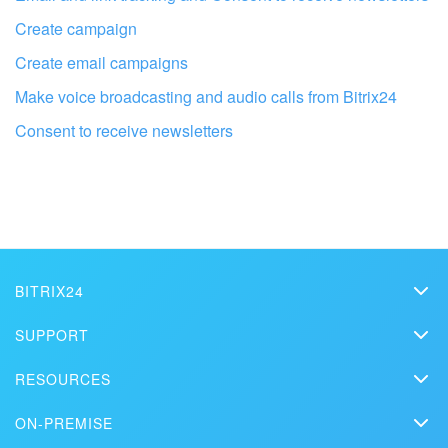
Create campaign
Create email campaigns
Make voice broadcasting and audio calls from Bitrix24
Consent to receive newsletters
Get your Bitrix24 set up by local
professionals
FIND BITRIX24 PARTNER NEAR ME
BITRIX24
Bitrix24
SUPPORT
Pricing
Helpdesk
RESOURCES
Media kit
Webinars
Blog
Contact us
ON-PREMISE
How-to videos
Articles
On-premise edition