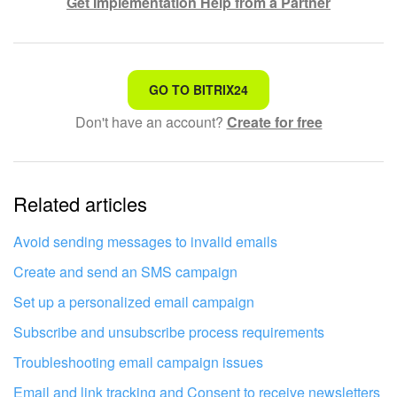
Get Implementation Help from a Partner
That's not what I'm looking for
GO TO BITRIX24
Don't have an account?
Create for free
Complicated and incomprehensible text
The information is outdated
Related articles
It's too short. I need more information
I don't like the way this tool works
Avoid sending messages to invalid emails
Create and send an SMS campaign
Set up a personalized email campaign
Subscribe and unsubscribe process requirements
Troubleshooting email campaign issues
Email and link tracking and Consent to receive newsletters