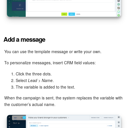
Add a message
You can use the template message or write your own.
To personalize messages, insert CRM field values:
Click the three dots.
Select
Lead
>
Name
.
The variable is added to the text.
When the campaign is sent, the system replaces the variable with
the customer’s actual name.