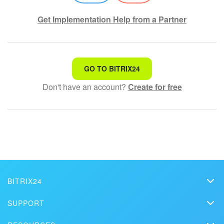
Get Implementation Help from a Partner
That's not what I'm looking for
GO TO BITRIX24
Don't have an account?
Create for free
Complicated and incomprehensible text
The information is outdated
It's too short. I need more information
I don't like the way this tool works
BITRIX24
Bitrix24
SUPPORT
Pricing
Helpdesk