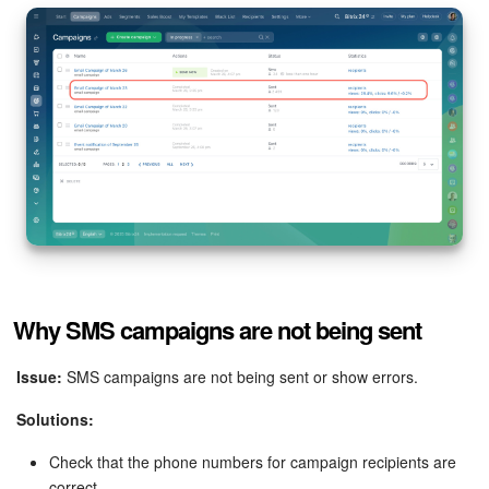
Why SMS campaigns are not being sent
Issue:
SMS campaigns are not being sent or show errors.
Solutions:
Check that the phone numbers for campaign recipients are
correct.