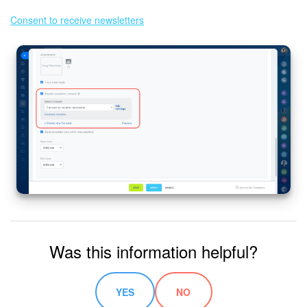
Consent to receive newsletters
Was this information helpful?
YES
NO