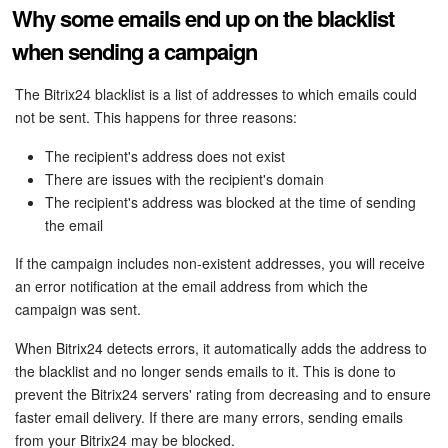
Why some emails end up on the blacklist
when sending a campaign
The Bitrix24 blacklist is a list of addresses to which emails could
not be sent. This happens for three reasons:
The recipient's address does not exist
There are issues with the recipient's domain
The recipient's address was blocked at the time of sending
the email
If the campaign includes non-existent addresses, you will receive
an error notification at the email address from which the
campaign was sent.
When Bitrix24 detects errors, it automatically adds the address to
the blacklist and no longer sends emails to it. This is done to
prevent the Bitrix24 servers' rating from decreasing and to ensure
faster email delivery. If there are many errors, sending emails
from your Bitrix24 may be blocked.