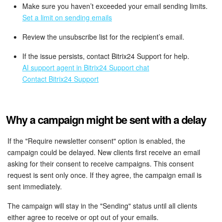
Make sure you haven’t exceeded your email sending limits.
Set a limit on sending emails
Review the unsubscribe list for the recipient’s email.
If the issue persists, contact Bitrix24 Support for help.
AI support agent in Bitrix24 Support chat
Contact Bitrix24 Support
Why a campaign might be sent with a delay
If the "Require newsletter consent" option is enabled, the
campaign could be delayed. New clients first receive an email
asking for their consent to receive campaigns. This consent
request is sent only once. If they agree, the campaign email is
sent immediately.
The campaign will stay in the "Sending" status until all clients
either agree to receive or opt out of your emails.