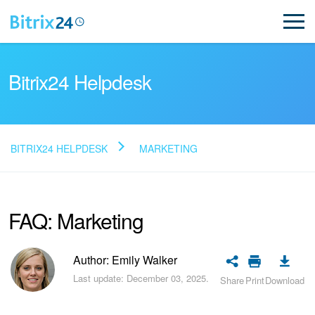
Bitrix24 Helpdesk
BITRIX24 HELPDESK
MARKETING
Read FAQ
FAQ: Marketing
NEW
Bitrix24 Support
Author: Emily Walker
Last update: December 03, 2025.
Share
Print
Download
Registration and Login