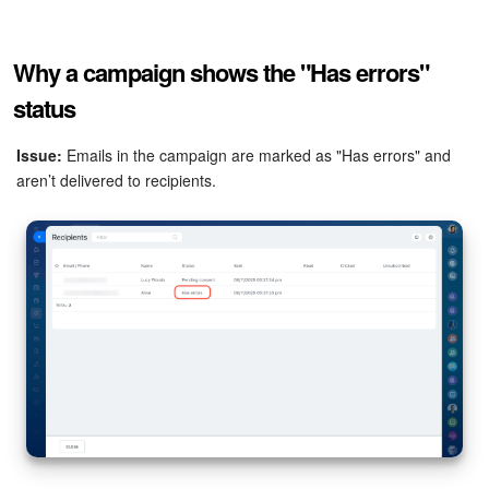
Why a campaign shows the "Has errors"
status
Issue:
Emails in the campaign are marked as "Has errors" and
aren’t delivered to recipients.