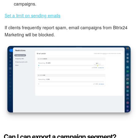
campaigns.
Inventory Management
Set a limit on sending emails
If clients frequently report spam, email campaigns from Bitrix24
Marketing
Marketing will be blocked.
Sites
Online Store
CRM + Online Store
CRM Payment
e-Signature
e-Signature for HR
Employees
Can I can export a campaign segment?