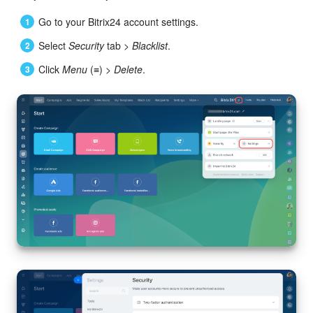
Go to your Bitrix24 account settings.
Select
Security
tab >
Blacklist
.
Click
Menu
(≡) >
Delete
.