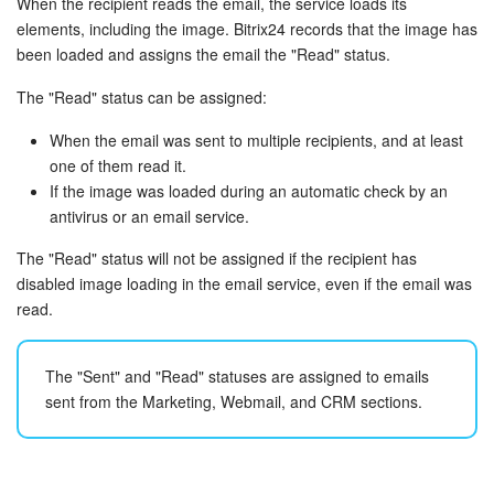
When the recipient reads the email, the service loads its
elements, including the image. Bitrix24 records that the image has
Bitrix24 On-Premise
been loaded and assigns the email the "Read" status.
The "Read" status can be assigned:
START FOR FREE
When the email was sent to multiple recipients, and at least
one of them read it.
LOG IN
If the image was loaded during an automatic check by an
antivirus or an email service.
The "Read" status will not be assigned if the recipient has
disabled image loading in the email service, even if the email was
read.
The "Sent" and "Read" statuses are assigned to emails
sent from the Marketing, Webmail, and CRM sections.