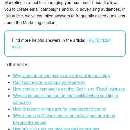
Bitrix24 Security
Marketing is a tool for managing your customer base. It allows
you to create email campaigns and build advertising audiences. In
this article, we've compiled answers to frequently asked questions
Plans and Payments
about the Marketing section.
Getting Started
Find more helpful answers in the article:
FAQ: Bitrix24
Employee Widget
tools
.
Feed
In this article:
Messenger
Why large email campaigns are not sent immediately
Can I can export a campaign segment?
Collabs
How emails in campaigns get the "Sent" and "Read" statuses
Why some emails end up on the blacklist when sending a
Calendar
campaign
How to restore campaigns for unsubscribed clients
Why images in Outlook emails are misaligned or extend
Bitrix24 Drive
beyond the edges
How link clicks are counted in email campaigns