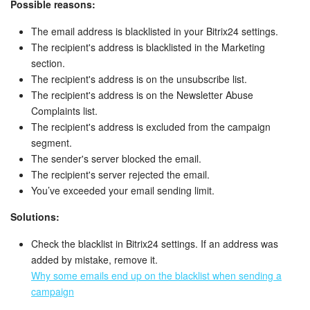
Possible reasons:
The email address is blacklisted in your Bitrix24 settings.
The recipient's address is blacklisted in the Marketing
section.
The recipient's address is on the unsubscribe list.
The recipient's address is on the Newsletter Abuse
Complaints list.
The recipient's address is excluded from the campaign
segment.
The sender's server blocked the email.
The recipient's server rejected the email.
You’ve exceeded your email sending limit.
Solutions:
Check the blacklist in Bitrix24 settings. If an address was
added by mistake, remove it.
Why some emails end up on the blacklist when sending a
campaign