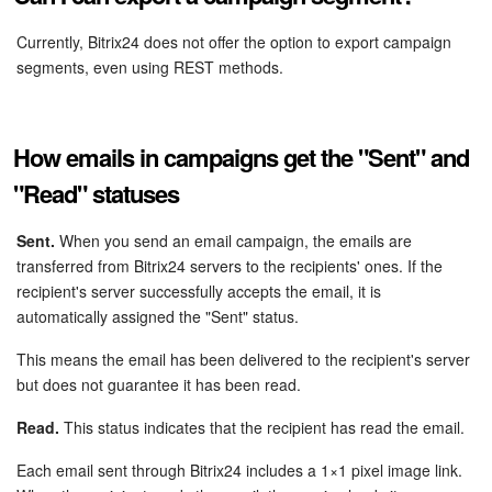
Knowledge base
Currently, Bitrix24 does not offer the option to export campaign
segments, even using REST methods.
Automation
Workflows
How emails in campaigns get the "Sent" and
"Read" statuses
Telephony
Sent.
When you send an email campaign, the emails are
Market
transferred from Bitrix24 servers to the recipients' ones. If the
recipient's server successfully accepts the email, it is
Settings
automatically assigned the "Sent" status.
This means the email has been delivered to the recipient's server
Enterprise
but does not guarantee it has been read.
Bitrix24 Messenger
Read.
This status indicates that the recipient has read the email.
General questions
Each email sent through Bitrix24 includes a 1×1 pixel image link.