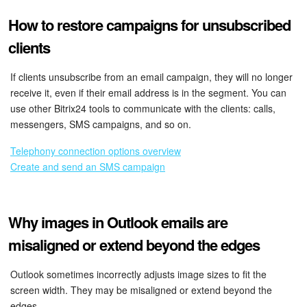
How to restore campaigns for unsubscribed
clients
If clients unsubscribe from an email campaign, they will no longer
receive it, even if their email address is in the segment. You can
use other Bitrix24 tools to communicate with the clients: calls,
messengers, SMS campaigns, and so on.
Telephony connection options overview
Create and send an SMS campaign
Why images in Outlook emails are
misaligned or extend beyond the edges
Outlook sometimes incorrectly adjusts image sizes to fit the
screen width. They may be misaligned or extend beyond the
edges.