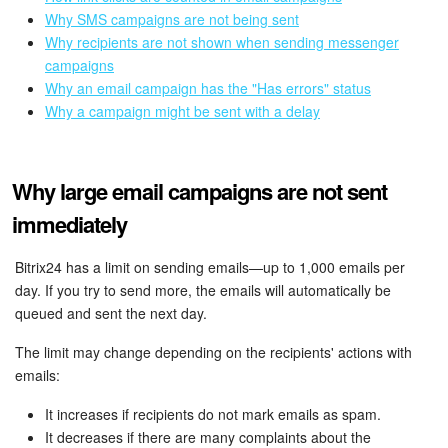
Bitrix24 Mail
Why SMS campaigns are not being sent
Why recipients are not shown when sending messenger
Workgroups
campaigns
Why an email campaign has the "Has errors" status
CoPilot - AI in Bitrix24
Why a campaign might be sent with a delay
Tasks and Projects
Why large email campaigns are not sent
CRM
immediately
Booking
Bitrix24 has a limit on sending emails—up to 1,000 emails per
day. If you try to send more, the emails will automatically be
Contact Center
queued and sent the next day.
Sales Center
The limit may change depending on the recipients' actions with
emails:
Analytics
It increases if recipients do not mark emails as spam.
It decreases if there are many complaints about the
BI Builder