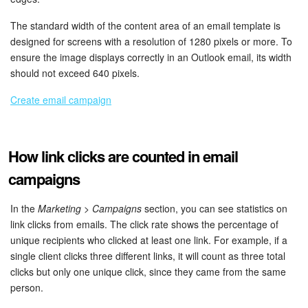
The standard width of the content area of an email template is
designed for screens with a resolution of 1280 pixels or more. To
ensure the image displays correctly in an Outlook email, its width
should not exceed 640 pixels.
Create email campaign
How link clicks are counted in email
campaigns
In the
Marketing > Campaigns
section, you can see statistics on
link clicks from emails. The click rate shows the percentage of
unique recipients who clicked at least one link. For example, if a
single client clicks three different links, it will count as three total
clicks but only one unique click, since they came from the same
person.