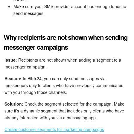
Make sure your SMS provider account has enough funds to
send messages.
Why recipients are not shown when sending
messenger campaigns
Issue:
Recipients are not shown when adding a segment to a
messenger campaign.
Reason:
In Bitrix24, you can only send messages via
messengers only to clients who have previously communicated
with you through those channels.
Solution:
Check the segment selected for the campaign. Make
sure it's a dynamic segment that includes only clients who have
already interacted with you via a messaging app.
Create customer segments for marketing campaigns