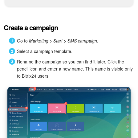
Bitrix24 Mail
Workgroups
Create a campaign
CoPilot - AI in Bitrix24
Go to
Marketing > Start > SMS campaign
.
Tasks and Projects
Select a campaign template.
CRM
Rename the campaign so you can find it later. Click the
pencil icon and enter a new name. This name is visible only
Booking
to Bitrix24 users.
Contact Center
Sales Center
Analytics
BI Builder