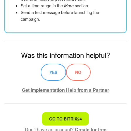
Set a time range in the
More
section.
Send a test message before launching the
campaign.
Was this information helpful?
YES
NO
Get Implementation Help from a Partner
That's not what I'm looking for
GO TO BITRIX24
Don't have an account?
Create for free
Complicated and incomprehensible text