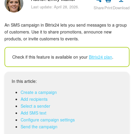
Bitrix24 Security
Last update: April 28, 2026.
Share
Print
Download
Plans and Payments
An SMS campaign in Bitrix24 lets you send messages to a group
Getting Started
of customers. Use it to share promotions, announce new
products, or invite customers to events.
Employee Widget
Check if this feature is available on your
Bitrix24 plan
.
Feed
Messenger
In this article:
Collabs
Create a campaign
Add recipients
Calendar
Select a sender
Add SMS text
Bitrix24 Drive
Configure campaign settings
Send the campaign