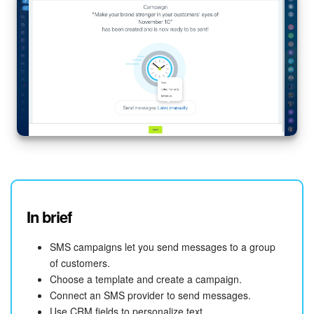
In brief
SMS campaigns let you send messages to a group
of customers.
Choose a template and create a campaign.
Connect an SMS provider to send messages.
Use CRM fields to personalize text.