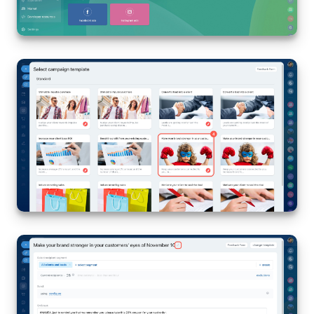
Inventory Management
Marketing
Sites
Online Store
CRM + Online Store
CRM Payment
e-Signature
e-Signature for HR
Employees