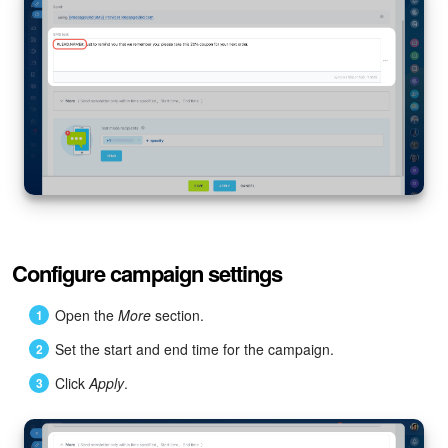
Configure campaign settings
Open the
More
section.
Set the start and end time for the campaign.
Click
Apply
.