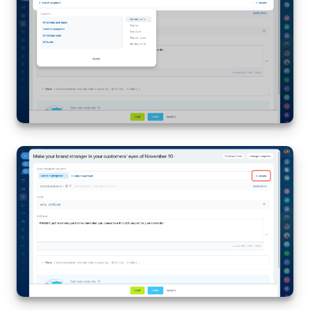
Bitrix24 On-Premise
START FOR FREE
LOG IN