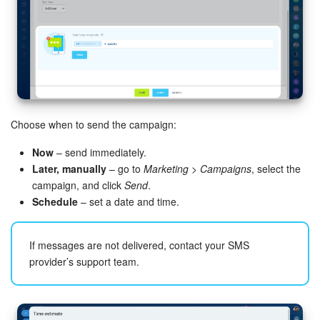
Choose when to send the campaign:
Now
– send immediately.
Later, manually
– go to
Marketing > Campaigns
, select the
campaign, and click
Send
.
Schedule
– set a date and time.
If messages are not delivered, contact your SMS
provider’s support team.