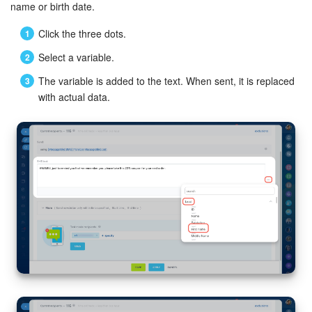
name or birth date.
Click the three dots.
Select a variable.
The variable is added to the text. When sent, it is replaced
with actual data.