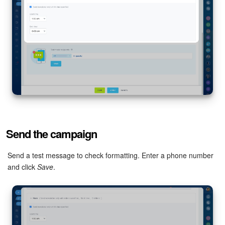
Send the campaign
Send a test message to check formatting. Enter a phone number
and click
Save
.