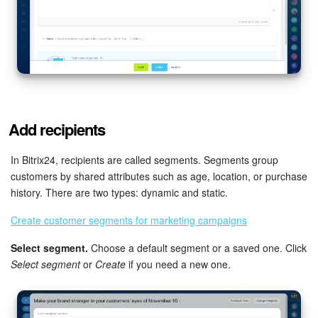
Knowledge base
Automation
Workflows
Add recipients
Telephony
In Bitrix24, recipients are called segments. Segments group
Market
customers by shared attributes such as age, location, or purchase
history. There are two types: dynamic and static.
Settings
Create customer segments for marketing campaigns
Enterprise
Select segment.
Choose a default segment or a saved one. Click
Select segment
or
Create
if you need a new one.
Bitrix24 Messenger
General questions