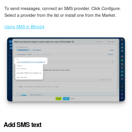
To send messages, connect an SMS provider. Click
Configure
.
Select a provider from the list or install one from the Market.
Using SMS in Bitrix24
Add SMS text