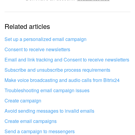
The information is outdated
Related articles
It's too short. I need more information
I don't like the way this tool works
Set up a personalized email campaign
Consent to receive newsletters
Email and link tracking and Consent to receive newsletters
Subscribe and unsubscribe process requirements
Make voice broadcasting and audio calls from Bitrix24
Troubleshooting email campaign issues
Create campaign
Avoid sending messages to invalid emails
Create email campaigns
Send a campaign to messengers