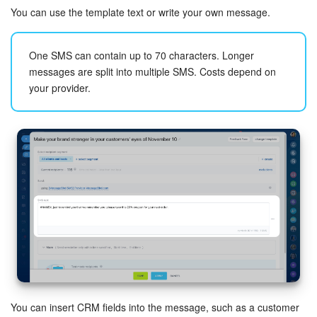
You can use the template text or write your own message.
One SMS can contain up to 70 characters. Longer
messages are split into multiple SMS. Costs depend on
your provider.
You can insert CRM fields into the message, such as a customer