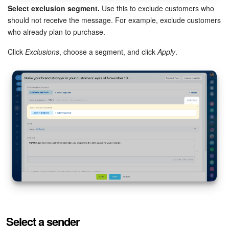
Select exclusion segment.
Use this to exclude customers who
should not receive the message. For example, exclude customers
who already plan to purchase.
Click
Exclusions
, choose a segment, and click
Apply
.
Select a sender