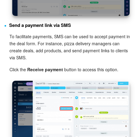
Send a payment link via SMS
To facilitate payments, SMS can be used to accept payment in
the deal form. For instance, pizza delivery managers can
create deals, add products, and send payment links to clients
via SMS.
Click the
Receive payment
button to access this option.