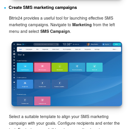
Create SMS marketing campaigns
Bitrix24 provides a useful tool for launching effective SMS
marketing campaigns. Navigate to
Marketing
from the left
menu and select
SMS Campaign
.
Select a suitable template to align your SMS marketing
campaign with your goals. Configure recipients and enter the