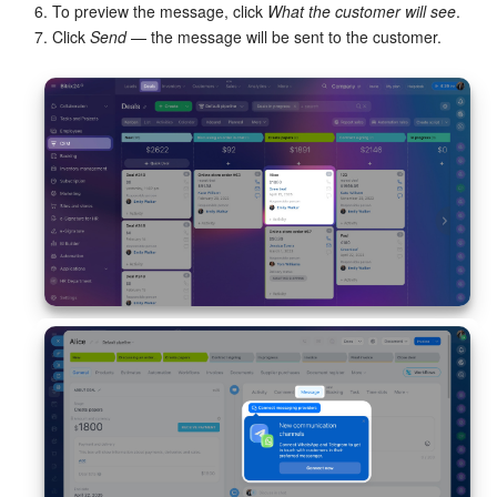
6. To preview the message, click
What the customer will see
.
Bitrix24 On-Premise
7. Click
Send
— the message will be sent to the customer.
START FOR FREE
LOG IN