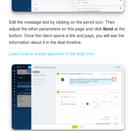
Edit the message text by clicking on the pencil icon. Then
adjust the other parameters on this page and click
Send
at the
bottom. Once the client opens a link and pays, you will see the
information about it in the deal timeline.
Learn how to accept payment in the deal form