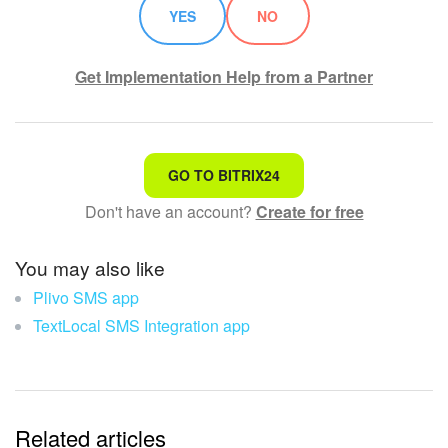
YES
NO
Get Implementation Help from a Partner
That's not what I'm looking for
GO TO BITRIX24
Don't have an account?
Create for free
Complicated and incomprehensible text
The information is outdated
You may also like
Plivo SMS app
It's too short. I need more information
TextLocal SMS Integration app
I don't like the way this tool works
Related articles