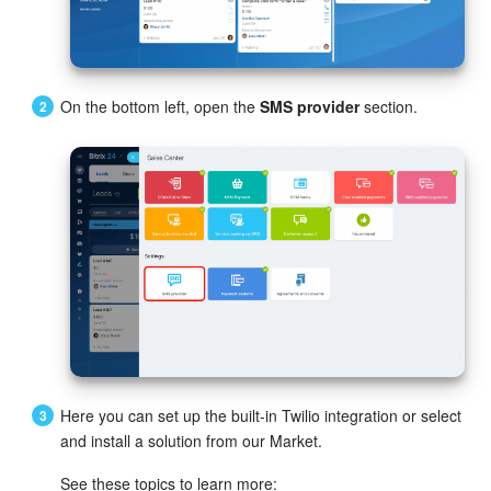
Bitrix24 Mail
Workgroups
On the bottom left, open the
SMS provider
section.
CoPilot - AI in Bitrix24
Tasks and Projects
CRM
Booking
Contact Center
Sales Center
Here you can set up the built-in Twilio integration or select
Analytics
and install a solution from our Market.
See these topics to learn more:
BI Builder