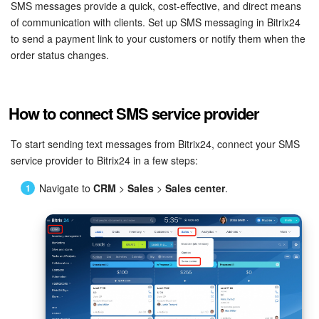
Bitrix24 Security
SMS messages provide a quick, cost-effective, and direct means
of communication with clients. Set up SMS messaging in Bitrix24
to send a payment link to your customers or notify them when the
Plans and Payments
order status changes.
Getting Started
How to connect SMS service provider
Employee Widget
To start sending text messages from Bitrix24, connect your SMS
Feed
service provider to Bitrix24 in a few steps:
Messenger
Navigate to
CRM
>
Sales
>
Sales center
.
Collabs
Calendar
Bitrix24 Drive