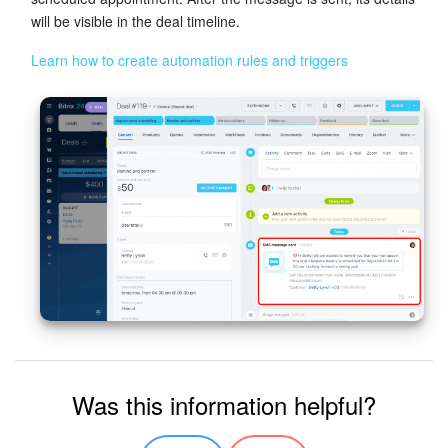
will be visible in the deal timeline.
Learn how to create automation rules and triggers
Was this information helpful?