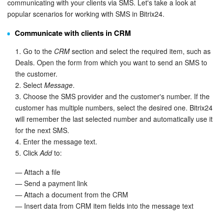
communicating with your clients via SMS. Let's take a look at
popular scenarios for working with SMS in Bitrix24.
Knowledge base
Communicate with clients in CRM
Automation
1. Go to the
CRM
section and select the required item, such as
Deals. Open the form from which you want to send an SMS to
Workflows
the customer.
2. Select
Message
.
Telephony
3. Choose the SMS provider and the customer's number. If the
customer has multiple numbers, select the desired one. Bitrix24
Market
will remember the last selected number and automatically use it
for the next SMS.
Settings
4. Enter the message text.
5. Click
Add
to:
Enterprise
— Attach a file
— Send a payment link
Bitrix24 Messenger
— Attach a document from the CRM
— Insert data from CRM item fields into the message text
General questions