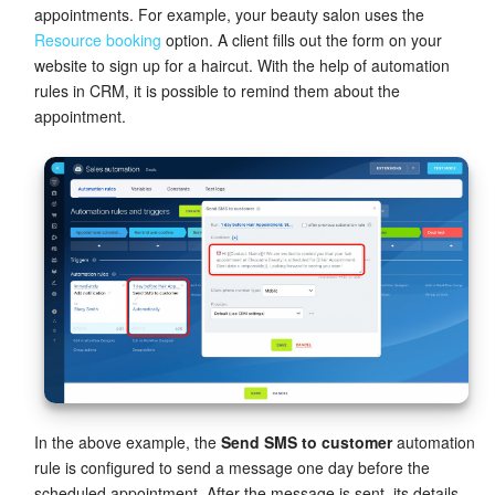
appointments. For example, your beauty salon uses the
Resource booking
option. A client fills out the form on your
website to sign up for a haircut. With the help of automation
rules in CRM, it is possible to remind them about the
appointment.
In the above example, the
Send SMS to customer
automation
rule is configured to send a message one day before the
scheduled appointment. After the message is sent, its details