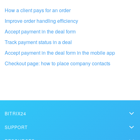
How a client pays for an order
Improve order handling efficiency
Accept payment in the deal form
Track payment status in a deal
Accept payment in the deal form in the mobile app
Checkout page: how to place company contacts
Get your Bitrix24 set up by local
professionals
FIND BITRIX24 PARTNER NEAR ME
BITRIX24
Bitrix24
SUPPORT
Pricing
Helpdesk