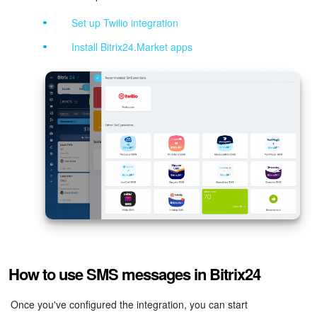
Set up Twilio integration
Inventory Management
Install Bitrix24.Market apps
Marketing
Sites
Online Store
CRM + Online Store
CRM Payment
e-Signature
How to use SMS messages in Bitrix24
e-Signature for HR
Once you've configured the integration, you can start
Employees