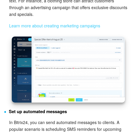
text. For instance, a clothing store can attract customers
through an advertising campaign that offers exclusive discounts
and specials.
Learn more about creating marketing campaigns
Set up automated messages
In Bitrix24, you can send automated messages to clients. A
popular scenario is scheduling SMS reminders for upcoming