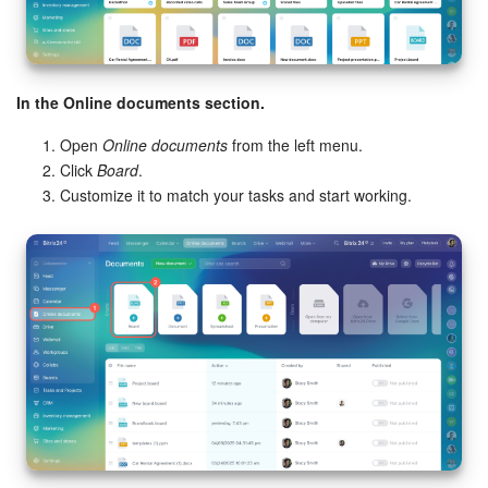
In the Online documents section.
Open
Online documents
from the left menu.
Click
Board
.
Customize it to match your tasks and start working.