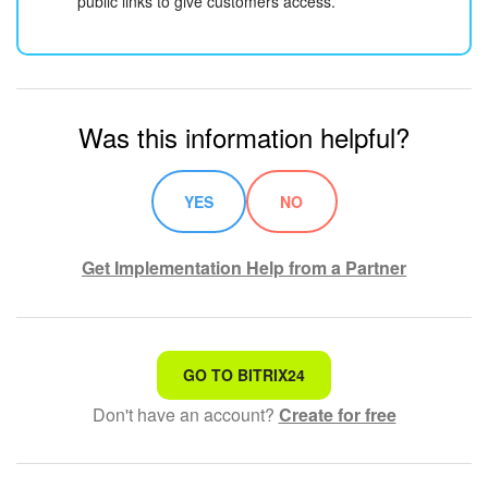
public links to give customers access.
Was this information helpful?
YES
NO
Get Implementation Help from a Partner
That's not what I'm looking for
GO TO BITRIX24
Don't have an account?
Create for free
Complicated and incomprehensible text
The information is outdated