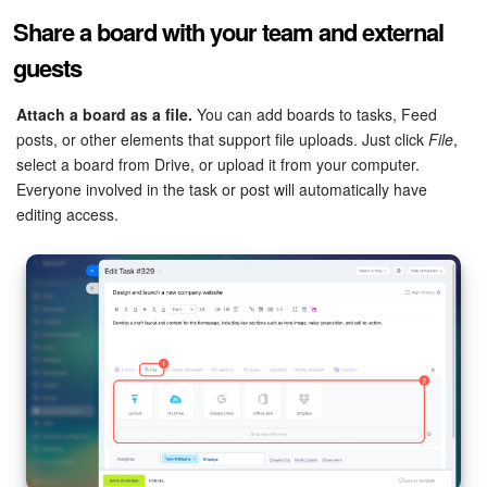
Share a board with your team and external
guests
Attach a board as a file.
You can add boards to tasks, Feed
posts, or other elements that support file uploads. Just click
File
,
select a board from Drive, or upload it from your computer.
Everyone involved in the task or post will automatically have
editing access.