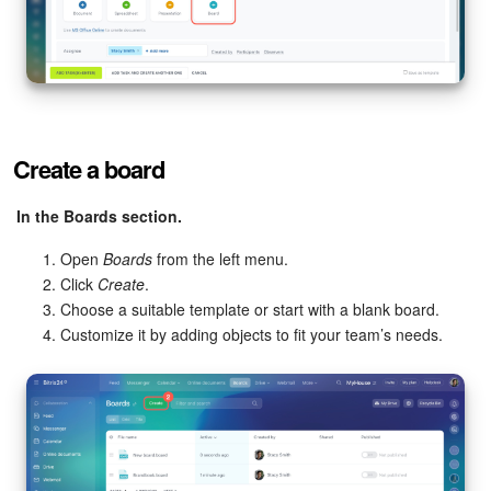
Create a board
In the Boards section.
Open
Boards
from the left menu.
Click
Create
.
Choose a suitable template or start with a blank board.
Customize it by adding objects to fit your team’s needs.