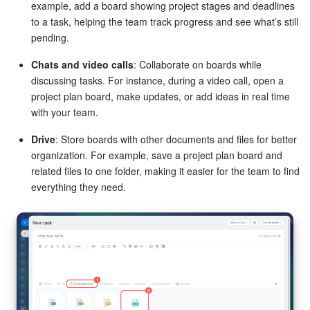
example, add a board showing project stages and deadlines
to a task, helping the team track progress and see what’s still
pending.
Chats and video calls
: Collaborate on boards while
discussing tasks. For instance, during a video call, open a
project plan board, make updates, or add ideas in real time
with your team.
Drive
: Store boards with other documents and files for better
organization. For example, save a project plan board and
related files to one folder, making it easier for the team to find
everything they need.