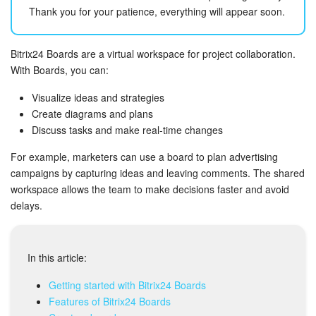
Bitrix24 Mail
Thank you for your patience, everything will appear soon.
Workgroups
Bitrix24 Boards are a virtual workspace for project collaboration.
CoPilot - AI in Bitrix24
With Boards, you can:
Visualize ideas and strategies
Tasks and Projects
Create diagrams and plans
Discuss tasks and make real-time changes
CRM
For example, marketers can use a board to plan advertising
campaigns by capturing ideas and leaving comments. The shared
Booking
workspace allows the team to make decisions faster and avoid
delays.
Contact Center
Sales Center
In this article:
Analytics
Getting started with Bitrix24 Boards
Features of Bitrix24 Boards
BI Builder