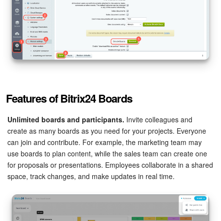
Bitrix24 On-Premise
START FOR FREE
LOG IN
Features of Bitrix24 Boards
Unlimited boards and participants.
Invite colleagues and
create as many boards as you need for your projects. Everyone
can join and contribute. For example, the marketing team may
use boards to plan content, while the sales team can create one
for proposals or presentations. Employees collaborate in a shared
space, track changes, and make updates in real time.