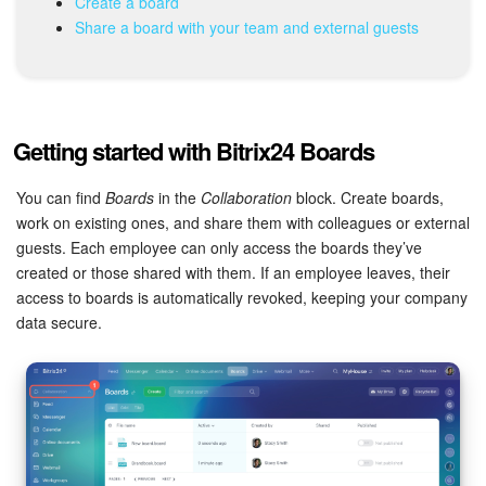
Create a board
Share a board with your team and external guests
Inventory Management
Marketing
Getting started with Bitrix24 Boards
Sites
You can find
Boards
in the
Collaboration
block. Create boards,
Online Store
work on existing ones, and share them with colleagues or external
guests. Each employee can only access the boards they’ve
CRM + Online Store
created or those shared with them. If an employee leaves, their
access to boards is automatically revoked, keeping your company
CRM Payment
data secure.
e-Signature
e-Signature for HR
Employees