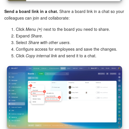
Send a board link in a chat.
Share a board link in a chat so your
colleagues can join and collaborate:
Click
Menu (≡)
next to the board you need to share.
Expand
Share
.
Select
Share with other users
.
Configure access for employees and save the changes.
Click
Copy internal link
and send it to a chat.