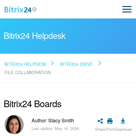
Bitrix24 Helpdesk
BITRIX24 HELPDESK
BITRIX24 DRIVE
Read FAQ
FILE COLLABORATION
NEW
Bitrix24 Boards
Bitrix24 Support
Author: Stacy Smith
Registration and Login
Last update: May 14, 2026.
Share
Print
Download