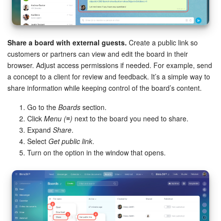
Share a board with external guests.
Create a public link so
customers or partners can view and edit the board in their
browser. Adjust access permissions if needed. For example, send
a concept to a client for review and feedback. It’s a simple way to
share information while keeping control of the board’s content.
Go to the
Boards
section.
Click
Menu (≡)
next to the board you need to share.
Expand
Share
.
Select
Get public link
.
Turn on the option in the window that opens.