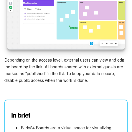
Depending on the access level, external users can view and edit
the board by the link. All boards shared with external guests are
marked as "published" in the list. To keep your data secure,
disable public access when the work is done.
In brief
Bitrix24 Boards are a virtual space for visualizing