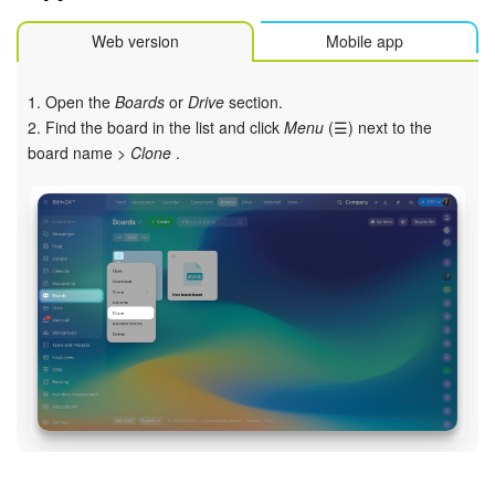
Web version
Mobile app
1. Open the
Boards
or
Drive
section.
2. Find the board in the list and click
Menu
(☰) next to the
board name >
Clone
.