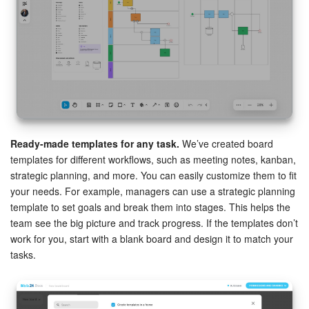
Ready-made templates for any task.
We’ve created board
templates for different workflows, such as meeting notes, kanban,
strategic planning, and more. You can easily customize them to fit
your needs. For example, managers can use a strategic planning
template to set goals and break them into stages. This helps the
team see the big picture and track progress. If the templates don’t
work for you, start with a blank board and design it to match your
tasks.