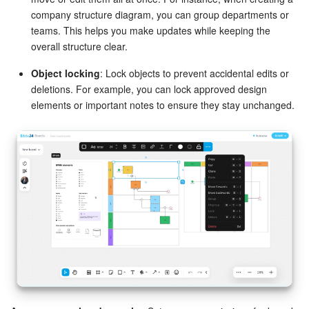
company structure diagram, you can group departments or
teams. This helps you make updates while keeping the
overall structure clear.
Object locking
: Lock objects to prevent accidental edits or
deletions. For example, you can lock approved design
elements or important notes to ensure they stay unchanged.