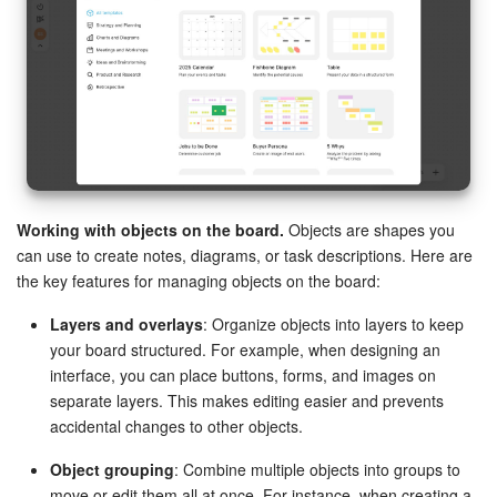
Working with objects on the board.
Objects are shapes you
can use to create notes, diagrams, or task descriptions. Here are
the key features for managing objects on the board:
Layers and overlays
: Organize objects into layers to keep
your board structured. For example, when designing an
interface, you can place buttons, forms, and images on
separate layers. This makes editing easier and prevents
accidental changes to other objects.
Object grouping
: Combine multiple objects into groups to
move or edit them all at once. For instance, when creating a