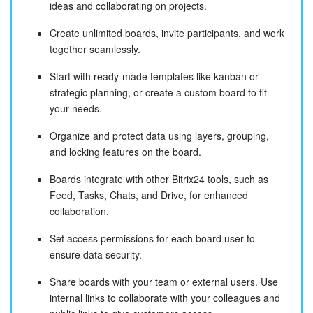
ideas and collaborating on projects.
Create unlimited boards, invite participants, and work
together seamlessly.
Start with ready-made templates like kanban or
strategic planning, or create a custom board to fit
your needs.
Organize and protect data using layers, grouping,
and locking features on the board.
Boards integrate with other Bitrix24 tools, such as
Feed, Tasks, Chats, and Drive, for enhanced
collaboration.
Set access permissions for each board user to
ensure data security.
Share boards with your team or external users. Use
internal links to collaborate with your colleagues and