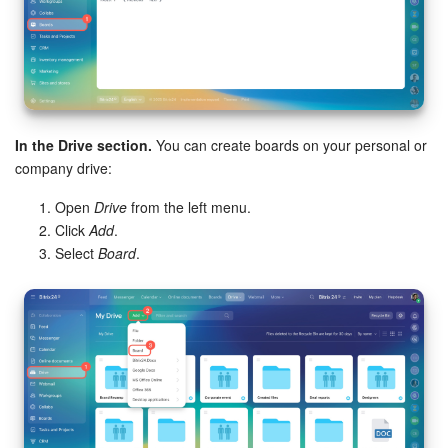
In the Drive section.
You can create boards on your personal or
company drive:
Open
Drive
from the left menu.
Click
Add
.
Select
Board
.