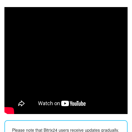
Bitrix24 Security
Plans and Payments
Getting Started
Employee Widget
Feed
Messenger
Collabs
Calendar
Bitrix24 Drive
Please note that Bitrix24 users receive updates gradually.