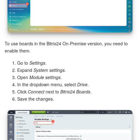
Knowledge base
Automation
Workflows
To use boards in the Bitrix24 On-Premise version, you need to
enable them.
Telephony
Go to
Settings
.
Expand
System settings
.
Market
Open
Module settings
.
In the dropdown menu, select
Drive
.
Settings
Click
Connect
next to
Bitrix24 Boards
.
Save the changes.
Enterprise
Bitrix24 Messenger
General questions