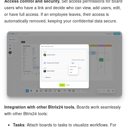
Access control and security.
Set access permissions for board
users who have a link and decide who can view, add users, edit,
or have full access. If an employee leaves, their access is
automatically removed, keeping your confidential data secure.
Integration with other Bitrix24 tools.
Boards work seamlessly
with other Bitrix24 tools:
Tasks
: Attach boards to tasks to visualize workflows. For