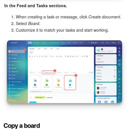
In the Feed and Tasks sections.
When creating a task or message, click
Create document
.
Select
Board
.
Customize it to match your tasks and start working.
Copy a board