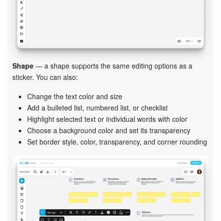
Shape
— a shape supports the same editing options as a
sticker. You can also:
Change the text color and size
Add a bulleted list, numbered list, or checklist
Highlight selected text or individual words with color
Choose a background color and set its transparency
Set border style, color, transparency, and corner rounding