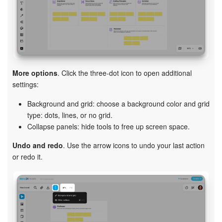
More options
. Click the three-dot icon to open additional
settings:
Background and grid: choose a background color and grid
type: dots, lines, or no grid.
Collapse panels: hide tools to free up screen space.
Undo and redo
. Use the arrow icons to undo your last action
or redo it.