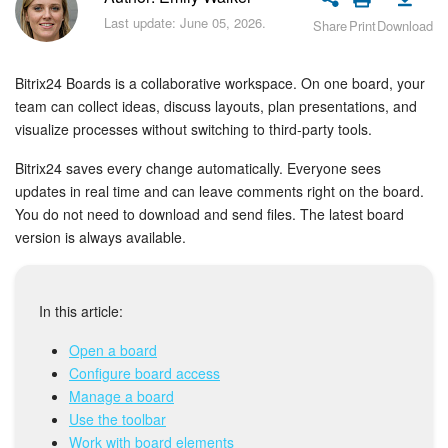
Bitrix24 Security
Last update: June 05, 2026.
Share
Print
Download
Plans and Payments
Bitrix24 Boards is a collaborative workspace. On one board, your
Getting Started
team can collect ideas, discuss layouts, plan presentations, and
visualize processes without switching to third-party tools.
Employee Widget
Bitrix24 saves every change automatically. Everyone sees
updates in real time and can leave comments right on the board.
Feed
You do not need to download and send files. The latest board
version is always available.
Messenger
Collabs
In this article:
Open a board
Calendar
Configure board access
Manage a board
Bitrix24 Drive
Use the toolbar
Work with board elements