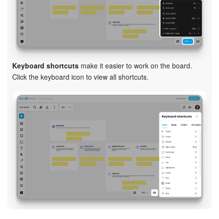
Keyboard shortcuts
make it easier to work on the board.
Click the keyboard icon to view all shortcuts.