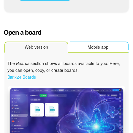
Bitrix24 Mail
Workgroups
CoPilot - AI in Bitrix24
Open a board
Tasks and Projects
Web version
Mobile app
CRM
The
Boards
section shows all boards available to you. Here,
you can open, copy, or create boards.
Booking
Bitrix24 Boards
Contact Center
Sales Center
Analytics
BI Builder