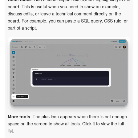
board. This is useful when you need to show an example,
discuss edits, or leave a technical comment directly on the
board. For example, you can paste a SQL query, CSS rule, or
part of a script.
More tools
. The plus icon appears when there is not enough
space on the screen to show all tools. Click it to view the full
list.