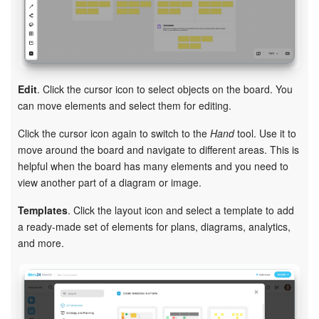
Edit
. Click the cursor icon to select objects on the board. You
can move elements and select them for editing.
Click the cursor icon again to switch to the
Hand
tool. Use it to
move around the board and navigate to different areas. This is
helpful when the board has many elements and you need to
view another part of a diagram or image.
Templates
. Click the layout icon and select a template to add
a ready-made set of elements for plans, diagrams, analytics,
and more.