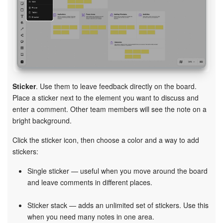
Sticker
. Use them to leave feedback directly on the board.
Place a sticker next to the element you want to discuss and
enter a comment. Other team members will see the note on a
bright background.
Click the sticker icon, then choose a color and a way to add
stickers:
Single sticker — useful when you move around the board
and leave comments in different places.
Sticker stack — adds an unlimited set of stickers. Use this
when you need many notes in one area.