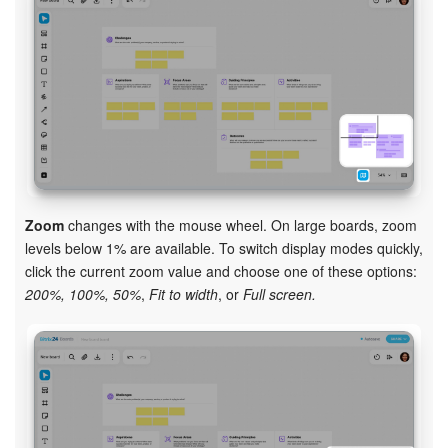
Zoom
changes with the mouse wheel. On large boards, zoom
levels below 1% are available. To switch display modes quickly,
click the current zoom value and choose one of these options:
200%, 100%, 50%
,
Fit to width
, or
Full screen.