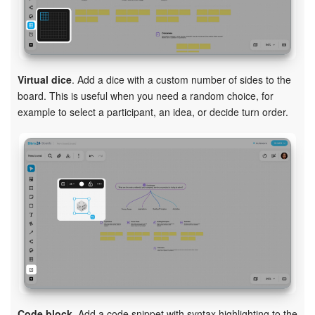
Virtual dice
. Add a dice with a custom number of sides to the
board. This is useful when you need a random choice, for
example to select a participant, an idea, or decide turn order.
Code block
. Add a code snippet with syntax highlighting to the