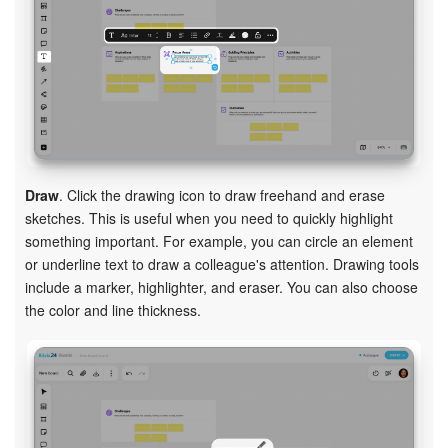
Draw
. Click the drawing icon to draw freehand and erase
sketches. This is useful when you need to quickly highlight
something important. For example, you can circle an element
or underline text to draw a colleague's attention. Drawing tools
include a marker, highlighter, and eraser. You can also choose
the color and line thickness.