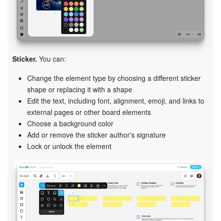
Sticker.
You can:
Change the element type by choosing a different sticker
shape or replacing it with a shape
Edit the text, including font, alignment, emoji, and links to
external pages or other board elements
Choose a background color
Add or remove the sticker author's signature
Lock or unlock the element