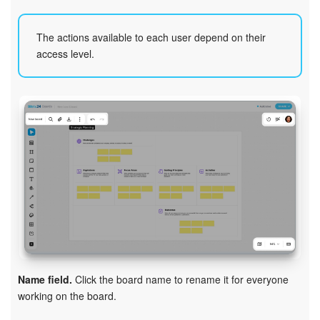
Bitrix24 On-Premise
The actions available to each user depend on their
access level.
START FOR FREE
LOG IN
Name field.
Click the board name to rename it for everyone
working on the board.