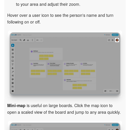
to your area and adjust their zoom.
Hover over a user icon to see the person's name and turn
following on or off.
Mini-map
is useful on large boards. Click the map icon to
open a scaled view of the board and jump to any area quickly.