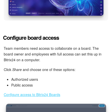
Inventory Management
Marketing
Sites
Configure board access
Online Store
Team members need access to collaborate on a board. The
board owner and employees with full access can set this up in
CRM + Online Store
Bitrix24 on a computer.
Click
Share
and choose one of these options:
CRM Payment
Authorized users
e-Signature
Public access
Configure access to Bitrix24 Boards
e-Signature for HR
Employees