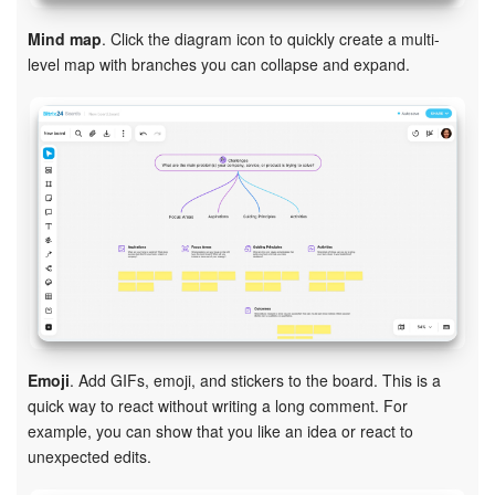
Mind map
. Click the diagram icon to quickly create a multi-
level map with branches you can collapse and expand.
Emoji
. Add GIFs, emoji, and stickers to the board. This is a
quick way to react without writing a long comment. For
example, you can show that you like an idea or react to
unexpected edits.