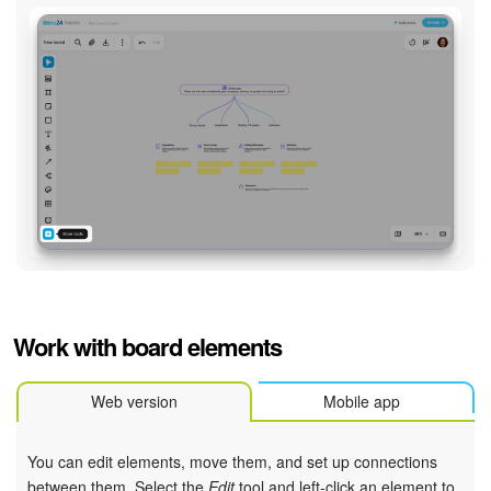
Work with board elements
Web version
Mobile app
You can edit elements, move them, and set up connections
between them. Select the
Edit
tool and left-click an element to