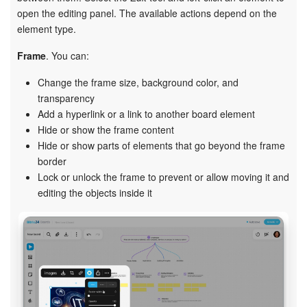
open the editing panel. The available actions depend on the
element type.
Frame
. You can:
Change the frame size, background color, and
transparency
Add a hyperlink or a link to another board element
Hide or show the frame content
Hide or show parts of elements that go beyond the frame
border
Lock or unlock the frame to prevent or allow moving it and
editing the objects inside it