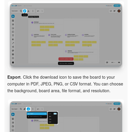
Export
. Click the download icon to save the board to your
computer in PDF, JPEG, PNG, or CSV format. You can choose
the background, board area, file format, and resolution.