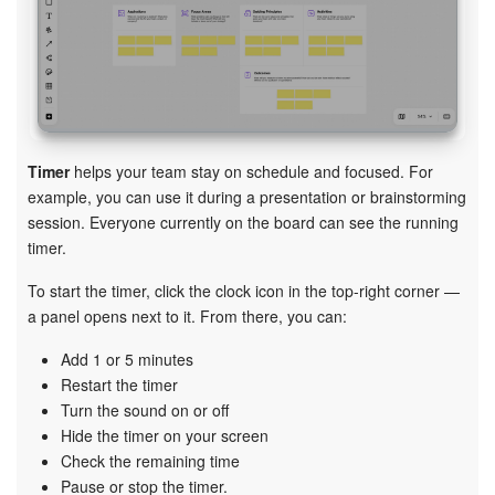
Timer
helps your team stay on schedule and focused. For
example, you can use it during a presentation or brainstorming
session. Everyone currently on the board can see the running
timer.
To start the timer, click the clock icon in the top-right corner —
a panel opens next to it. From there, you can:
Add 1 or 5 minutes
Restart the timer
Turn the sound on or off
Hide the timer on your screen
Check the remaining time
Pause or stop the timer.