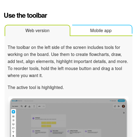
Use the toolbar
Web version
Mobile app
The toolbar on the left side of the screen includes tools for
working on the board. Use them to create flowcharts, draw,
add text, align elements, highlight important details, and more.
To reorder tools, hold the left mouse button and drag a tool
where you want it.
The active tool is highlighted.