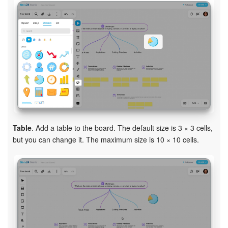
Table
. Add a table to the board. The default size is 3 × 3 cells,
but you can change it. The maximum size is 10 × 10 cells.