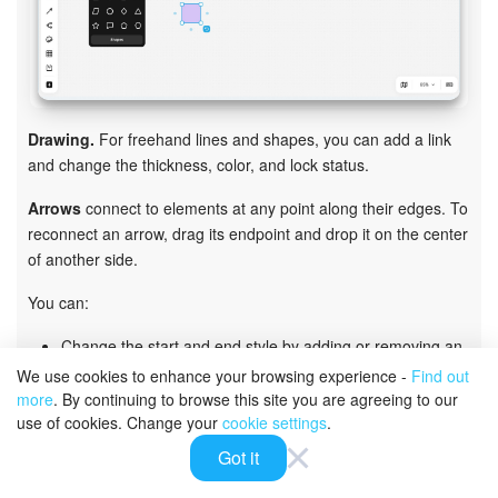
Drawing.
For freehand lines and shapes, you can add a link
and change the thickness, color, and lock status.
Arrows
connect to elements at any point along their edges. To
reconnect an arrow, drag its endpoint and drop it on the center
of another side.
You can:
Change the start and end style by adding or removing an
arrowhead
We use cookies to enhance your browsing experience -
Find out
Change the direction, shape, and line type: solid or
more
. By continuing to browse this site you are agreeing to our
dashed
use of cookies. Change your
cookie settings
.
Choose the line thickness and color
Got it
Add a shape or text that automatically attaches to the