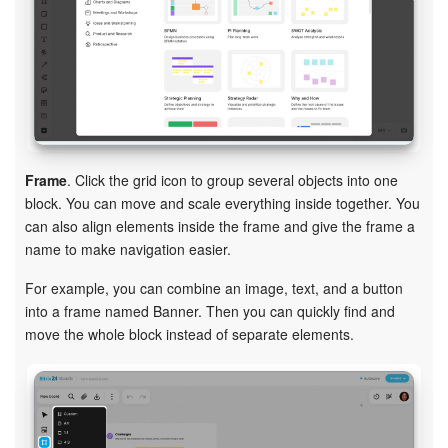
Frame
. Click the grid icon to group several objects into one
block. You can move and scale everything inside together. You
can also align elements inside the frame and give the frame a
name to make navigation easier.
For example, you can combine an image, text, and a button
into a frame named Banner. Then you can quickly find and
move the whole block instead of separate elements.