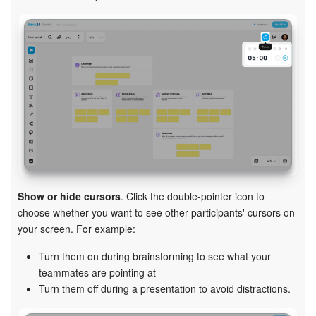
Show or hide cursors
. Click the double-pointer icon to
choose whether you want to see other participants' cursors on
your screen. For example:
Turn them on during brainstorming to see what your
teammates are pointing at
Turn them off during a presentation to avoid distractions.