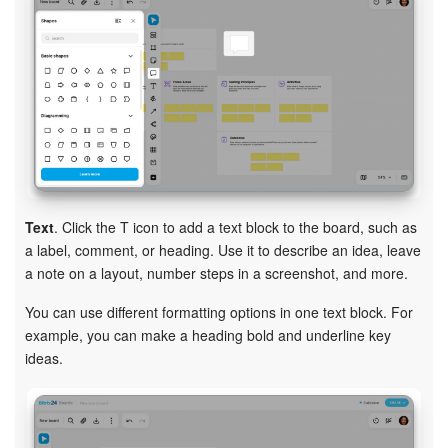
Text
. Click the T icon to add a text block to the board, such as
a label, comment, or heading. Use it to describe an idea, leave
a note on a layout, number steps in a screenshot, and more.
You can use different formatting options in one text block. For
example, you can make a heading bold and underline key
ideas.