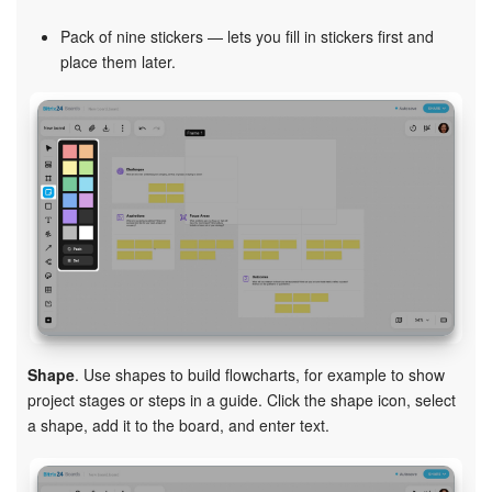
Pack of nine stickers — lets you fill in stickers first and
place them later.
Shape
. Use shapes to build flowcharts, for example to show
project stages or steps in a guide. Click the shape icon, select
a shape, add it to the board, and enter text.