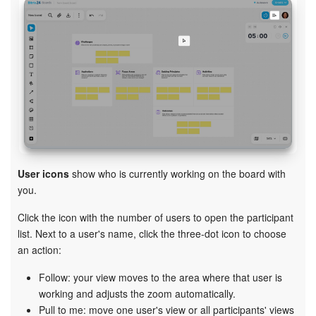
User icons
show who is currently working on the board with
you.
Click the icon with the number of users to open the participant
list. Next to a user's name, click the three-dot icon to choose
an action:
Follow: your view moves to the area where that user is
working and adjusts the zoom automatically.
Pull to me: move one user's view or all participants' views