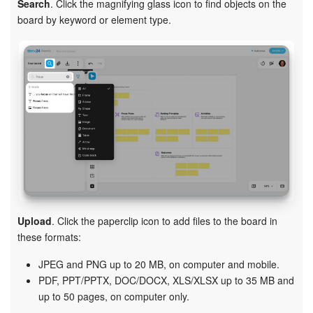
Search
. Click the magnifying glass icon to find objects on the
board by keyword or element type.
Upload
. Click the paperclip icon to add files to the board in
these formats:
JPEG and PNG up to 20 MB, on computer and mobile.
PDF, PPT/PPTX, DOC/DOCX, XLS/XLSX up to 35 MB and
up to 50 pages, on computer only.