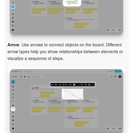
Arrow
. Use arrows to connect objects on the board. Different
arrow types help you show relationships between elements or
visualize a sequence of steps.