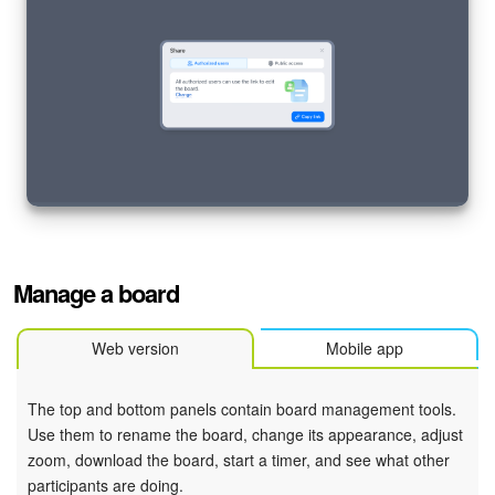
Knowledge base
Automation
Workflows
Telephony
Market
Manage a board
Settings
Web version
Mobile app
Enterprise
The top and bottom panels contain board management tools.
Bitrix24 Messenger
Use them to rename the board, change its appearance, adjust
zoom, download the board, start a timer, and see what other
General questions
participants are doing.