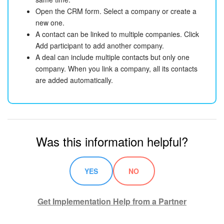
Open the CRM form. Select a company or create a
new one.
A contact can be linked to multiple companies. Click
Add participant to add another company.
A deal can include multiple contacts but only one
company. When you link a company, all its contacts
are added automatically.
Was this information helpful?
YES
NO
Get Implementation Help from a Partner