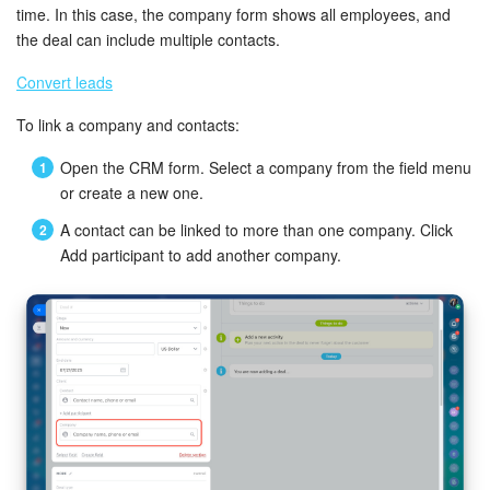
Bitrix24 Mail
time. In this case, the company form shows all employees, and
the deal can include multiple contacts.
Workgroups
Convert leads
CoPilot - AI in Bitrix24
To link a company and contacts:
Tasks and Projects
Open the CRM form. Select a company from the field menu
or create a new one.
CRM
A contact can be linked to more than one company. Click
Add participant to add another company.
Booking
Contact Center
Sales Center
Analytics
BI Builder