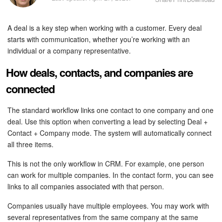
Bitrix24 Security
A deal is a key step when working with a customer. Every deal
Plans and Payments
starts with communication, whether you’re working with an
individual or a company representative.
Getting Started
How deals, contacts, and companies are
Employee Widget
connected
Feed
The standard workflow links one contact to one company and one
deal. Use this option when converting a lead by selecting Deal +
Messenger
Contact + Company mode. The system will automatically connect
all three items.
Collabs
This is not the only workflow in CRM. For example, one person
Calendar
can work for multiple companies. In the contact form, you can see
links to all companies associated with that person.
Bitrix24 Drive
Companies usually have multiple employees. You may work with
several representatives from the same company at the same