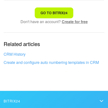
That's not what I'm looking for
GO TO BITRIX24
Don't have an account?
Create for free
Complicated and incomprehensible text
The information is outdated
Related articles
It's too short. I need more information
I don't like the way this tool works
CRM History
Create and configure auto numbering templates in CRM
BITRIX24
Bitrix24