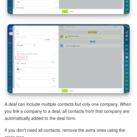
Inventory Management
Marketing
Sites
Online Store
CRM + Online Store
CRM Payment
e-Signature
A deal can include multiple contacts but only one company. When
you link a company to a deal, all contacts from that company are
e-Signature for HR
automatically added to the deal form.
If you don’t need all contacts, remove the extra ones using the
Employees
cross icon.