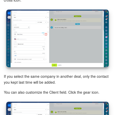
Knowledge base
Automation
Workflows
Telephony
Market
Settings
If you select the same company in another deal, only the contact
you kept last time will be added.
Enterprise
You can also customize the Client field. Click the gear icon.
Bitrix24 Messenger
General questions