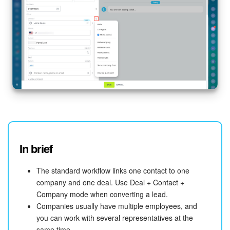
Bitrix24 On-Premise
START FOR FREE
LOG IN
In brief
The standard workflow links one contact to one
company and one deal. Use Deal + Contact +
Company mode when converting a lead.
Companies usually have multiple employees, and
you can work with several representatives at the
same time.