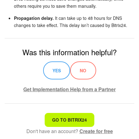
others require you to save them manually.
Propagation delay.
It can take up to 48 hours for DNS
changes to take effect. This delay isn’t caused by Bitrix24.
Was this information helpful?
YES
NO
Get Implementation Help from a Partner
That's not what I'm looking for
GO TO BITRIX24
Don't have an account?
Create for free
Complicated and incomprehensible text