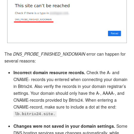
The
DNS_PROBE_FINISHED_NXDOMAIN
error can happen for
several reasons:
Incorrect domain resource records.
Check the A- and
CNAME- records you entered when connecting your domain
in Bitrix24. Also verify the records in your domain registrar’s
settings. Your domain should only have the A-, AAAA-, and
CNAME-records provided by Bitrix24. When entering a
CNAME-record, make sure to include a dot at the end:
lb.bitrix24.site.
Changes were not saved in your domain settings.
Some
DNS hosting services save changes automatically, while