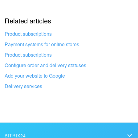
The information is outdated
Related articles
It's too short. I need more information
I don't like the way this tool works
Product subscriptions
Payment systems for online stores
Product subscriptions
Configure order and delivery statuses
Add your website to Google
Delivery services
Get your Bitrix24 set up by local
BITRIX24