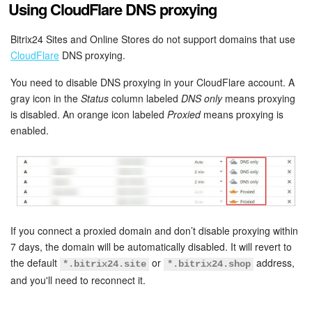
Using CloudFlare DNS proxying
Knowledge base
Bitrix24 Sites and Online Stores do not support domains that use
CloudFlare
DNS proxying.
Automation
You need to disable DNS proxying in your CloudFlare account. A
Workflows
gray icon in the
Status
column labeled
DNS only
means proxying
is disabled. An orange icon labeled
Proxied
means proxying is
Telephony
enabled.
Market
Settings
Enterprise
If you connect a proxied domain and don’t disable proxying within
7 days, the domain will be automatically disabled. It will revert to
the default
or
address,
Bitrix24 Messenger
*.bitrix24.site
*.bitrix24.shop
and you'll need to reconnect it.
General questions