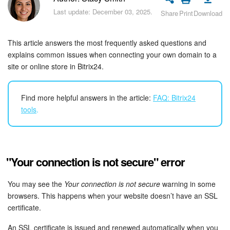
Bitrix24 Security
Last update: December 03, 2025.
Share
Print
Download
Plans and Payments
This article answers the most frequently asked questions and
Getting Started
explains common issues when connecting your own domain to a
site or online store in Bitrix24.
Employee Widget
Find more helpful answers in the article:
FAQ: Bitrix24
Feed
tools
.
Messenger
Collabs
"Your connection is not secure" error
Calendar
You may see the
Your connection is not secure
warning in some
browsers. This happens when your website doesn’t have an SSL
Bitrix24 Drive
certificate.
An SSL certificate is issued and renewed automatically when you