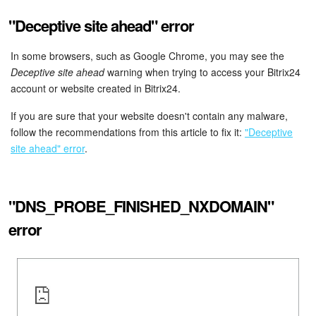
Bitrix24 On-Premise
"Deceptive site ahead" error
In some browsers, such as Google Chrome, you may see the
Deceptive site ahead
warning when trying to access your Bitrix24
START FOR FREE
account or website created in Bitrix24.
LOG IN
If you are sure that your website doesn't contain any malware,
follow the recommendations from this article to fix it:
"Deceptive
site ahead" error
.
"DNS_PROBE_FINISHED_NXDOMAIN"
error