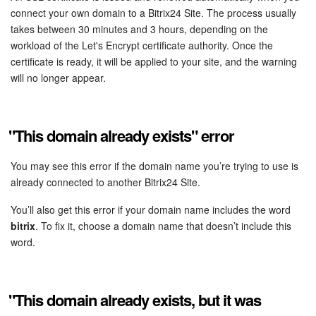
Bitrix24 Mail
connect your own domain to a Bitrix24 Site. The process usually
takes between 30 minutes and 3 hours, depending on the
Workgroups
workload of the Let's Encrypt certificate authority. Once the
certificate is ready, it will be applied to your site, and the warning
CoPilot - AI in Bitrix24
will no longer appear.
Tasks and Projects
"This domain already exists" error
CRM
You may see this error if the domain name you’re trying to use is
Booking
already connected to another Bitrix24 Site.
Contact Center
You’ll also get this error if your domain name includes the word
bitrix
. To fix it, choose a domain name that doesn’t include this
Sales Center
word.
Analytics
"This domain already exists, but it was
BI Builder