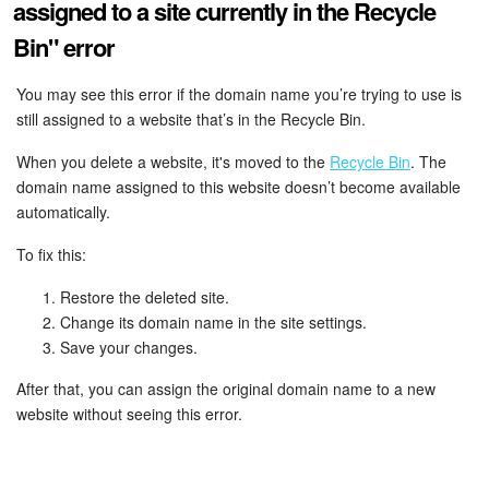
assigned to a site currently in the Recycle
Bin" error
Inventory Management
You may see this error if the domain name you’re trying to use is
Marketing
still assigned to a website that’s in the Recycle Bin.
Sites
When you delete a website, it's moved to the
Recycle Bin
. The
domain name assigned to this website doesn’t become available
Online Store
automatically.
To fix this:
CRM + Online Store
Restore the deleted site.
CRM Payment
Change its domain name in the site settings.
Save your changes.
e-Signature
After that, you can assign the original domain name to a new
website without seeing this error.
e-Signature for HR
Employees