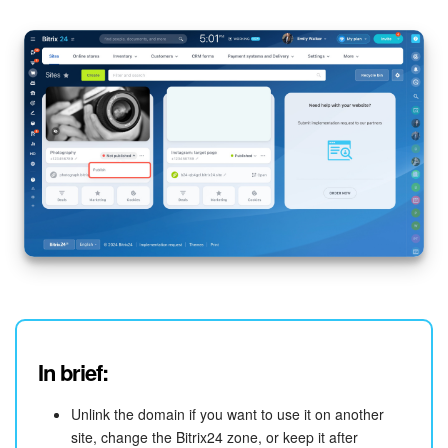
Bitrix24 On-Premise
START FOR FREE
LOG IN
In brief:
Unlink the domain if you want to use it on another
site, change the Bitrix24 zone, or keep it after