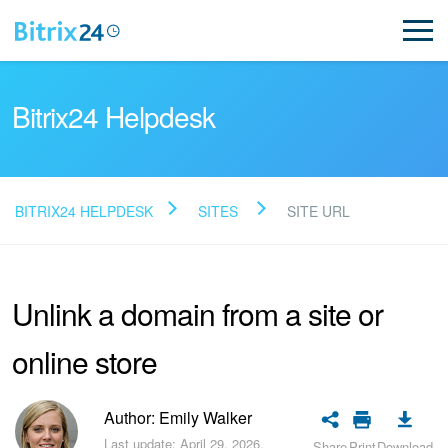
Bitrix24 Helpdesk
BITRIX24 HELPDESK
SITES
SITE URL
Read FAQ
Unlink a domain from a site or
NEW
online store
Bitrix24 Support
Registration and Login
Author: Emily Walker
Last update: April 29, 2026.
Share
Print
Download