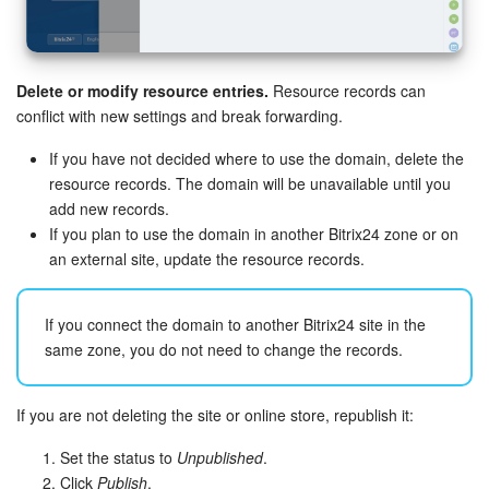
Knowledge base
Delete or modify resource entries.
Resource records can
Automation
conflict with new settings and break forwarding.
Workflows
If you have not decided where to use the domain, delete the
resource records. The domain will be unavailable until you
Telephony
add new records.
If you plan to use the domain in another Bitrix24 zone or on
Market
an external site, update the resource records.
Settings
If you connect the domain to another Bitrix24 site in the
same zone, you do not need to change the records.
Enterprise
Bitrix24 Messenger
If you are not deleting the site or online store, republish it:
Set the status to
Unpublished
.
General questions
Click
Publish
.