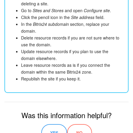
deleting a site.
Go to
Sites and Stores
and open
Configure site
.
Click the pencil icon in the
Site address
field.
In the
Bitrix24 subdomain
section, replace your
domain.
Delete resource records if you are not sure where to
use the domain.
Update resource records if you plan to use the
domain elsewhere.
Leave resource records as is if you connect the
domain within the same Bitrix24 zone.
Republish the site if you keep it.
Was this information helpful?
YES
NO