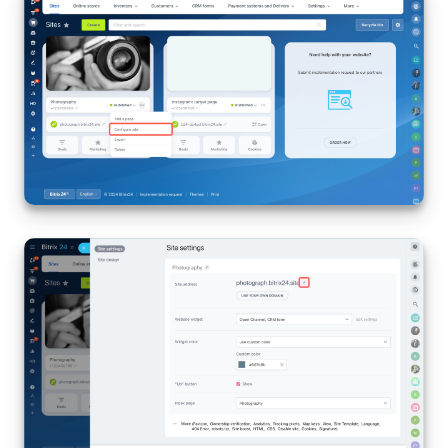
Bitrix24 Mail
Workgroups
CoPilot - AI in Bitrix24
Tasks and Projects
CRM
Booking
Contact Center
Sales Center
Analytics
BI Builder