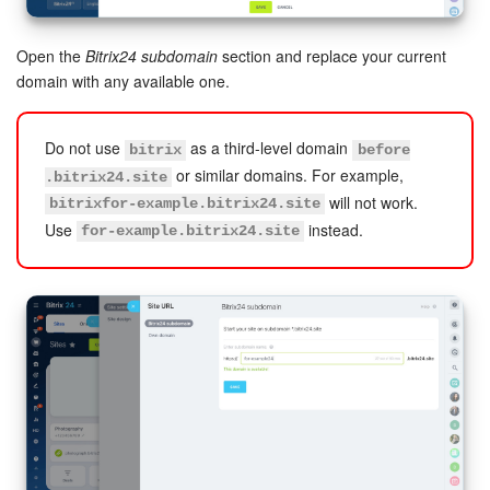
Inventory Management
Open the
Bitrix24 subdomain
section and replace your current
domain with any available one.
Marketing
Do not use
as a third-level domain
bitrix
before
Sites
or similar domains. For example,
.bitrix24.site
will not work.
bitrixfor-example.bitrix24.site
Online Store
Use
instead.
for-example.bitrix24.site
CRM + Online Store
CRM Payment
e-Signature
e-Signature for HR
Employees