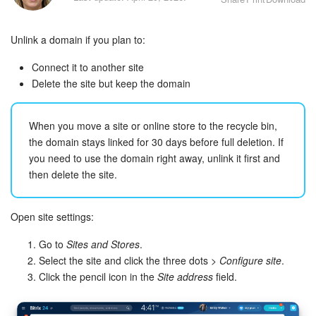
Bitrix24 Security
Unlink a domain if you plan to:
Plans and Payments
Connect it to another site
Getting Started
Delete the site but keep the domain
Employee Widget
When you move a site or online store to the recycle bin,
the domain stays linked for 30 days before full deletion. If
Feed
you need to use the domain right away, unlink it first and
then delete the site.
Messenger
Collabs
Open site settings:
Go to
Sites and Stores
.
Calendar
Select the site and click the three dots >
Configure site
.
Click the pencil icon in the
Site address
field.
Bitrix24 Drive