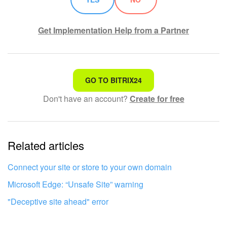
Get Implementation Help from a Partner
That's not what I'm looking for
GO TO BITRIX24
Don't have an account?
Create for free
Complicated and incomprehensible text
The information is outdated
Related articles
It's too short. I need more information
I don't like the way this tool works
Connect your site or store to your own domain
Microsoft Edge: “Unsafe Site” warning
"Deceptive site ahead" error