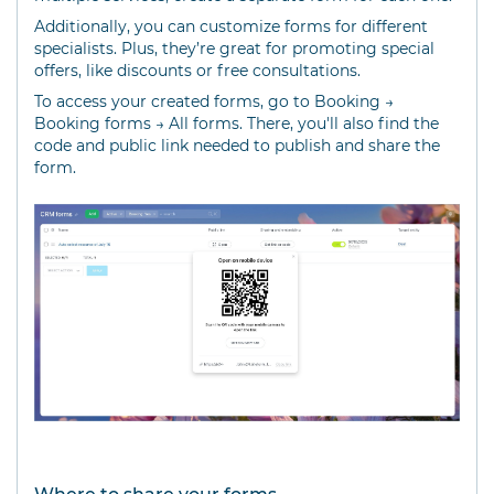
Additionally, you can customize forms for different
specialists. Plus, they’re great for promoting special
offers, like discounts or free consultations.
To access your created forms, go to Booking →
Booking forms → All forms. There, you'll also find the
code and public link needed to publish and share the
form.