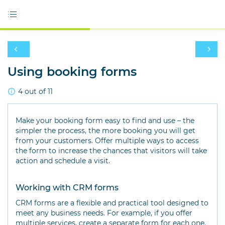
Using booking forms
4 out of 11
Make your booking form easy to find and use – the
simpler the process, the more booking you will get
from your customers. Offer multiple ways to access
the form to increase the chances that visitors will take
action and schedule a visit.
Working with CRM forms
CRM forms are a flexible and practical tool designed to
meet any business needs. For example, if you offer
multiple services, create a separate form for each one.