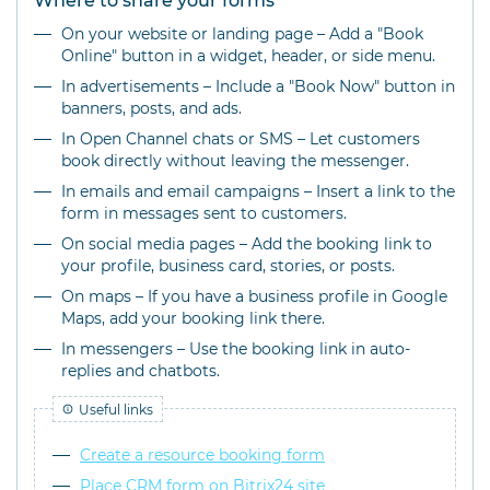
Where to share your forms
On your website or landing page – Add a "Book
Online" button in a widget, header, or side menu.
In advertisements – Include a "Book Now" button in
banners, posts, and ads.
In Open Channel chats or SMS – Let customers
book directly without leaving the messenger.
In emails and email campaigns – Insert a link to the
form in messages sent to customers.
On social media pages – Add the booking link to
your profile, business card, stories, or posts.
On maps – If you have a business profile in Google
Maps, add your booking link there.
In messengers – Use the booking link in auto-
replies and chatbots.
Useful links
Create a resource booking form
Place CRM form on Bitrix24 site