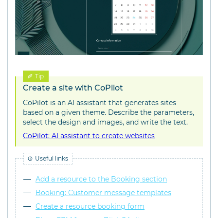
Tip
Create a site with CoPilot
CoPilot is an AI assistant that generates sites
based on a given theme. Describe the parameters,
select the design and images, and write the text.
CoPilot: AI assistant to create websites
Useful links
Add a resource to the Booking section
Booking: Customer message templates
Create a resource booking form