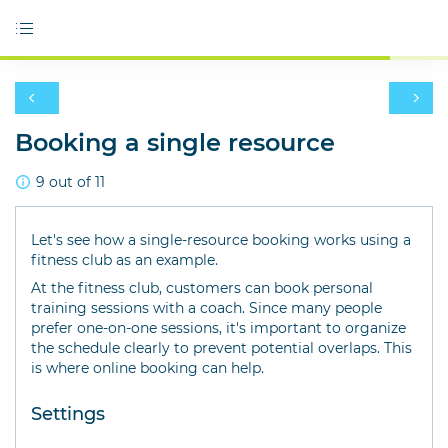
Booking a single resource
9 out of 11
Let's see how a single-resource booking works using a
fitness club as an example.
At the fitness club, customers can book personal
training sessions with a coach. Since many people
prefer one-on-one sessions, it's important to organize
the schedule clearly to prevent potential overlaps. This
is where online booking can help.
Settings