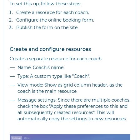
To set this up, follow these steps:
Create a resource for each coach.
Configure the online booking form.
Publish the form on the site.
Create and configure resources
Create a separate resource for each coach:
Name: Coach's name.
Type: A custom type like "Coach".
View mode: Show as grid column header, as the
coach is the main resource.
Message settings: Since there are multiple coaches,
check the box "Apply these preferences to this and
all subsequently created resources". This will
automatically copy the settings to new resources.