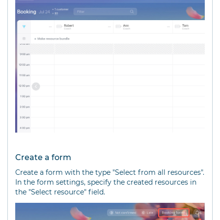
Create a form
Create a form with the type "Select from all resources".
In the form settings, specify the created resources in
the "Select resource" field.