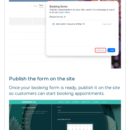
Publish the form on the site
Once your booking form is ready, publish it on the site
so customers can start booking appointments.