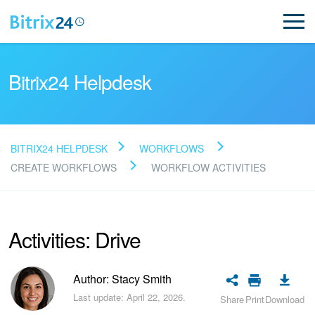
Bitrix24 Helpdesk
BITRIX24 HELPDESK
WORKFLOWS
Read FAQ
CREATE WORKFLOWS
WORKFLOW ACTIVITIES
NEW
Activities: Drive
Bitrix24 Support
Author: Stacy Smith
Registration and Login
Last update: April 22, 2026.
Share
Print
Download