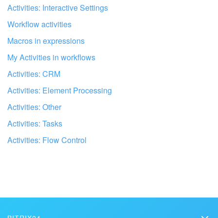
I don't like the way this tool works
Activities: Interactive Settings
Inventory Management
Workflow activities
Macros in expressions
Marketing
My Activities in workflows
Sites
Activities: CRM
Activities: Element Processing
Online Store
Activities: Other
CRM + Online Store
Activities: Tasks
Activities: Flow Control
CRM Payment
e-Signature
Get your Bitrix24 set up by local
professionals
e-Signature for HR
FIND BITRIX24 PARTNER NEAR ME
Employees
BITRIX24