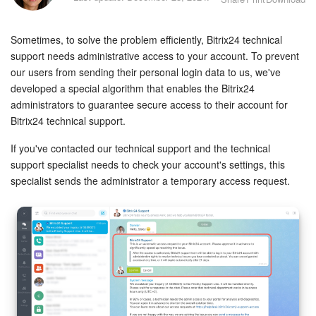
Bitrix24 Security
Sometimes, to solve the problem efficiently, Bitrix24 technical
Plans and Payments
support needs administrative access to your account. To prevent
our users from sending their personal login data to us, we've
Getting Started
developed a special algorithm that enables the Bitrix24
administrators to guarantee secure access to their account for
Employee Widget
Bitrix24 technical support.
Feed
If you've contacted our technical support and the technical
support specialist needs to check your account's settings, this
Messenger
specialist sends the administrator a temporary access request.
Collabs
Calendar
Bitrix24 Drive