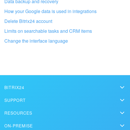
Data backup and recovery
Bitrix24 On-Premise
How your Google data is used in integrations
Delete Bitrix24 account
START FOR FREE
Limits on searchable tasks and CRM items
Change the interface language
LOG IN
Get your Bitrix24 set up by local
professionals
FIND BITRIX24 PARTNER NEAR ME
BITRIX24
Bitrix24
SUPPORT
Pricing
Helpdesk
RESOURCES
Media kit
Webinars
Blog
Contact us
ON-PREMISE
How-to videos
Articles