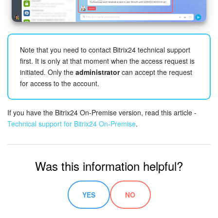
Inventory Management
Marketing
Note that you need to contact Bitrix24 technical support
first. It is only at that moment when the access request is
Sites
initiated. Only the
administrator
can accept the request
for access to the account.
Online Store
If you have the Bitrix24 On-Premise version, read this article -
CRM + Online Store
Technical support for Bitrix24 On-Premise
.
CRM Payment
Was this information helpful?
e-Signature
e-Signature for HR
YES
NO
Employees