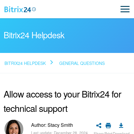
Bitrix24 Helpdesk
BITRIX24 HELPDESK
GENERAL QUESTIONS
Read FAQ
Allow access to your Bitrix24 for
NEW
technical support
Bitrix24 Support
Registration and Login
Author: Stacy Smith
Last update: December 28, 2024.
Share
Print
Download