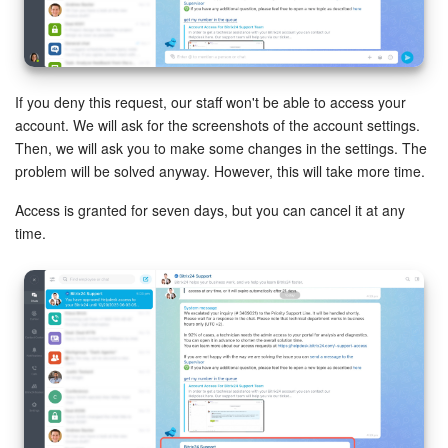
Bitrix24 Mail
Workgroups
CoPilot - AI in Bitrix24
If you deny this request, our staff won't be able to access your
account. We will ask for the screenshots of the account settings.
Tasks and Projects
Then, we will ask you to make some changes in the settings. The
problem will be solved anyway. However, this will take more time.
CRM
Access is granted for seven days, but you can cancel it at any
time.
Booking
Contact Center
Sales Center
Analytics
BI Builder