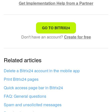
Get Implementation Help from a Partner
Knowledge base
Automation
That's not what I'm looking for
GO TO BITRIX24
Workflows
Don't have an account?
Create for free
Complicated and incomprehensible text
Telephony
The information is outdated
Market
Related articles
It's too short. I need more information
I don't like the way this tool works
Settings
Delete a Bitrix24 account in the mobile app
Print Bitrix24 pages
Enterprise
Quick access page bar in Bitrix24
Bitrix24 Messenger
FAQ: General questions
Spam and unsolicited messages
General questions