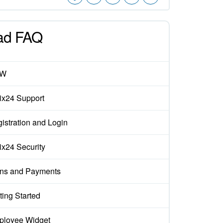
ad FAQ
EW
rix24 Support
istration and Login
rix24 Security
ns and Payments
ting Started
loyee Widget