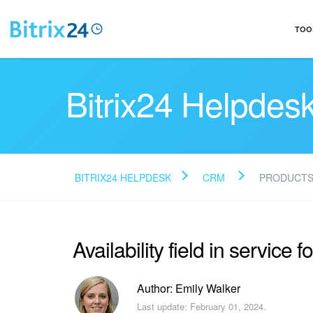
TOO
Bitrix24 Helpdes
BITRIX24 HELPDESK
CRM
PRODUCT
Availability field in service f
Author: Emily Walker
Last update: February 01, 2024.