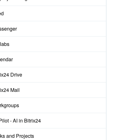
ed
ssenger
labs
endar
rix24 Drive
rix24 Mail
rkgroups
ilot - AI in Bitrix24
ks and Projects