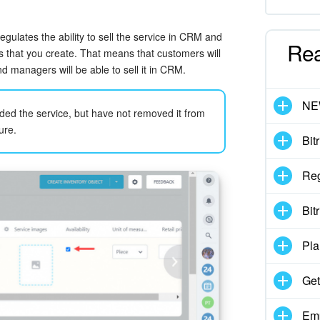
regulates the ability to sell the service in CRM and
Re
es that you create. That means that customers will
nd managers will be able to sell it in CRM.
N
nded the service, but have not removed it from
ure.
Bit
Reg
Bit
Pla
Get
Emp