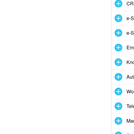
CR
e-S
e-S
Em
Kn
Aut
Wor
Tel
Mar