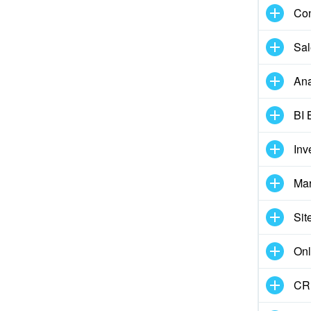
Con
Sal
Ana
BI 
Inv
Mar
Sit
Onl
CRM