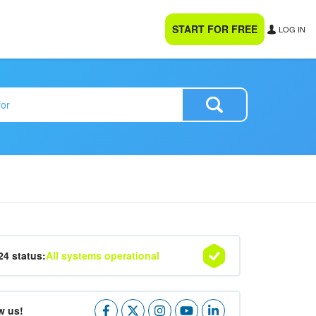
START FOR FREE
LOG IN
24 status:
All systems operational
w us!