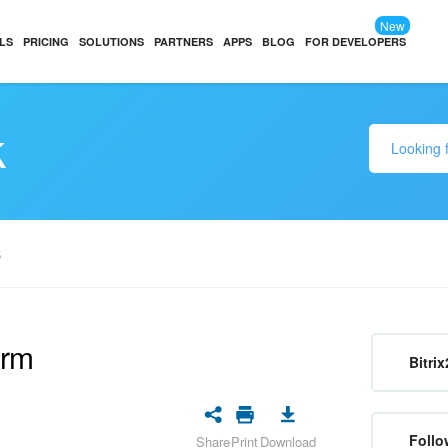
New
LS
PRICING
SOLUTIONS
PARTNERS
APPS
BLOG
FOR DEVELOPERS
k
S
orm
Bitrix
Follo
Share
Print
Download