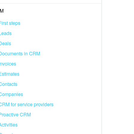
M
First steps
Leads
Deals
Documents in CRM
Invoices
Estimates
Contacts
Companies
CRM for service providers
Proactive CRM
Activities