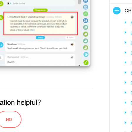
CR
ation helpful?
NO