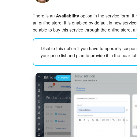
There is an
Availability
option in the service form. It 
an online store. It is enabled by default in new servic
be able to buy this service through the online store, a
Disable this option if you have temporarily suspe
your price list and plan to provide it in the near fut