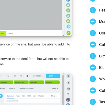
Fe
Me
Col
Cal
service on the site, but won't be able to add it to
Bit
ervice to the deal form, but will not be able to
ine.
Bit
Wo
CoP
Tas