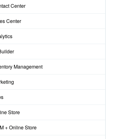
tact Center
es Center
lytics
Builder
entory Management
keting
es
ine Store
 + Online Store