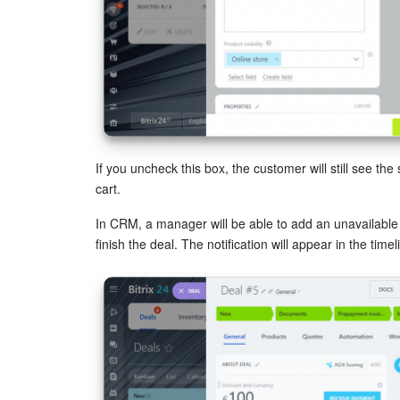
If you uncheck this box, the customer will still see the 
cart.
In CRM, a manager will be able to add an unavailable s
finish the deal. The notification will appear in the timel