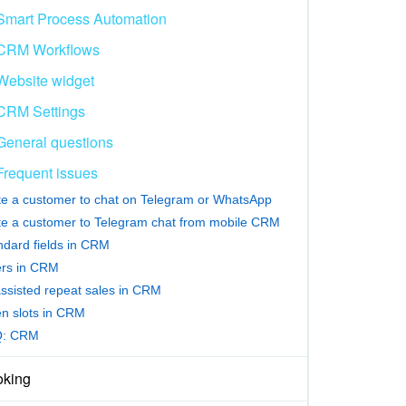
Smart Process Automation
CRM Workflows
Website widget
CRM Settings
General questions
Frequent issues
ite a customer to chat on Telegram or WhatsApp
ite a customer to Telegram chat from mobile CRM
ndard fields in CRM
ters in CRM
assisted repeat sales in CRM
n slots in CRM
Q: CRM
king