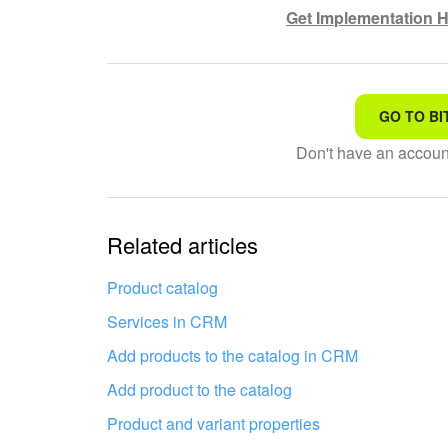
Get Implementation H
GO TO BI
That's not what I'm looking
Don't have an accou
Complicated and incompre
The information is outdat
Related articles
It's too short. I need more
Product catalog
Services in CRM
I don't like the way this to
Add products to the catalog in CRM
Add product to the catalog
Product and variant properties