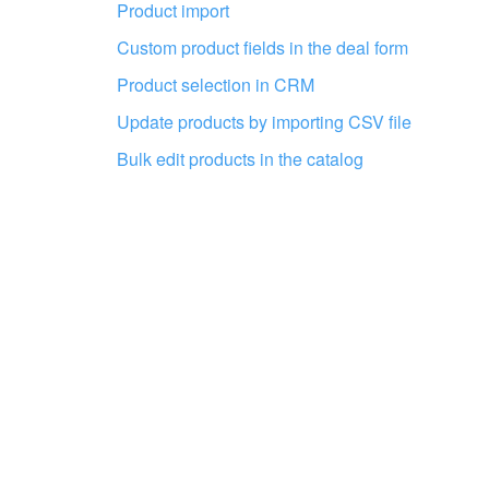
Product import
Custom product fields in the deal form
Get your Bitrix24 set up by local
professionals
Product selection in CRM
Update products by importing CSV file
FIND BITRIX24 PARTNER NEAR ME
Bulk edit products in the catalog