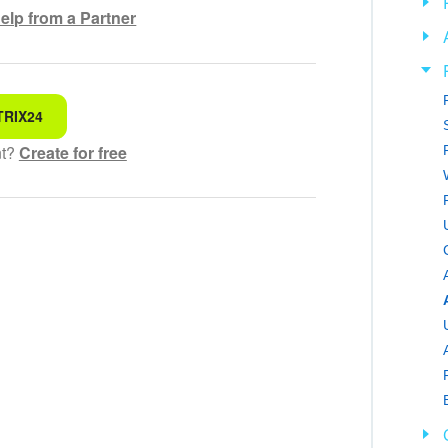
elp from a Partner
TRIX24
 for
nt?
Create for free
hensible text
ed
 information
ol works