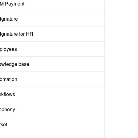
M Payment
ignature
ignature for HR
ployees
owledge base
omation
kflows
ephony
ket