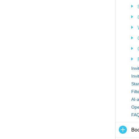
Inv
Inv
Sta
Fil
AI-
Ope
FA
Boo