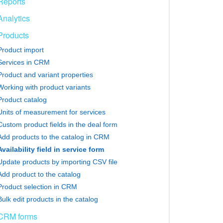
Reports
Analytics
Products
Product import
Services in CRM
Product and variant properties
Working with product variants
Product catalog
Units of measurement for services
Custom product fields in the deal form
Add products to the catalog in CRM
Availability field in service form
Update products by importing CSV file
Add product to the catalog
Product selection in CRM
Bulk edit products in the catalog
CRM forms