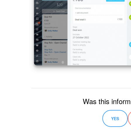
Was this inform
YES