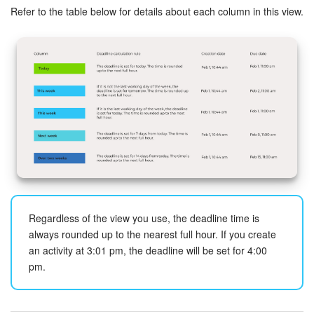
Refer to the table below for details about each column in this view.
Inventory Management
Marketing
Sites
Online Store
CRM + Online Store
CRM Payment
Regardless of the view you use, the deadline time is
always rounded up to the nearest full hour. If you create
e-Signature
an activity at 3:01 pm, the deadline will be set for 4:00
pm.
e-Signature for HR
Employees