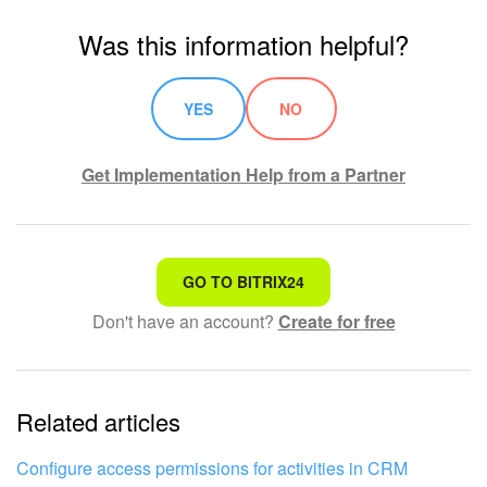
Was this information helpful?
Knowledge base
Automation
YES
NO
Workflows
Get Implementation Help from a Partner
Telephony
Market
That's not what I'm looking for
GO TO BITRIX24
Settings
Don't have an account?
Create for free
Complicated and incomprehensible text
Enterprise
The information is outdated
Bitrix24 Messenger
Related articles
It's too short. I need more information
General questions
I don't like the way this tool works
Configure access permissions for activities in CRM