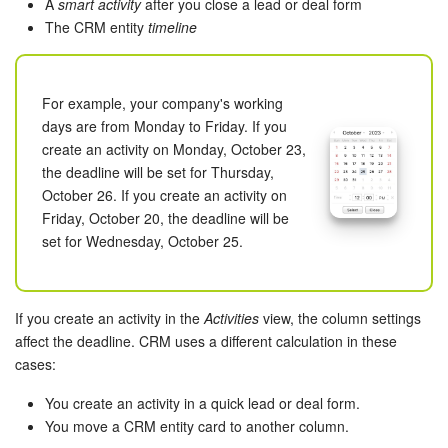
Bitrix24 Mail
A
smart activity
after you close a lead or deal form
The CRM entity
timeline
Workgroups
CoPilot - AI in Bitrix24
For example, your company's working
days are from Monday to Friday. If you
Tasks and Projects
create an activity on Monday, October 23,
the deadline will be set for Thursday,
October 26. If you create an activity on
CRM
Friday, October 20, the deadline will be
set for Wednesday, October 25.
Booking
Contact Center
If you create an activity in the
Activities
view, the column settings
affect the deadline. CRM uses a different calculation in these
Sales Center
cases:
Analytics
You create an activity in a quick lead or deal form.
You move a CRM entity card to another column.
BI Builder