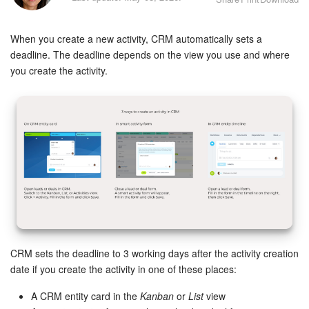
Bitrix24 Security
When you create a new activity, CRM automatically sets a
Plans and Payments
deadline. The deadline depends on the view you use and where
you create the activity.
Getting Started
Employee Widget
Feed
Messenger
Collabs
Calendar
CRM sets the deadline to 3 working days after the activity creation
date if you create the activity in one of these places:
Bitrix24 Drive
A CRM entity card in the
Kanban
or
List
view