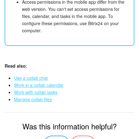
Access permissions in the mobile app differ from the
web version. You can't set access permissions for
files, calendar, and tasks in the mobile app. To
configure these permissions, use Bitrix24 on your
computer.
Read also
:
Use a collab chat
Work in a collab calendar
Work with collab tasks
Manage collab files
Was this information helpful?