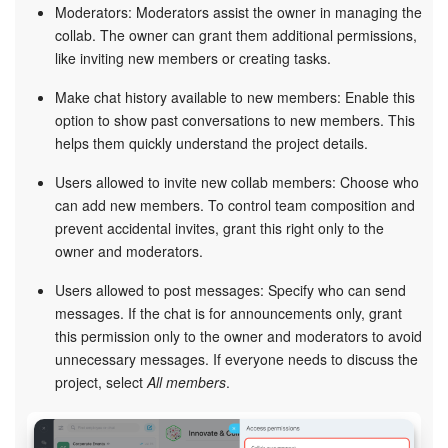
Moderators: Moderators assist the owner in managing the
collab. The owner can grant them additional permissions,
START FOR FREE
like inviting new members or creating tasks.
Make chat history available to new members: Enable this
LOG IN
option to show past conversations to new members. This
helps them quickly understand the project details.
Users allowed to invite new collab members: Choose who
can add new members. To control team composition and
prevent accidental invites, grant this right only to the
owner and moderators.
Users allowed to post messages: Specify who can send
messages. If the chat is for announcements only, grant
this permission only to the owner and moderators to avoid
unnecessary messages. If everyone needs to discuss the
project, select
All members
.