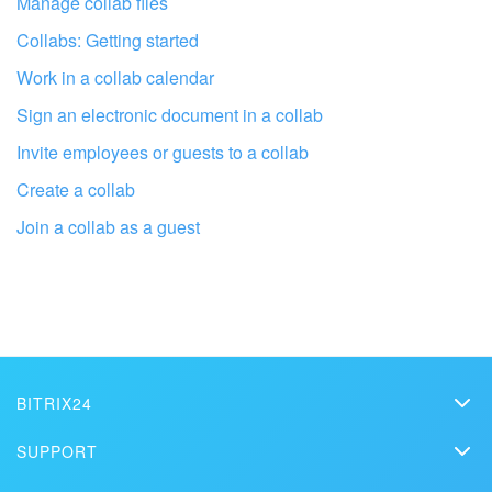
Manage collab files
Collabs: Getting started
Work in a collab calendar
Sign an electronic document in a collab
Invite employees or guests to a collab
Create a collab
Join a collab as a guest
Get your Bitrix24 set up by local
professionals
FIND BITRIX24 PARTNER NEAR ME
BITRIX24
Bitrix24
SUPPORT
Pricing
Helpdesk