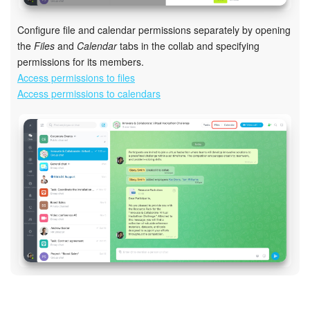
Configure file and calendar permissions separately by opening
the
Files
and
Calendar
tabs in the collab and specifying
permissions for its members.
Access permissions to files
Access permissions to calendars