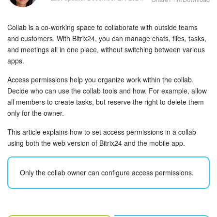
Bitrix24 Security
Collab is a co-working space to collaborate with outside teams
Plans and Payments
and customers. With Bitrix24, you can manage chats, files, tasks,
and meetings all in one place, without switching between various
Getting Started
apps.
Employee Widget
Access permissions help you organize work within the collab.
Decide who can use the collab tools and how. For example, allow
Feed
all members to create tasks, but reserve the right to delete them
only for the owner.
Messenger
This article explains how to set access permissions in a collab
using both the web version of Bitrix24 and the mobile app.
Collabs
Calendar
Only the collab owner can configure access permissions.
Bitrix24 Drive