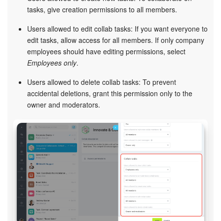
tasks, give creation permissions to all members.
Users allowed to edit collab tasks: If you want everyone to
edit tasks, allow access for all members. If only company
employees should have editing permissions, select
Employees only
.
Users allowed to delete collab tasks: To prevent
accidental deletions, grant this permission only to the
owner and moderators.