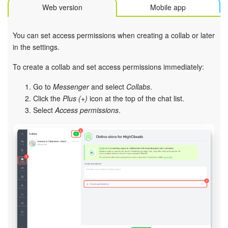
Bitrix24 Mail
Web version
Mobile app
Workgroups
You can set access permissions when creating a collab or later
in the settings.
CoPilot - AI in Bitrix24
To create a collab and set access permissions immediately:
Tasks and Projects
Go to
Messenger
and select
Collabs
.
Click the
Plus (+)
icon at the top of the chat list.
CRM
Select
Access permissions
.
Booking
Contact Center
Sales Center
Analytics
BI Builder