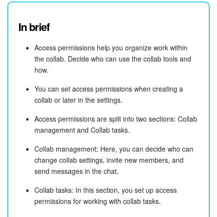
In brief
Access permissions help you organize work within
the collab. Decide who can use the collab tools and
how.
You can set access permissions when creating a
collab or later in the settings.
Access permissions are split into two sections: Collab
management and Collab tasks.
Collab management: Here, you can decide who can
change collab settings, invite new members, and
send messages in the chat.
Collab tasks: In this section, you set up access
permissions for working with collab tasks.