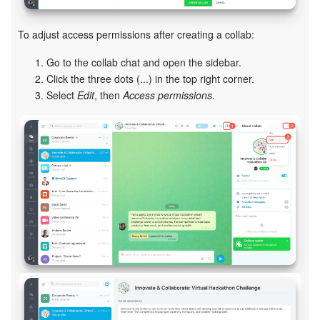
Inventory Management
To adjust access permissions after creating a collab:
Go to the collab chat and open the sidebar.
Marketing
Click the three dots (...) in the top right corner.
Select
Edit
, then
Access permissions
.
Sites
Online Store
CRM + Online Store
CRM Payment
e-Signature
e-Signature for HR
Employees