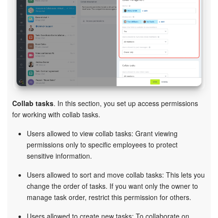
Collab tasks
. In this section, you set up access permissions
for working with collab tasks.
Users allowed to view collab tasks: Grant viewing
permissions only to specific employees to protect
sensitive information.
Users allowed to sort and move collab tasks: This lets you
change the order of tasks. If you want only the owner to
manage task order, restrict this permission for others.
Users allowed to create new tasks: To collaborate on