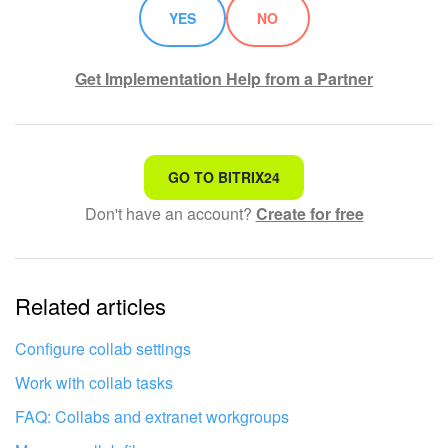
YES
NO
Get Implementation Help from a Partner
That's not what I'm looking for
GO TO BITRIX24
Don't have an account?
Create for free
Complicated and incomprehensible text
The information is outdated
Related articles
It's too short. I need more information
I don't like the way this tool works
Configure collab settings
Work with collab tasks
FAQ: Collabs and extranet workgroups