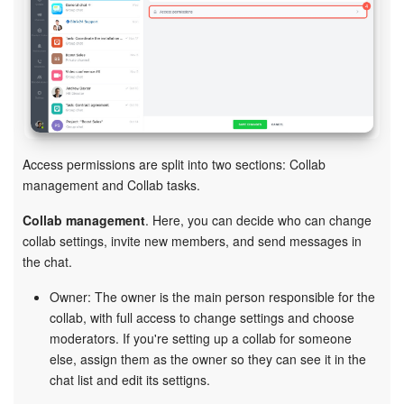
Knowledge base
Automation
Workflows
Access permissions are split into two sections: Collab
Telephony
management and Collab tasks.
Market
Collab management
. Here, you can decide who can change
collab settings, invite new members, and send messages in
Settings
the chat.
Owner: The owner is the main person responsible for the
Bitrix24 Messenger
collab, with full access to change settings and choose
moderators. If you're setting up a collab for someone
General questions
else, assign them as the owner so they can see it in the
chat list and edit its settigns.
Bitrix24 On-Premise