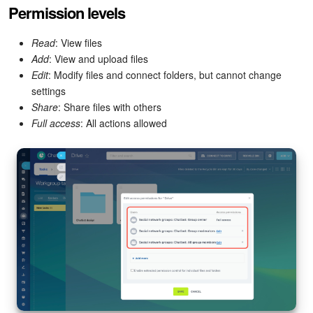
Permission levels
Read
: View files
Add
: View and upload files
Edit
: Modify files and connect folders, but cannot change
settings
Share
: Share files with others
Full access
: All actions allowed