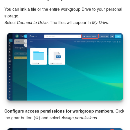
You can link a file or the entire workgroup Drive to your personal
storage.
Select
Connect to Drive
. The files will appear in
My Drive
.
Configure access permissions for workgroup members
. Click
the gear button (⚙️) and select
Assign permissions
.