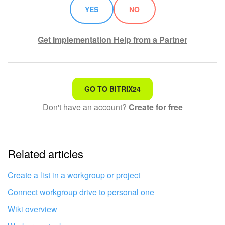
YES
NO
Get Implementation Help from a Partner
That's not what I'm looking for
GO TO BITRIX24
Don't have an account?
Create for free
Complicated and incomprehensible text
The information is outdated
Related articles
It's too short. I need more information
I don't like the way this tool works
Create a list in a workgroup or project
Connect workgroup drive to personal one
Wiki overview