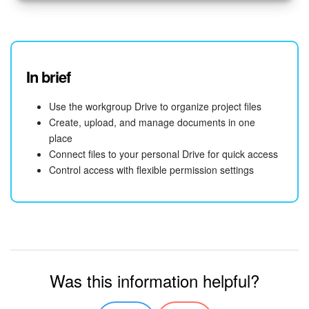
In brief
Use the workgroup Drive to organize project files
Create, upload, and manage documents in one
place
Connect files to your personal Drive for quick access
Control access with flexible permission settings
Was this information helpful?