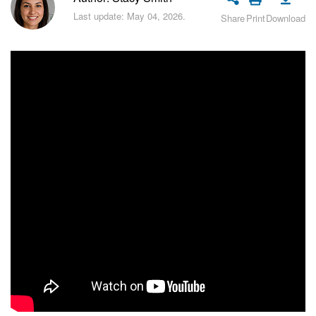
Bitrix24 Security
Last update: May 04, 2026.
Share
Print
Download
Plans and Payments
Getting Started
Employee Widget
Feed
Messenger
Collabs
Calendar
Bitrix24 Drive