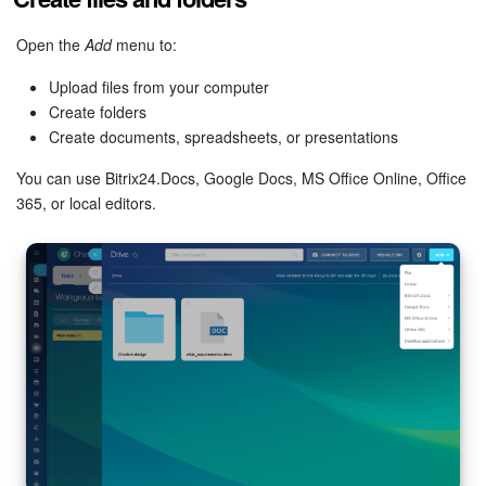
Knowledge base
Open the
Add
menu to:
Upload files from your computer
Automation
Create folders
Create documents, spreadsheets, or presentations
Workflows
You can use Bitrix24.Docs, Google Docs, MS Office Online, Office
Telephony
365, or local editors.
Market
Settings
Enterprise
Bitrix24 Messenger
General questions