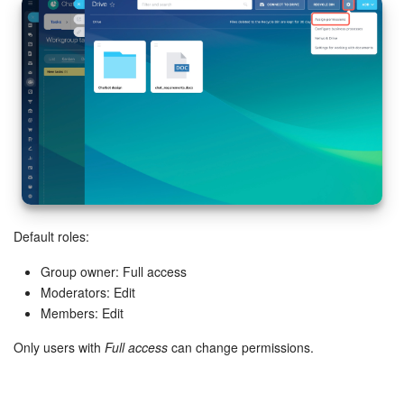
Default roles:
Group owner: Full access
Moderators: Edit
Members: Edit
Only users with
Full access
can change permissions.