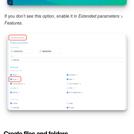
Inventory Management
If you don’t see this option, enable it in
Extended parameters
>
Features
.
Marketing
Sites
Online Store
CRM + Online Store
CRM Payment
e-Signature
e-Signature for HR
Employees
Create files and folders