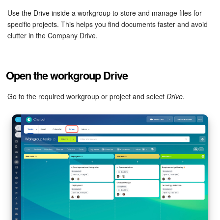
Bitrix24 Mail
Use the Drive inside a workgroup to store and manage files for
specific projects. This helps you find documents faster and avoid
Workgroups
clutter in the Company Drive.
CoPilot - AI in Bitrix24
Tasks and Projects
Open the workgroup Drive
CRM
Go to the required workgroup or project and select
Drive
.
Booking
Contact Center
Sales Center
Analytics
BI Builder