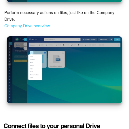
Bitrix24 On-Premise
Perform necessary actions on files, just like on the Company
Drive.
Company Drive overview
START FOR FREE
LOG IN
Connect files to your personal Drive