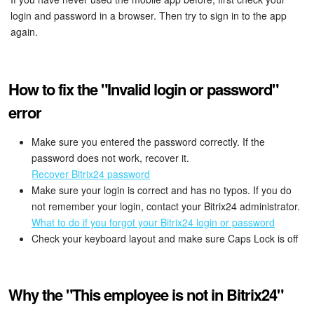
login and password in a browser. Then try to sign in to the app
again.
How to fix the "Invalid login or password"
error
Make sure you entered the password correctly. If the
password does not work, recover it.
Recover Bitrix24 password
Make sure your login is correct and has no typos. If you do
not remember your login, contact your Bitrix24 administrator.
What to do if you forgot your Bitrix24 login or password
Check your keyboard layout and make sure Caps Lock is off
Why the "This employee is not in Bitrix24"