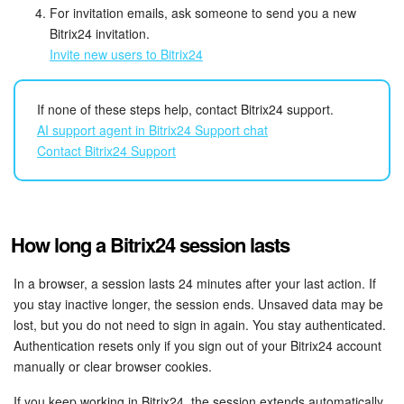
For invitation emails, ask someone to send you a new
Bitrix24 On-Premise
Bitrix24 invitation.
Invite new users to Bitrix24
START FOR FREE
If none of these steps help, contact Bitrix24 support.
AI support agent in Bitrix24 Support chat
LOG IN
Contact Bitrix24 Support
How long a Bitrix24 session lasts
In a browser, a session lasts 24 minutes after your last action. If
you stay inactive longer, the session ends. Unsaved data may be
lost, but you do not need to sign in again. You stay authenticated.
Authentication resets only if you sign out of your Bitrix24 account
manually or clear browser cookies.
If you keep working in Bitrix24, the session extends automatically.