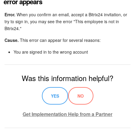
error appears
Error.
When you confirm an email, accept a Bitrix24 invitation, or
try to sign in, you may see the error "This employee is not in
Bitrix24."
Cause.
This error can appear for several reasons:
You are signed in to the wrong account
Was this information helpful?
YES
NO
Get Implementation Help from a Partner