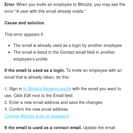
Error.
When you invite an employee to Bitrix24, you may see the
error "A user with this email already exists."
Inventory Management
Cause and solution.
Marketing
This error appears if:
Sites
The email is already used as a login by another employee
The email is listed in the
Contact email
field in another
Online Store
employee's profile.
If the email is used as a login.
To invite an employee with an
CRM + Online Store
email that is already taken, do this:
CRM Payment
1. Sign in
to Bitrix24 Network profile
with the email you want to
use. Click
Edit
next to the Email field.
e-Signature
2. Enter a new email address and save the changes.
3. Confirm the new email address.
e-Signature for HR
Change Bitrix24 login or password
If the email is used as a contact email.
Update the email
Employees