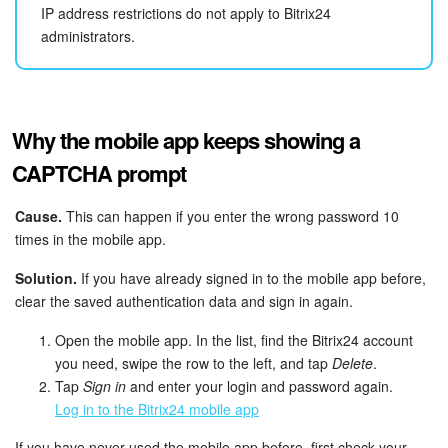
IP address restrictions do not apply to Bitrix24
administrators.
Why the mobile app keeps showing a
CAPTCHA prompt
Cause.
This can happen if you enter the wrong password 10
times in the mobile app.
Solution.
If you have already signed in to the mobile app before,
clear the saved authentication data and sign in again.
Open the mobile app. In the list, find the Bitrix24 account
you need, swipe the row to the left, and tap
Delete
.
Tap
Sign in
and enter your login and password again.
Log in to the Bitrix24 mobile app
If you have never used the mobile app before, first check your