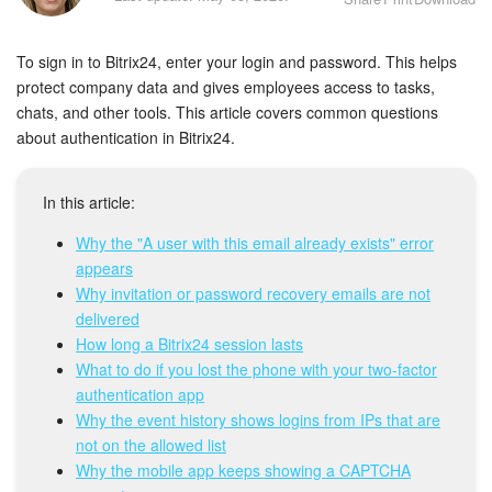
Bitrix24 Security
To sign in to Bitrix24, enter your login and password. This helps
Plans and Payments
protect company data and gives employees access to tasks,
chats, and other tools. This article covers common questions
Getting Started
about authentication in Bitrix24.
Employee Widget
In this article:
Feed
Why the "A user with this email already exists" error
appears
Messenger
Why invitation or password recovery emails are not
delivered
Collabs
How long a Bitrix24 session lasts
What to do if you lost the phone with your two-factor
Calendar
authentication app
Why the event history shows logins from IPs that are
Bitrix24 Drive
not on the allowed list
Why the mobile app keeps showing a CAPTCHA