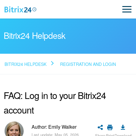
Bitrix24 Helpdesk
BITRIX24 HELPDESK
REGISTRATION AND LOGIN
Read FAQ
FAQ: Log in to your Bitrix24
NEW
account
Bitrix24 Support
Registration and Login
Author: Emily Walker
Last update: May 05, 2026.
Share
Print
Download