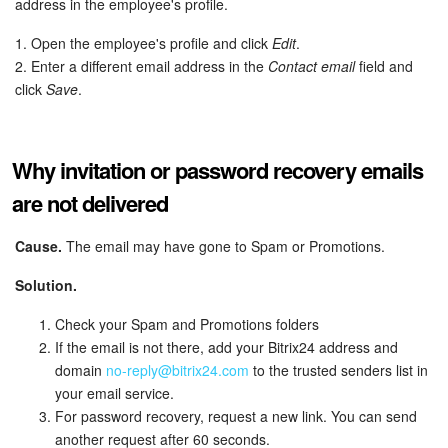
address in the employee's profile.
Knowledge base
1. Open the employee's profile and click
Edit
.
2. Enter a different email address in the
Contact email
field and
Automation
click
Save
.
Workflows
Why invitation or password recovery emails
Telephony
are not delivered
Market
Cause.
The email may have gone to Spam or Promotions.
Settings
Solution.
Check your Spam and Promotions folders
Enterprise
If the email is not there, add your Bitrix24 address and
domain
no-reply@bitrix24.com
to the trusted senders list in
Bitrix24 Messenger
your email service.
For password recovery, request a new link. You can send
General questions
another request after 60 seconds.