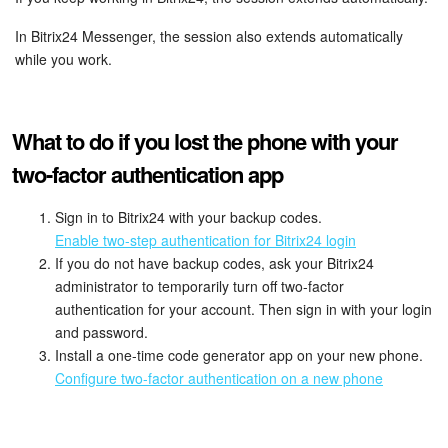
In Bitrix24 Messenger, the session also extends automatically
while you work.
What to do if you lost the phone with your
two-factor authentication app
Sign in to Bitrix24 with your backup codes.
Enable two-step authentication for Bitrix24 login
If you do not have backup codes, ask your Bitrix24
administrator to temporarily turn off two-factor
authentication for your account. Then sign in with your login
and password.
Install a one-time code generator app on your new phone.
Configure two-factor authentication on a new phone