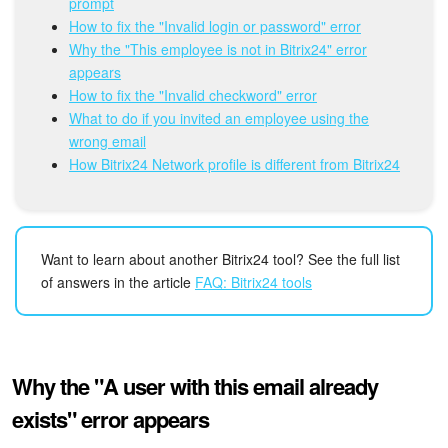
Bitrix24 Mail
prompt
How to fix the "Invalid login or password" error
Why the "This employee is not in Bitrix24" error
Workgroups
appears
How to fix the "Invalid checkword" error
CoPilot - AI in Bitrix24
What to do if you invited an employee using the
wrong email
Tasks and Projects
How Bitrix24 Network profile is different from Bitrix24
CRM
Booking
Want to learn about another Bitrix24 tool? See the full list
of answers in the article
FAQ: Bitrix24 tools
Contact Center
Sales Center
Why the "A user with this email already
Analytics
exists" error appears
BI Builder