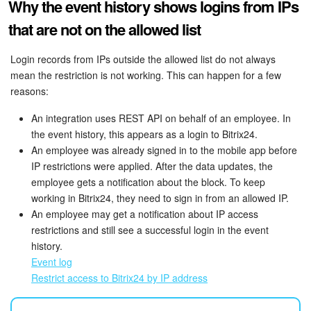
Why the event history shows logins from IPs
that are not on the allowed list
Login records from IPs outside the allowed list do not always
mean the restriction is not working. This can happen for a few
reasons:
An integration uses REST API on behalf of an employee. In
the event history, this appears as a login to Bitrix24.
An employee was already signed in to the mobile app before
IP restrictions were applied. After the data updates, the
employee gets a notification about the block. To keep
working in Bitrix24, they need to sign in from an allowed IP.
An employee may get a notification about IP access
restrictions and still see a successful login in the event
history.
Event log
Restrict access to Bitrix24 by IP address