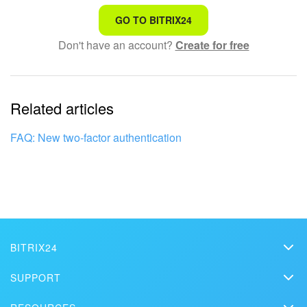
That's not what I'm looking for
GO TO BITRIX24
Don't have an account?
Create for free
Complicated and incomprehensible text
The information is outdated
Related articles
It's too short. I need more information
I don't like the way this tool works
FAQ: New two-factor authentication
BITRIX24
Bitrix24
SUPPORT
Pricing
Helpdesk