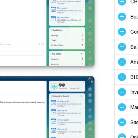
CR
Boo
Con
Sal
Ana
BI 
Inv
Mar
Sit
Onl