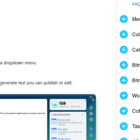
FAQ
Me
Col
Cal
n a dropdown menu.
Bit
Bit
generate text you can publish or edit.
Wo
CoP
Tas