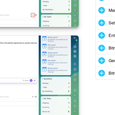
Mar
Set
Ent
Bit
Gen
Bit