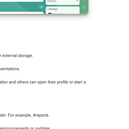
r external storage.
sentations.
ion and others can open their profile or start a
ter. For example, #reports.
r announcements or updates.