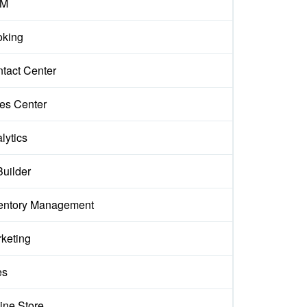
M
king
tact Center
es Center
lytics
Builder
entory Management
keting
es
ine Store