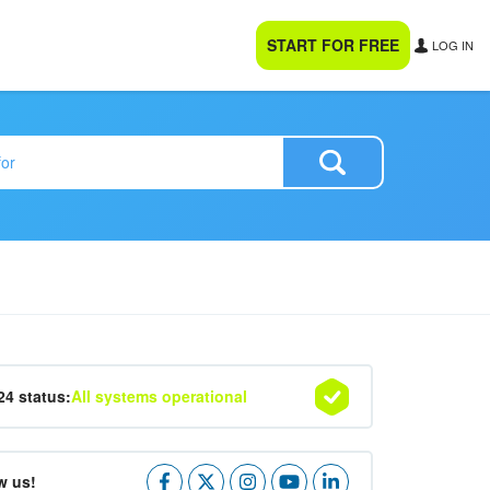
START FOR FREE
LOG IN
24 status:
All systems operational
w us!