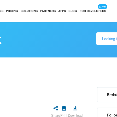
New
LS
PRICING
SOLUTIONS
PARTNERS
APPS
BLOG
FOR DEVELOPERS
k
Bitrix
Follo
Share
Print
Download