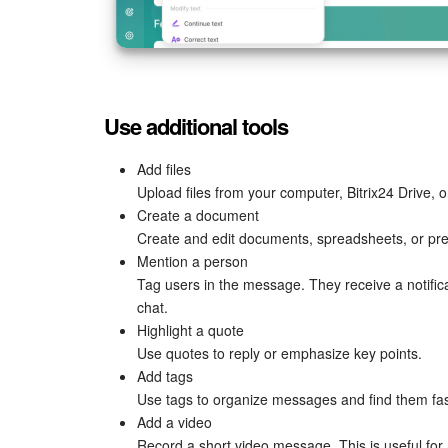
Use additional tools
Add files
Upload files from your computer, Bitrix24 Drive, o
Create a document
Create and edit documents, spreadsheets, or pre
Mention a person
Tag users in the message. They receive a notificat
chat.
Highlight a quote
Use quotes to reply or emphasize key points.
Add tags
Use tags to organize messages and find them fas
Add a video
Record a short video message. This is useful fo