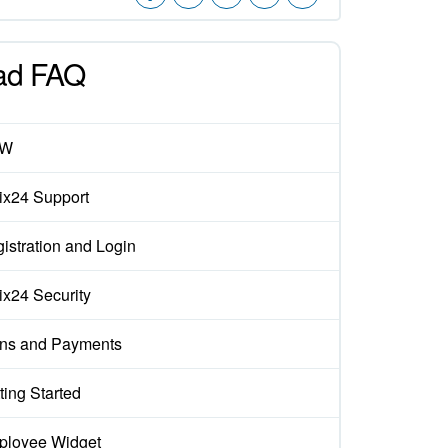
ad FAQ
EW
rix24 Support
istration and Login
rix24 Security
ns and Payments
ting Started
loyee Widget