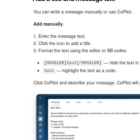
You can write a message manually or use CoPilot.
Add manually
.
1. Enter the message text.
2. Click the icon to add a title.
3. Format the text using the editor or BB codes:
— hide the text i
[SPOILER]text[/SPOILER]
— highlight the text as a code.
text
Click CoPilot and describe your message. CoPilot will 