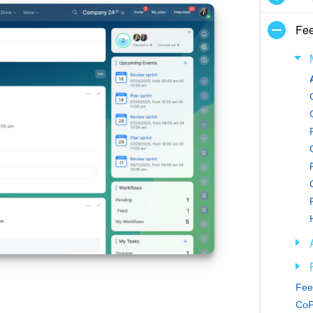
Fe
Feed
CoP