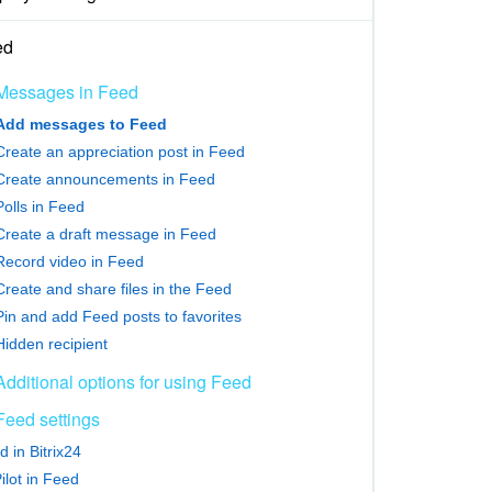
ed
Messages in Feed
Add messages to Feed
Create an appreciation post in Feed
Create announcements in Feed
Polls in Feed
Create a draft message in Feed
Record video in Feed
Create and share files in the Feed
Pin and add Feed posts to favorites
Hidden recipient
Additional options for using Feed
Feed settings
 in Bitrix24
ilot in Feed