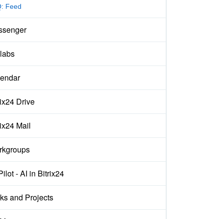
: Feed
ssenger
labs
endar
rix24 Drive
rix24 Mail
rkgroups
ilot - AI in Bitrix24
ks and Projects