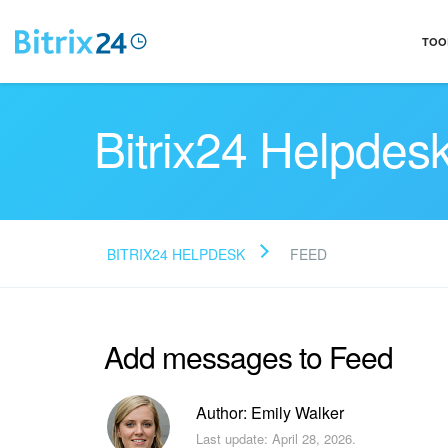
TOO
Bitrix24 Helpdes
BITRIX24 HELPDESK
FEED
Add messages to Feed
Author: Emily Walker
Last update: April 28, 2026.