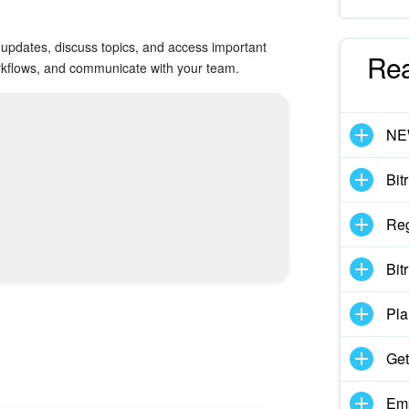
updates, discuss topics, and access important
Re
workflows, and communicate with your team.
N
Bit
Reg
Bit
Pla
Get
Emp