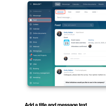
Add a title and message text