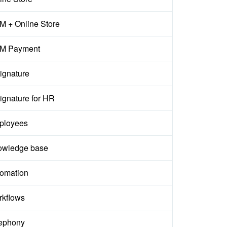
 + Online Store
M Payment
ignature
ignature for HR
ployees
owledge base
omation
kflows
ephony