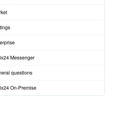
ket
tings
erprise
rix24 Messenger
eral questions
rix24 On-Premise