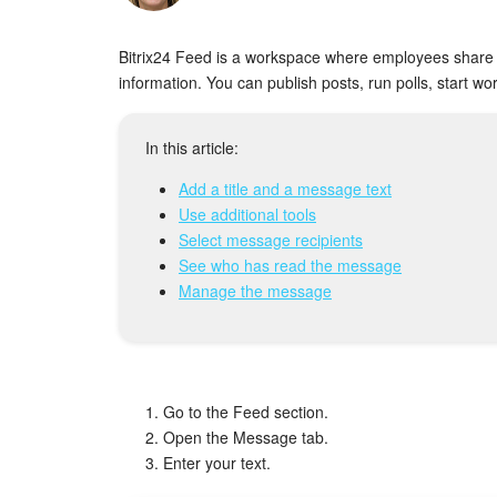
Bitrix24 Feed is a workspace where employees share 
information. You can publish posts, run polls, start 
In this article:
Add a title and a message text
Use additional tools
Select message recipients
See who has read the message
Manage the message
Go to the Feed section.
Open the Message tab.
Enter your text.