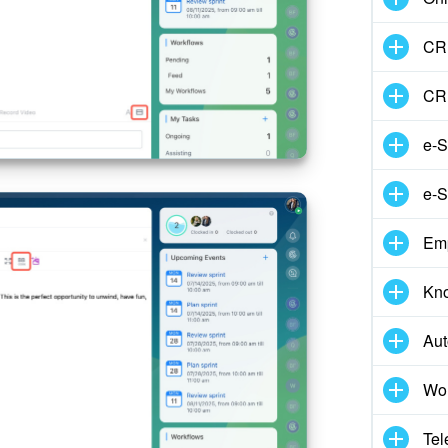
CRM
CR
e-S
e-S
Em
Kn
Aut
Wor
Tel