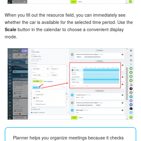
Knowledge base
When you fill out the resource field, you can immediately see
whether the car is available for the selected time period. Use the
Automation
Scale
button in the calendar to choose a convenient display
mode.
Workflows
Telephony
Market
Settings
Enterprise
Bitrix24 Messenger
General questions
Planner helps you organize meetings because it checks