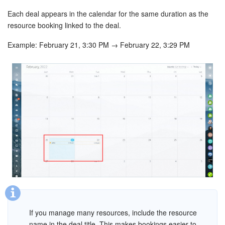
Each deal appears in the calendar for the same duration as the
resource booking linked to the deal.
Example: February 21, 3:30 PM → February 22, 3:29 PM
If you manage many resources, include the resource
name in the deal title. This makes bookings easier to