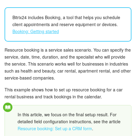
Bitrix24 Security
Plans and Payments
Bitrix24 includes Booking, a tool that helps you schedule
client appointments and reserve equipment or devices.
Booking: Getting started
Getting Started
Employee Widget
Resource booking is a service sales scenario. You can specify the
service, date, time, duration, and the specialist who will provide
Feed
the service. This scenario works well for businesses in industries
such as health and beauty, car rental, apartment rental, and other
Messenger
service-based companies.
This example shows how to set up resource booking for a car
Collabs
rental business and track bookings in the calendar.
Calendar
In this article, we focus on the final setup result. For
Bitrix24 Drive
detailed field configuration instructions, see the article
Resource booking: Set up a CRM form
.