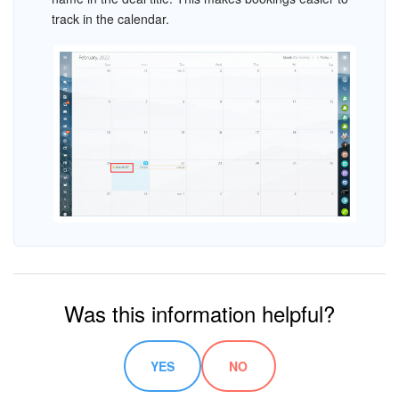
track in the calendar.
Was this information helpful?
YES
NO