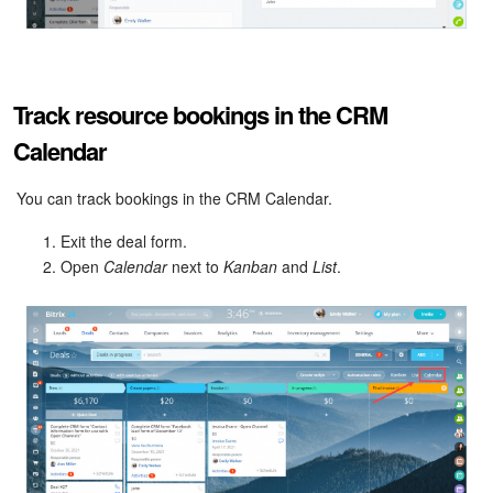
Track resource bookings in the CRM
Calendar
You can track bookings in the CRM Calendar.
Exit the deal form.
Open
Calendar
next to
Kanban
and
List
.