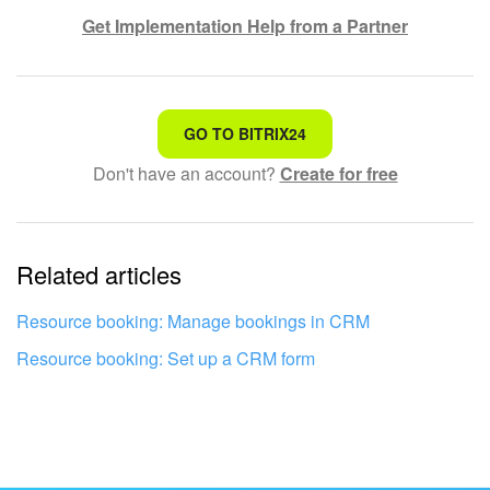
Get Implementation Help from a Partner
That's not what I'm looking for
GO TO BITRIX24
Don't have an account?
Create for free
Complicated and incomprehensible text
The information is outdated
Related articles
It's too short. I need more information
I don't like the way this tool works
Resource booking: Manage bookings in CRM
Resource booking: Set up a CRM form