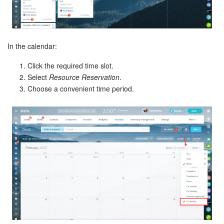
In the calendar:
Click the required time slot.
Select
Resource Reservation
.
Choose a convenient time period.