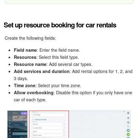
Bitrix24 Mail
Workgroups
Set up resource booking for car rentals
CoPilot - AI in Bitrix24
Create the following fields:
Tasks and Projects
Field name
: Enter the field name.
Resources
: Select this field type.
CRM
Resource name
: Add several car types.
Add services and duration
: Add rental options for 1, 2, and
Booking
3 days.
Time zone
: Select your time zone.
Contact Center
Allow overbooking
: Disable this option if you only have one
car of each type.
Sales Center
Analytics
BI Builder