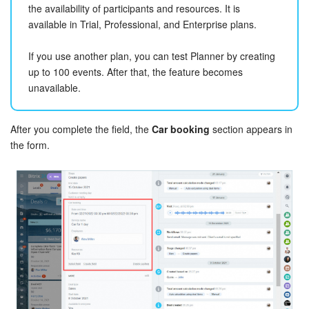
the availability of participants and resources. It is
Bitrix24 On-Premise
available in Trial, Professional, and Enterprise plans.
If you use another plan, you can test Planner by creating
START FOR FREE
up to 100 events. After that, the feature becomes
unavailable.
LOG IN
After you complete the field, the
Car booking
section appears in
the form.