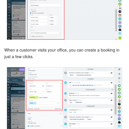
Inventory Management
Marketing
Sites
When a customer visits your office, you can create a booking in
Online Store
just a few clicks.
CRM + Online Store
CRM Payment
e-Signature
e-Signature for HR
Employees