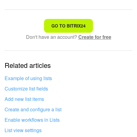
START FOR FREE
That's not what I'm looking for
GO TO BITRIX24
LOG IN
Don't have an account?
Create for free
Complicated and incomprehensible text
The information is outdated
Related articles
It's too short. I need more information
I don't like the way this tool works
Example of using lists
Customize list fields
Add new list items
Create and configure a list
Enable workflows in Lists
List view settings