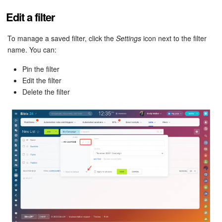
Bitrix24 Mail
Edit a filter
Workgroups
To manage a saved filter, click the
Settings
icon next to the filter
CoPilot - AI in Bitrix24
name. You can:
Pin the filter
Tasks and Projects
Edit the filter
Delete the filter
CRM
Booking
Contact Center
Sales Center
Analytics
BI Builder