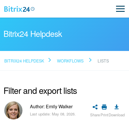
Bitrix24 Helpdesk
BITRIX24 HELPDESK
WORKFLOWS
LISTS
Read FAQ
Filter and export lists
NEW
Bitrix24 Support
Author: Emily Walker
Last update: May 08, 2026.
Share
Print
Download
Registration and Login