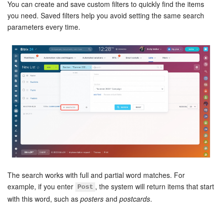
Bitrix24 Security
You can create and save custom filters to quickly find the items
you need. Saved filters help you avoid setting the same search
parameters every time.
Plans and Payments
Getting Started
Employee Widget
Feed
Messenger
Collabs
Calendar
The search works with full and partial word matches. For
example, if you enter
, the system will return items that start
Post
Bitrix24 Drive
with this word, such as
posters
and
postcards
.