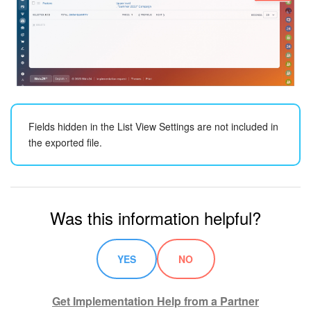
Knowledge base
Automation
Workflows
Fields hidden in the List View Settings are not included in
Telephony
the exported file.
Market
Settings
Was this information helpful?
Bitrix24 Messenger
YES
NO
General questions
Bitrix24 On-Premise
Get Implementation Help from a Partner