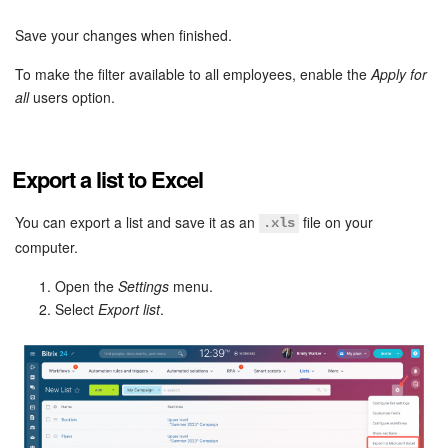
Save your changes when finished.
Inventory Management
To make the filter available to all employees, enable the
Apply for
Marketing
all
users option.
Sites
Export a list to Excel
Online Store
You can export a list and save it as an
file on your
.xls
CRM + Online Store
computer.
Open the
Settings
menu.
CRM Payment
Select
Export list
.
e-Signature
e-Signature for HR
Employees