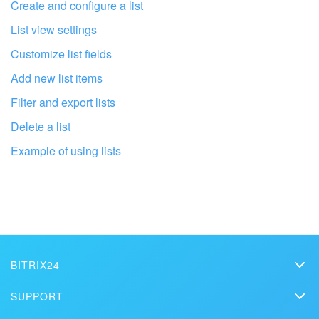
I don't like the way this tool works
Create and configure a list
List view settings
Customize list fields
Add new list items
Filter and export lists
Delete a list
Example of using lists
Get your Bitrix24 set up by local
professionals
BITRIX24
Bitrix24
SUPPORT
FIND BITRIX24 PARTNER NEAR ME
Pricing
Helpdesk