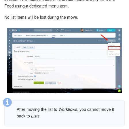
Feed using a dedicated menu item.
Knowledge base
No list items will be lost during the move.
Automation
Workflows
Telephony
Market
Settings
Enterprise
Bitrix24 Messenger
After moving the list to
Workflows
, you cannot move it
back to
Lists
.
General questions