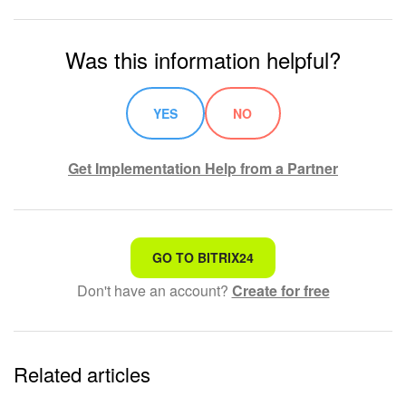
Bitrix24 On-Premise
Was this information helpful?
START FOR FREE
YES
NO
LOG IN
Get Implementation Help from a Partner
That's not what I'm looking for
GO TO BITRIX24
Don't have an account?
Create for free
Complicated and incomprehensible text
The information is outdated
Related articles
It's too short. I need more information