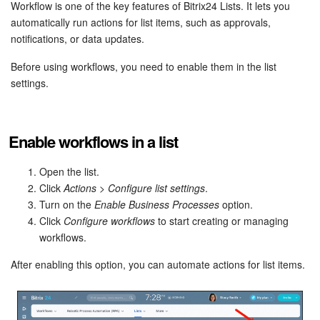
Bitrix24 Security
Workflow is one of the key features of Bitrix24 Lists. It lets you
automatically run actions for list items, such as approvals,
notifications, or data updates.
Plans and Payments
Before using workflows, you need to enable them in the list
Getting Started
settings.
Employee Widget
Enable workflows in a list
Feed
Open the list.
Messenger
Click
Actions
>
Configure list settings
.
Turn on the
Enable Business Processes
option.
Collabs
Click
Configure workflows
to start creating or managing
workflows.
Calendar
After enabling this option, you can automate actions for list items.
Bitrix24 Drive