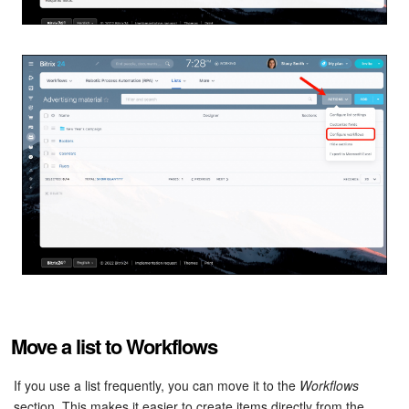
Inventory Management
Marketing
Sites
Online Store
CRM + Online Store
CRM Payment
e-Signature
Move a list to Workflows
e-Signature for HR
If you use a list frequently, you can move it to the
Workflows
Employees
section. This makes it easier to create items directly from the