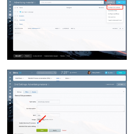
Bitrix24 Mail
Workgroups
CoPilot - AI in Bitrix24
Tasks and Projects
CRM
Booking
Contact Center
Sales Center
Analytics
BI Builder