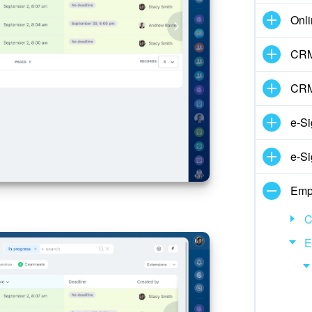
Onli
CRM
CRM
e-Si
e-Si
Emp
C
E