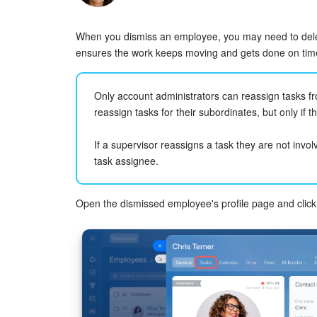
When you dismiss an employee, you may need to deleg
ensures the work keeps moving and gets done on tim
Only account administrators can reassign tasks 
reassign tasks for their subordinates, but only if t
If a supervisor reassigns a task they are not invol
task assignee.
Open the dismissed employee's profile page and clic