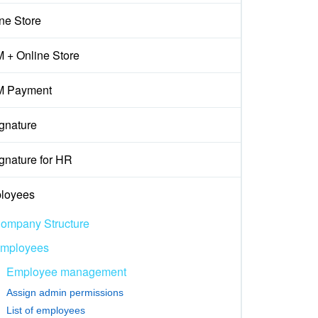
ne Store
 + Online Store
 Payment
gnature
gnature for HR
loyees
ompany Structure
mployees
Employee management
Assign admin permissions
List of employees