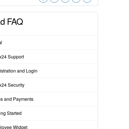
d FAQ
W
ix24 Support
stration and Login
ix24 Security
ns and Payments
ing Started
loyee Widget