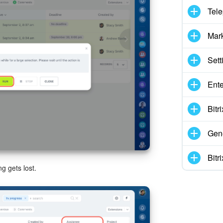
Tel
Mar
Sett
Ente
Bitr
Gene
Bitr
g gets lost.