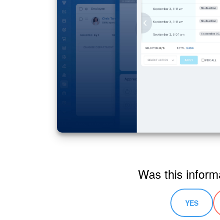
Was this inform
YES