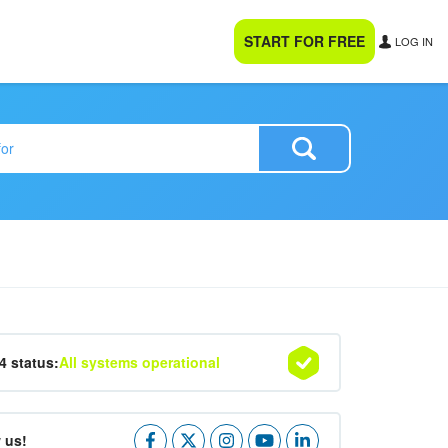
START FOR FREE
LOG IN
24 status:
All systems operational
 us!