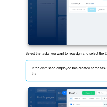
Select the tasks you want to reassign and select the
C
If the dismissed employee has created some task
them.