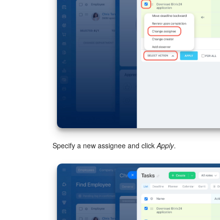
Specify a new assignee and click
Apply
.