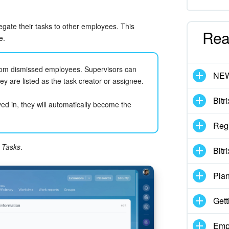
ate their tasks to other employees. This
Rea
e.
from dismissed employees. Supervisors can
NE
hey are listed as the task creator or assignee.
Bitr
ved in, they will automatically become the
Regi
k
Tasks
.
Bitr
Pla
Gett
Emp