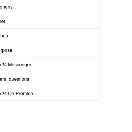
ephony
ket
ings
rprise
ix24 Messenger
ral questions
ix24 On-Premise