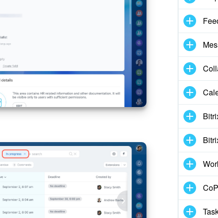
Fee
Mes
Col
Cal
Bitr
Bitr
Wor
CoPi
Task