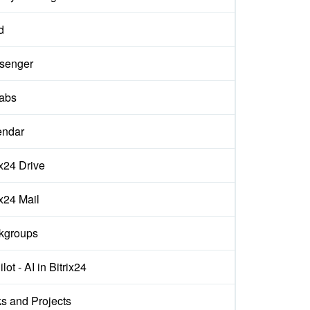
d
senger
labs
endar
ix24 Drive
ix24 Mail
kgroups
lot - AI in Bitrix24
s and Projects