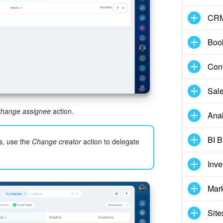
CR
Boo
Cont
Sale
hange assignee
action.
Anal
BI B
s, use the
Change creator
action to delegate
Inv
Mar
Site