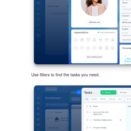
Use filters to find the tasks you need.