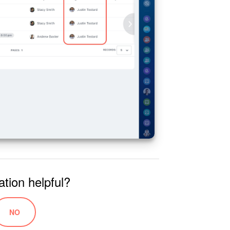
ation helpful?
NO