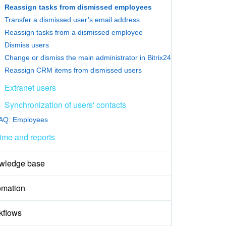
Reassign tasks from dismissed employees
Transfer a dismissed user’s email address
Reassign tasks from a dismissed employee
Dismiss users
Change or dismiss the main administrator in Bitrix24
Reassign CRM items from dismissed users
Extranet users
Synchronization of users' contacts
AQ: Employees
ime and reports
wledge base
omation
kflows