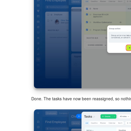
Done. The tasks have now been reassigned, so nothin