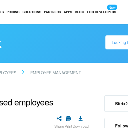
New
LS
PRICING
SOLUTIONS
PARTNERS
APPS
BLOG
FOR DEVELOPERS
k
PLOYEES
EMPLOYEE MANAGEMENT
ssed employees
Bitrix
Follow
Share
Print
Download