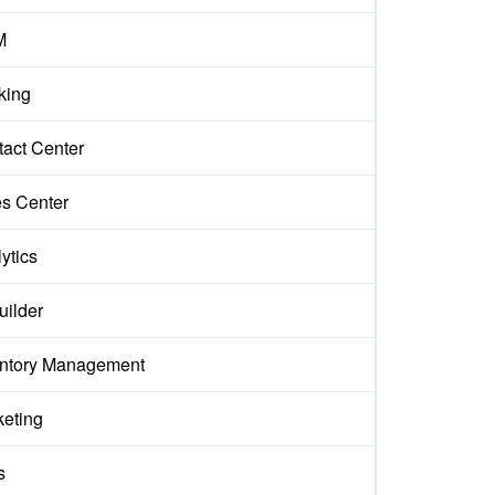
M
king
act Center
s Center
ytics
uilder
entory Management
keting
s