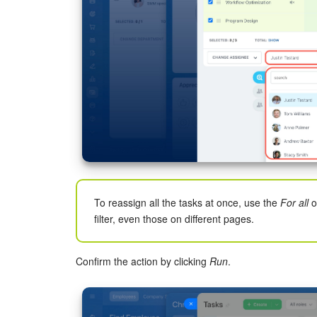
To reassign all the tasks at once, use the
For all
o
filter, even those on different pages.
Confirm the action by clicking
Run
.