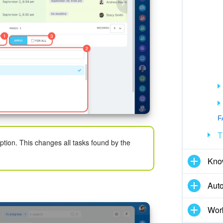
F
T
ption. This changes all tasks found by the
Kno
Aut
Wor