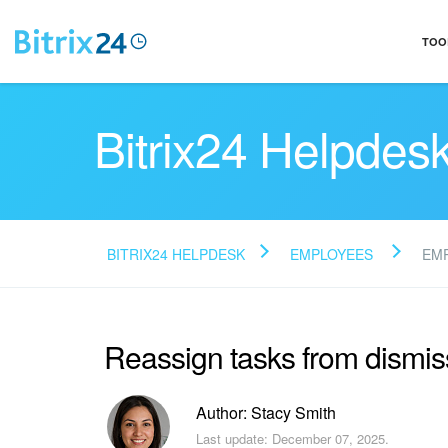
TOO
Bitrix24 Helpdes
BITRIX24 HELPDESK
EMPLOYEES
EM
Reassign tasks from dismi
Author: Stacy Smith
Last update: December 07, 2025.