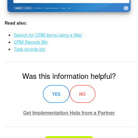
Read also:
Search for CRM items using a filter
CRM Recycle Bin
Task recycle bin
Was this information helpful?
YES
NO
Get Implementation Help from a Partner