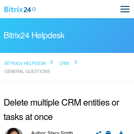
Bitrix24 Helpdesk
BITRIX24 HELPDESK
CRM
Read FAQ
GENERAL QUESTIONS
NEW
Delete multiple CRM entities or
Bitrix24 Support
tasks at once
Registration and Login
Author: Stacy Smith