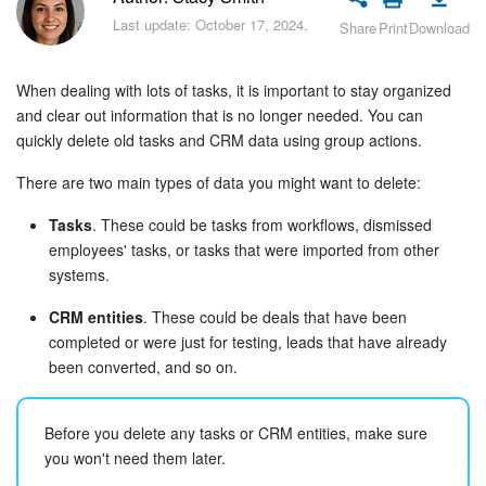
Bitrix24 Security
Last update: October 17, 2024.
Share
Print
Download
Plans and Payments
When dealing with lots of tasks, it is important to stay organized
Getting Started
and clear out information that is no longer needed. You can
quickly delete old tasks and CRM data using group actions.
Employee Widget
There are two main types of data you might want to delete:
Feed
Tasks
. These could be tasks from workflows, dismissed
employees' tasks, or tasks that were imported from other
Messenger
systems.
CRM entities
. These could be deals that have been
Collabs
completed or were just for testing, leads that have already
been converted, and so on.
Calendar
Before you delete any tasks or CRM entities, make sure
Bitrix24 Drive
you won't need them later.