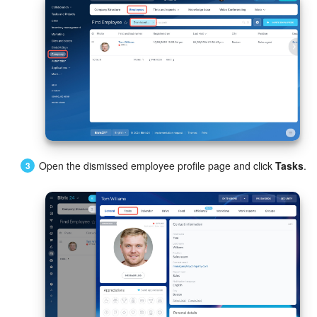
Knowledge base
Automation
Workflows
Telephony
Market
Open the dismissed employee profile page and click
Tasks
.
Settings
Enterprise
Bitrix24 Messenger
General questions