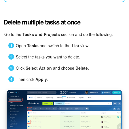
Bitrix24 Mail
Workgroups
Delete multiple tasks at once
CoPilot - AI in Bitrix24
Go to the
Tasks and Projects
section and do the following:
Tasks and Projects
Open
Tasks
and switch to the
List
view.
CRM
Select the tasks you want to delete.
Click
Select Action
and choose
Delete
.
Booking
Then click
Apply
.
Contact Center
Sales Center
Analytics
BI Builder