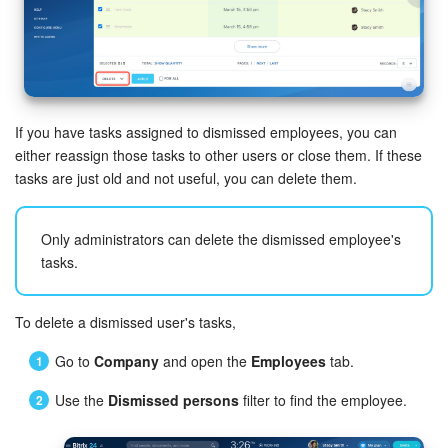
Inventory Management
Marketing
If you have tasks assigned to dismissed employees, you can
Sites
either reassign those tasks to other users or close them. If these
tasks are just old and not useful, you can delete them.
Online Store
CRM + Online Store
Only administrators can delete the dismissed employee's
tasks.
CRM Payment
To delete a dismissed user's tasks,
e-Signature
Go to
Company
and open the
Employees
tab.
e-Signature for HR
Use the
Dismissed persons
filter to find the employee.
Employees