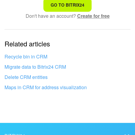
That's not what I'm looking for
GO TO BITRIX24
Don't have an account?
Create for free
Complicated and incomprehensible text
The information is outdated
Related articles
It's too short. I need more information
I don't like the way this tool works
Recycle bin in CRM
Migrate data to Bitrix24 CRM
Delete CRM entities
Maps in CRM for address visualization