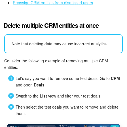
Reassign CRM entities from dismissed users
Delete multiple CRM entities at once
Note that deleting data may cause incorrect analytics.
Consider the following example of removing multiple CRM
entities.
Let's say you want to remove some test deals. Go to
CRM
and open
Deals
.
Switch to the
List
view and filter your test deals.
Then select the test deals you want to remove and delete
them.