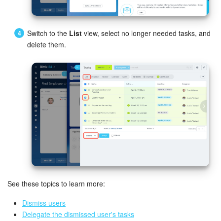
Bitrix24 On-Premise
Switch to the
List
view, select no longer needed tasks, and
delete them.
START FOR FREE
LOG IN
See these topics to learn more:
Dismiss users
Delegate the dismissed user's tasks