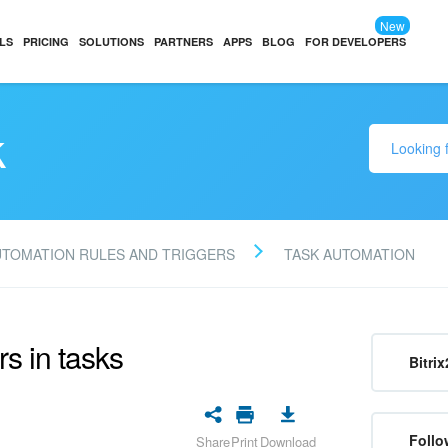
New
LS
PRICING
SOLUTIONS
PARTNERS
APPS
BLOG
FOR DEVELOPERS
k
UTOMATION RULES AND TRIGGERS
TASK AUTOMATION
rs in tasks
Bitrix
Follo
Share
Print
Download