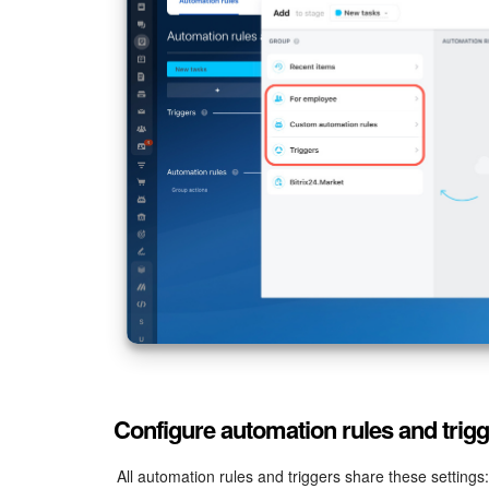
Configure automation rules and trig
All automation rules and triggers share these settings: