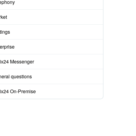
ephony
ket
tings
erprise
rix24 Messenger
eral questions
rix24 On-Premise