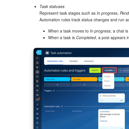
Task statuses
Represent task stages such as
In progress
,
Pend
Automation rules track status changes and run a
When a task moves to
In progress
, a chat i
When a task is
Completed
, a post appears i