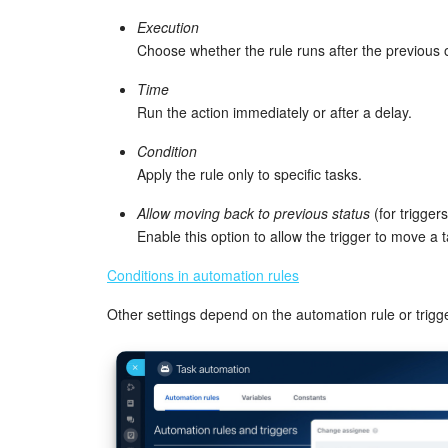
Execution
Choose whether the rule runs after the previous 
Time
Run the action immediately or after a delay.
Condition
Apply the rule only to specific tasks.
Allow moving back to previous status
(for triggers
Enable this option to allow the trigger to move a 
Conditions in automation rules
Other settings depend on the automation rule or trigge