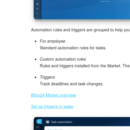
Automation rules and triggers are grouped to help you
For employee
Standard automation rules for tasks.
Custom automation rules
Rules and triggers installed from the Market. T
Triggers
Track deadlines and task changes.
Bitrix24 Market overview
Set up triggers in tasks