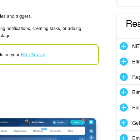
es and triggers.
Re
g notifications, creating tasks, or adding
 stage.
N
ble on your
Bitrix24 plan
.
Bit
Reg
Bit
Pla
Get
Emp