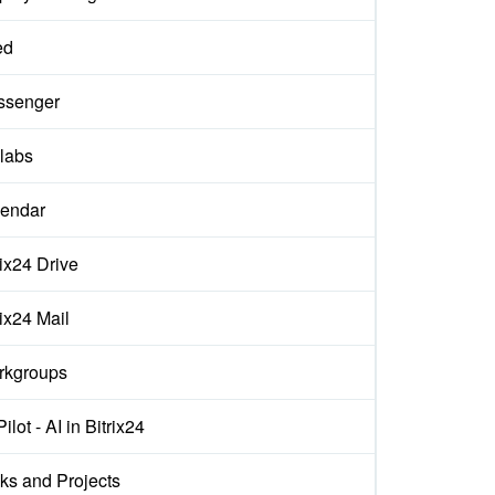
ed
ssenger
labs
endar
rix24 Drive
rix24 Mail
rkgroups
ilot - AI in Bitrix24
ks and Projects