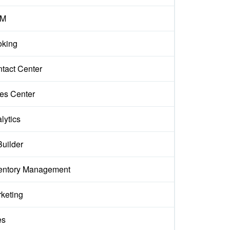
M
king
tact Center
es Center
lytics
Builder
entory Management
keting
es