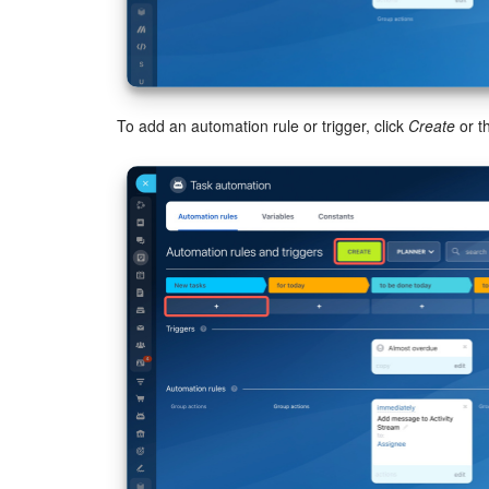
To add an automation rule or trigger, click
Create
or t