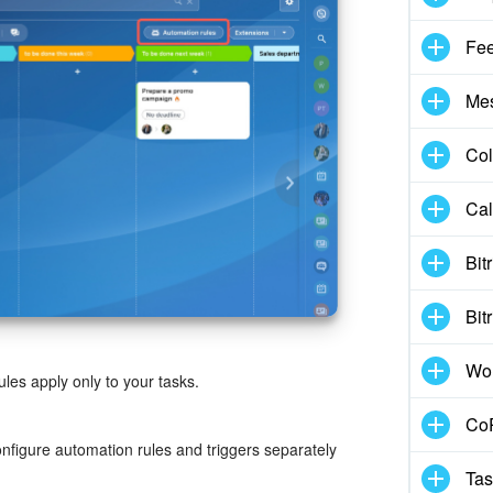
Fe
Me
Col
Cal
Bit
Bit
Wo
ules apply only to your tasks.
CoP
onfigure automation rules and triggers separately
Tas