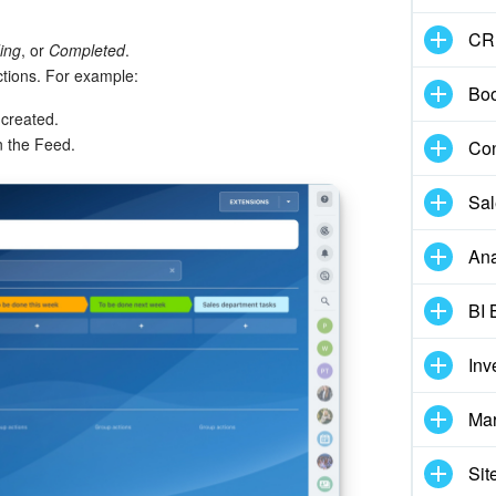
CR
ing
, or
Completed
.
ctions. For example:
Boo
s created.
n the Feed.
Con
Sal
Ana
BI 
Inv
Mar
Sit