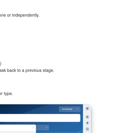
one or independently.
)
task back to a previous stage.
r type.