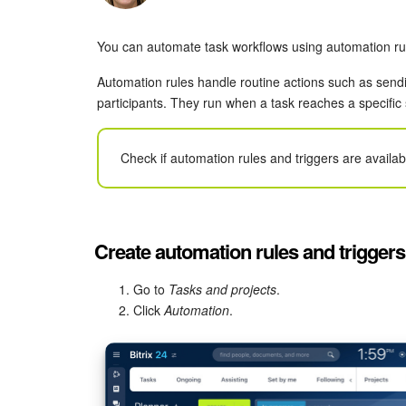
You can automate task workflows using automation rul
Automation rules handle routine actions such as sendin
participants. They run when a task reaches a specific
Check if automation rules and triggers are availa
Create automation rules and triggers
Go to
Tasks and projects
.
Click
Automation
.