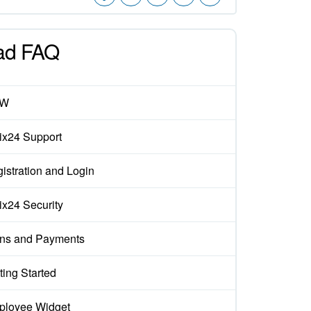
ad FAQ
EW
rix24 Support
istration and Login
rix24 Security
ns and Payments
ting Started
loyee Widget