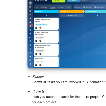
Planner
Shows all tasks you are involved in. Automation r
Projects
Lets you automate tasks for the entire project. C
for each project.