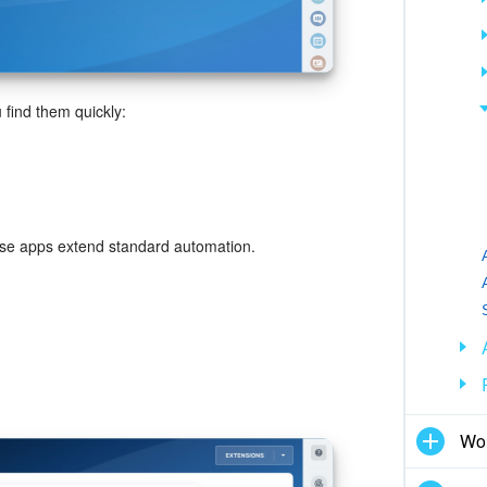
 find them quickly:
hese apps extend standard automation.
Wor