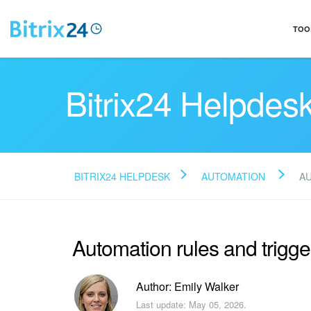
TOO
Bitrix24 Helpdes
BITRIX24 HELPDESK
AUTOMATION
A
Automation rules and trigge
Author: Emily Walker
Last update: May 05, 2026.