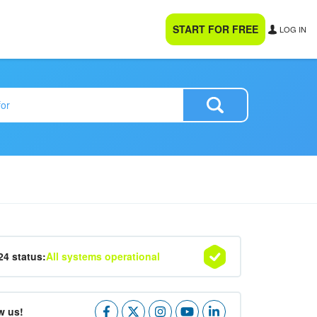
START FOR FREE
LOG IN
24 status:
All systems operational
w us!