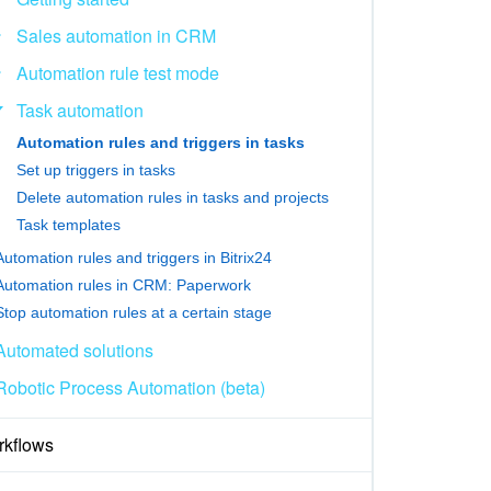
Sales automation in CRM
Automation rule test mode
Task automation
Automation rules and triggers in tasks
Set up triggers in tasks
Delete automation rules in tasks and projects
Task templates
Automation rules and triggers in Bitrix24
Automation rules in CRM: Paperwork
Stop automation rules at a certain stage
Automated solutions
Robotic Process Automation (beta)
kflows