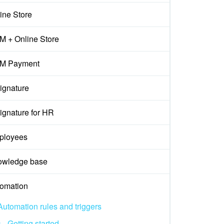
ine Store
 + Online Store
M Payment
ignature
ignature for HR
ployees
owledge base
omation
Automation rules and triggers
Getting started