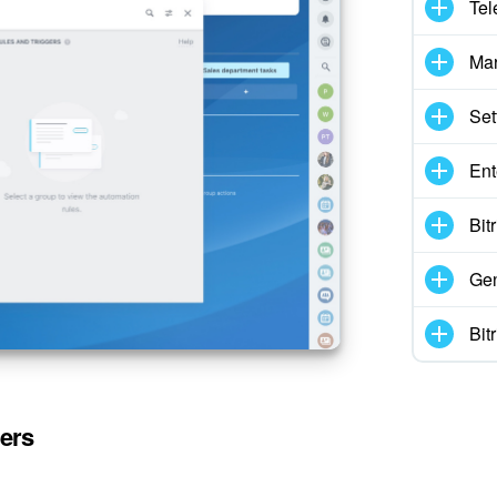
Tel
Mar
Set
Ent
Bit
Gen
Bit
gers