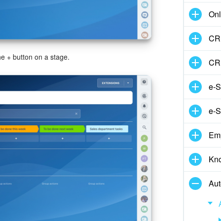
Onl
CRM
he
+
button on a stage.
CR
e-S
e-S
Em
Kn
Aut