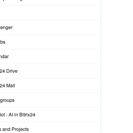
enger
abs
ndar
x24 Drive
x24 Mail
groups
ot - AI in Bitrix24
s and Projects