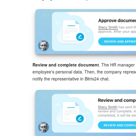
Review and complete document
. The HR manager f
employee's personal data. Then, the company represent
notify the representative in Bitrix24 chat.