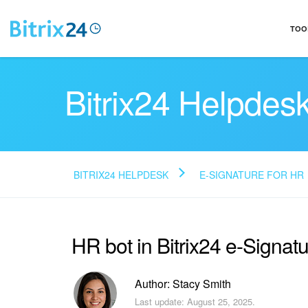
TOO
Bitrix24 Helpdes
BITRIX24 HELPDESK
E-SIGNATURE FOR HR
HR bot in Bitrix24 e-Signat
Author: Stacy Smith
Last update: August 25, 2025.