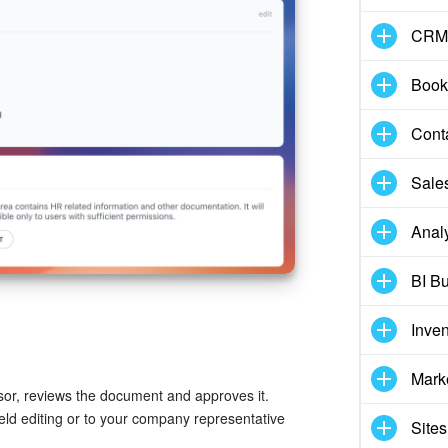
CRM
Book
Cont
Sale
Analy
BI Bu
Inve
Mark
isor, reviews the document and approves it.
eld editing or to your company representative
Sites