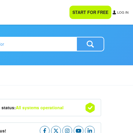
START FOR FREE
LOG IN
4 status:
All systems operational
us!