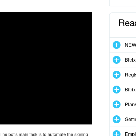
Rea
NE
Bitri
Regis
Bitri
Plan
Getti
Empl
 The bot's main task is to automate the signing