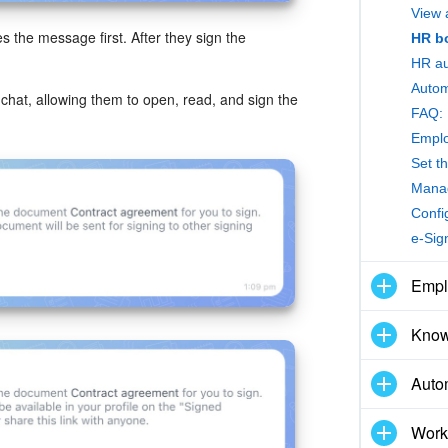
View 
 the message first. After they sign the
HR bo
HR au
 chat, allowing them to open, read, and sign the
FAQ: 
Emplo
Set t
Manag
Confi
e-Sig
Empl
Know
Auto
Work