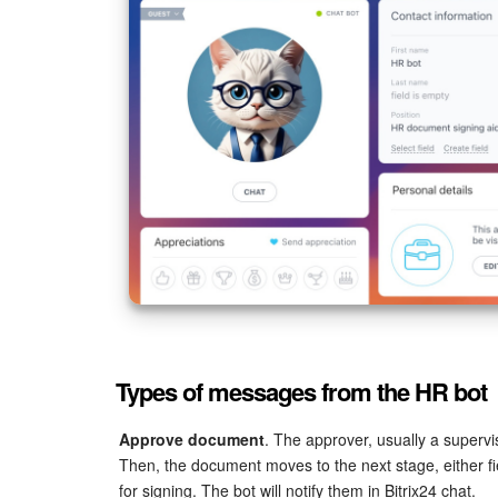
Types of messages from the HR bot
Approve document
. The approver, usually a superv
Then, the document moves to the next stage, either fi
for signing. The bot will notify them in Bitrix24 chat.