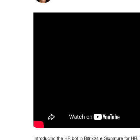
Introducing the HR bot in Bitrix24 e-Signature for HR.