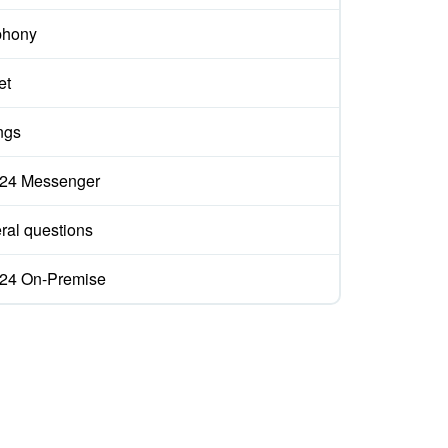
phony
et
ngs
ix24 Messenger
ral questions
ix24 On-Premise