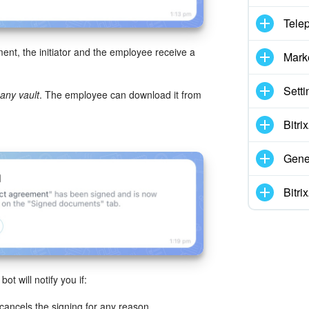
Tele
ent, the initiator and the employee receive a
Mark
Setti
ny vault
. The employee can download it from
Bitr
Gene
Bitr
 will notify you if:
cancels the signing for any reason.