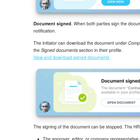
Document signed
. When both parties sign the docum
notification.
The initiator can download the document under
Compa
the
Signed documents
section in their profile.
View and download signed documents
The signing of the document can be stopped. The HR bot
The approver, editor, or company representative 