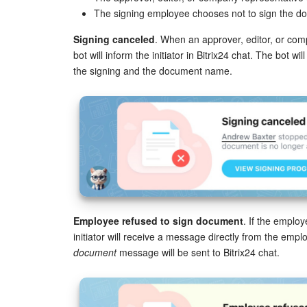
The signing employee chooses not to sign the d
Signing canceled
. When an approver, editor, or com
bot will inform the initiator in Bitrix24 chat. The bot 
the signing and the document name.
Employee refused to sign document
. If the emplo
initiator will receive a message directly from the emp
document
message will be sent to Bitrix24 chat.