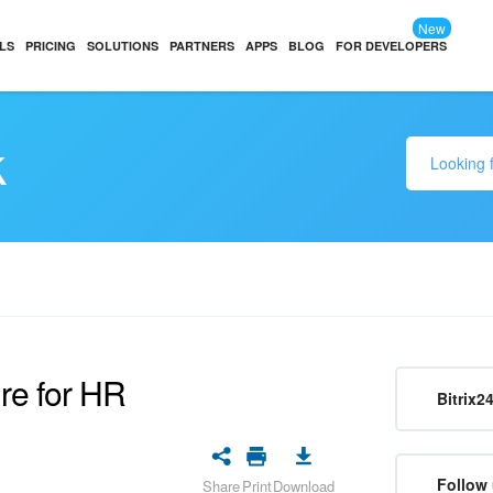
New
LS
PRICING
SOLUTIONS
PARTNERS
APPS
BLOG
FOR DEVELOPERS
k
ure for HR
Bitrix2
Follow 
Share
Print
Download