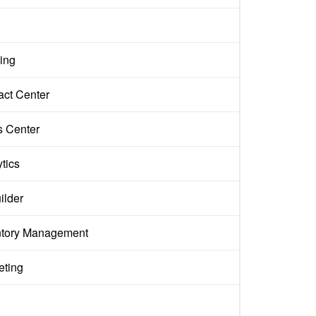
ing
act Center
s Center
tics
ilder
ntory Management
eting