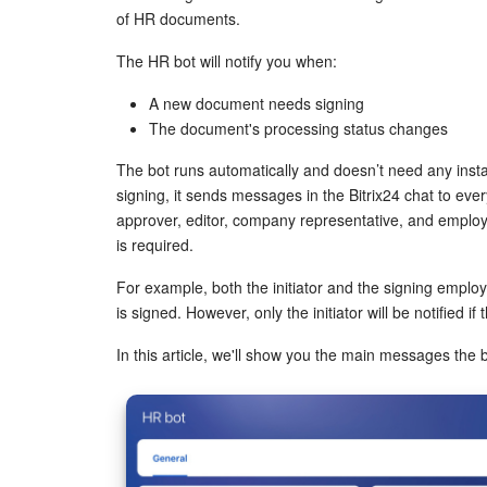
of HR documents.
The HR bot will notify you when:
A new document needs signing
The document's processing status changes
The bot runs automatically and doesn’t need any inst
signing, it sends messages in the Bitrix24 chat to every
approver, editor, company representative, and emplo
is required.
For example, both the initiator and the signing empl
is signed. However, only the initiator will be notified if
In this article, we'll show you the main messages the 