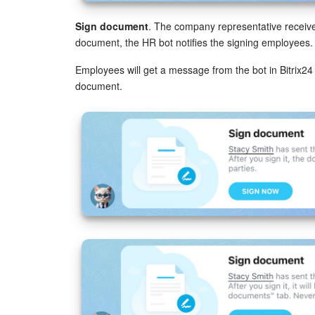
Sign document
. The company representative receives
document, the HR bot notifies the signing employees.
Employees will get a message from the bot in Bitrix24
document.