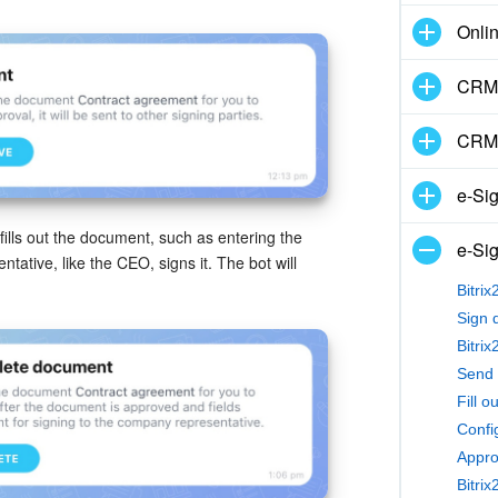
Onli
CRM 
CRM
e-Si
ills out the document, such as entering the
e-Sig
ative, like the CEO, signs it. The bot will
Bitri
Sign 
Fill o
Confi
Appro
Bitri