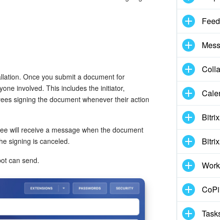
Feed
Mess
Coll
allation. Once you submit a document for
one involved. This includes the initiator,
Cale
yees signing the document whenever their action
Bitri
oyee will receive a message when the document
Bitri
 the signing is canceled.
bot can send.
Work
CoPil
Task