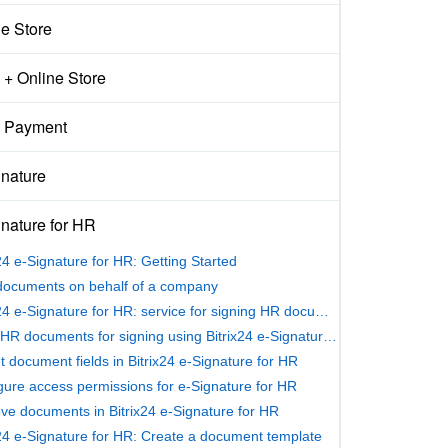
ne Store
+ Online Store
 Payment
gnature
nature for HR
x24 e-Signature for HR: Getting Started
documents on behalf of a company
Bitrix24 e-Signature for HR: service for signing HR documents
Send HR documents for signing using Bitrix24 e-Signature for HR
ut document fields in Bitrix24 e‑Signature for HR
gure access permissions for e-Signature for HR
ve documents in Bitrix24 e-Signature for HR
x24 e-Signature for HR: Create a document template