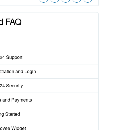
d FAQ
W
x24 Support
tration and Login
x24 Security
s and Payments
ng Started
oyee Widget