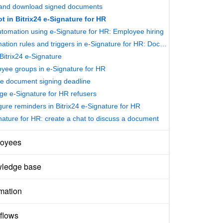
and download signed documents
t in Bitrix24 e-Signature for HR
tomation using e-Signature for HR: Employee hiring
Automation rules and triggers in e-Signature for HR: Document signing
Bitrix24 e-Signature
yee groups in e-Signature for HR
he document signing deadline
e e-Signature for HR refusers
gure reminders in Bitrix24 e-Signature for HR
nature for HR: create a chat to discuss a document
oyees
ledge base
mation
flows