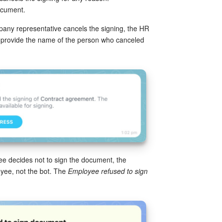
ocument.
pany representative cancels the signing, the HR
will provide the name of the person who canceled
yee decides not to sign the document, the
loyee, not the bot. The
Employee refused to sign