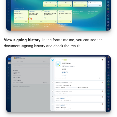
View signing history.
In the form timeline, you can see the
document signing history and check the result.