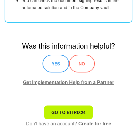
You can check the document signing results in the
automated solution and in the Company vault.
Was this information helpful?
YES
NO
Get Implementation Help from a Partner
That's not what I'm looking for
GO TO BITRIX24
Don't have an account?
Create for free
Complicated and incomprehensible text