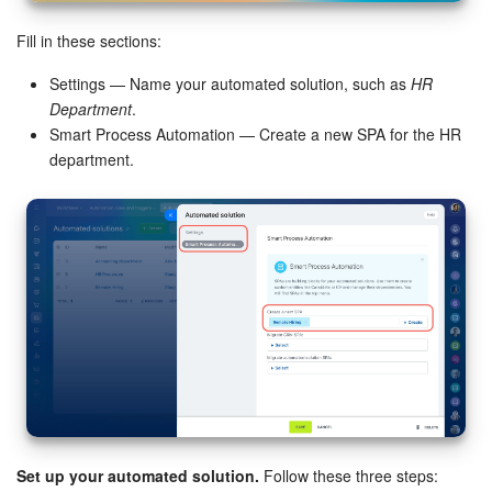
Bitrix24 On-Premise
Fill in these sections:
Settings — Name your automated solution, such as
HR
Department
.
START FOR FREE
Smart Process Automation — Create a new SPA for the HR
department.
LOG IN
Set up your automated solution.
Follow these three steps: