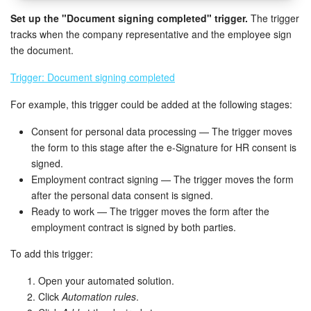
Set up the "Document signing completed" trigger.
The trigger
tracks when the company representative and the employee sign
the document.
Trigger: Document signing completed
For example, this trigger could be added at the following stages:
Consent for personal data processing — The trigger moves
the form to this stage after the e-Signature for HR consent is
signed.
Employment contract signing — The trigger moves the form
after the personal data consent is signed.
Ready to work — The trigger moves the form after the
employment contract is signed by both parties.
To add this trigger:
Open your automated solution.
Click
Automation rules
.