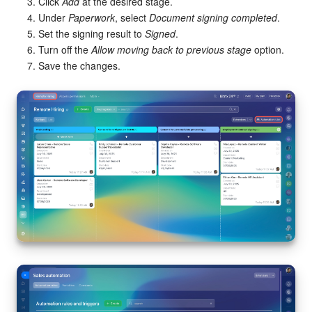
Click
Add
at the desired stage.
Under
Paperwork
, select
Document signing completed
.
Set the signing result to
Signed
.
Turn off the
Allow moving back to previous stage
option.
Save the changes.