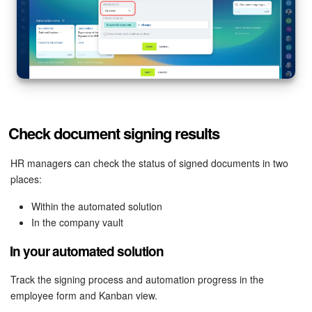
Check document signing results
HR managers can check the status of signed documents in two
places:
Within the automated solution
In the company vault
In your automated solution
Track the signing process and automation progress in the
employee form and Kanban view.