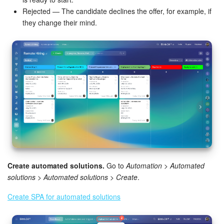
Rejected — The candidate declines the offer, for example, if
Inventory Management
they change their mind.
Marketing
Sites
Online Store
CRM + Online Store
CRM Payment
Create automated solutions.
Go to
Automation > Automated
e-Signature
solutions > Automated solutions > Create
.
e-Signature for HR
Create SPA for automated solutions
Employees