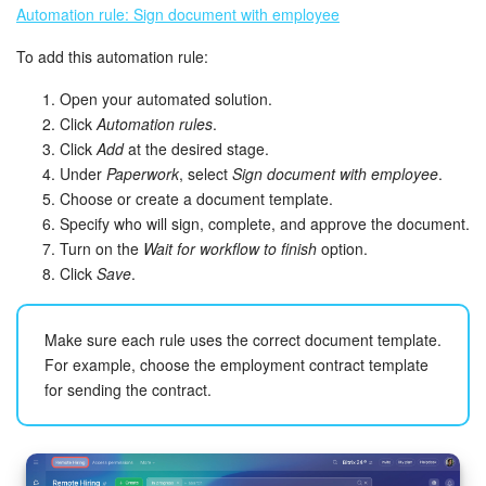
Automation rule: Sign document with employee
To add this automation rule:
Open your automated solution.
Click
Automation rules
.
Click
Add
at the desired stage.
Under
Paperwork
, select
Sign document with employee
.
Choose or create a document template.
Specify who will sign, complete, and approve the document.
Turn on the
Wait for workflow to finish
option.
Click
Save
.
Make sure each rule uses the correct document template.
For example, choose the employment contract template
for sending the contract.