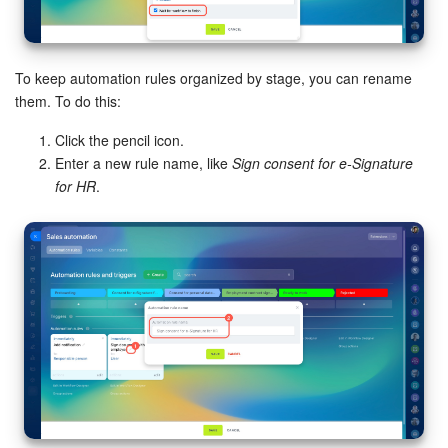
To keep automation rules organized by stage, you can rename
them. To do this:
Click the pencil icon.
Enter a new rule name, like
Sign consent for e-Signature
for HR
.