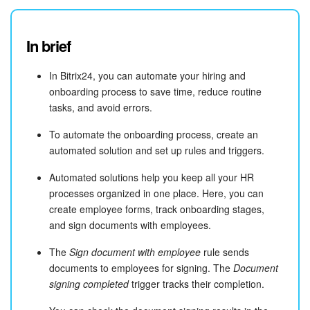
In brief
In Bitrix24, you can automate your hiring and
onboarding process to save time, reduce routine
tasks, and avoid errors.
To automate the onboarding process, create an
automated solution and set up rules and triggers.
Automated solutions help you keep all your HR
processes organized in one place. Here, you can
create employee forms, track onboarding stages,
and sign documents with employees.
The
Sign document with employee
rule sends
documents to employees for signing. The
Document
signing completed
trigger tracks their completion.