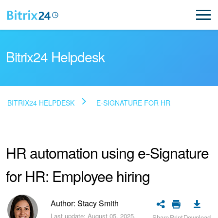
Bitrix24 Helpdesk
BITRIX24 HELPDESK
E-SIGNATURE FOR HR
Read FAQ
HR automation using e-Signature
NEW
for HR: Employee hiring
Bitrix24 Support
Registration and Login
Author: Stacy Smith
Last update: August 05, 2025.
Share
Print
Download