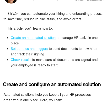
Bitrix24 Security
In Bitrix24, you can automate your hiring and onboarding process
Plans and Payments
to save time, reduce routine tasks, and avoid errors.
Getting Started
In this article, you’ll learn how to:
Employee Widget
Create an automated solution
to manage HR tasks in one
place
Set up rules and triggers
to send documents to new hires
Feed
and track their signing
Check results
to make sure all documents are signed and
Messenger
your employee is ready to start
Collabs
Create and configure an automated solution
Calendar
Automated solutions help you keep all your HR processes
Bitrix24 Drive
organized in one place. Here, you can: