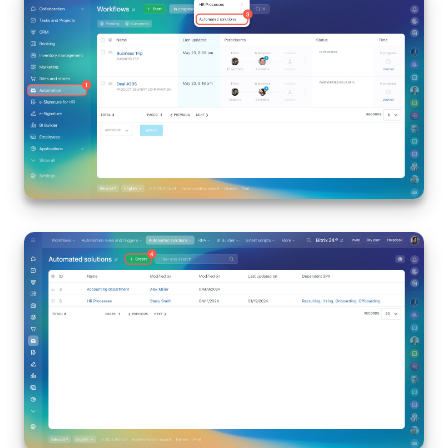
Knowledge base
Automation
Workflows
Telephony
Market
Settings
Enterprise
Bitrix24 Messenger
General questions