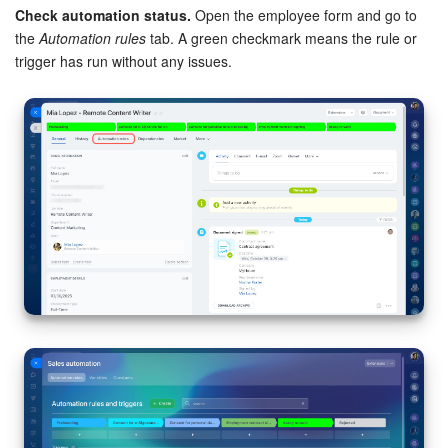
Check automation status.
Open the employee form and go to
the
Automation rules
tab. A green checkmark means the rule or
trigger has run without any issues.