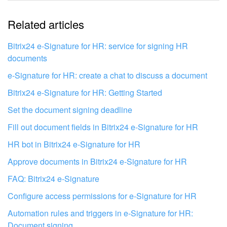
The information is outdated
Related articles
It's too short. I need more information
I don't like the way this tool works
Bitrix24 e-Signature for HR: service for signing HR
documents
e-Signature for HR: create a chat to discuss a document
Bitrix24 e-Signature for HR: Getting Started
Set the document signing deadline
Fill out document fields in Bitrix24 e‑Signature for HR
HR bot in Bitrix24 e-Signature for HR
Approve documents in Bitrix24 e-Signature for HR
FAQ: Bitrix24 e-Signature
Configure access permissions for e-Signature for HR
Get your Bitrix24 set up by local
Automation rules and triggers in e-Signature for HR:
professionals
Document signing