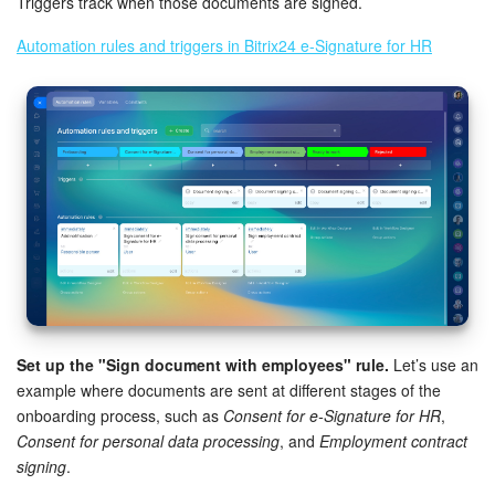
Triggers track when those documents are signed.
Automation rules and triggers in Bitrix24 e-Signature for HR
Set up the "Sign document with employees" rule.
Let’s use an
example where documents are sent at different stages of the
onboarding process, such as
Consent for e-Signature for HR
,
Consent for personal data processing
, and
Employment contract
signing
.