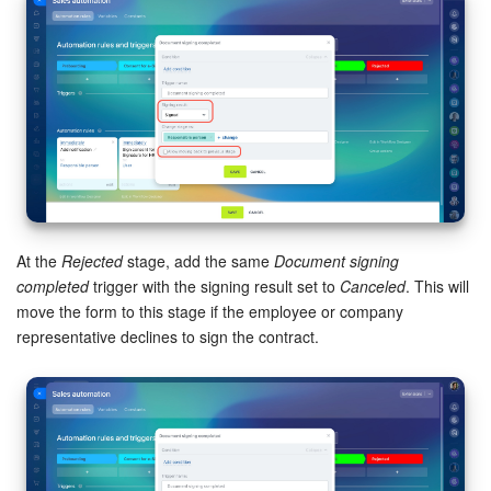
At the
Rejected
stage, add the same
Document signing
completed
trigger with the signing result set to
Canceled
. This will
move the form to this stage if the employee or company
representative declines to sign the contract.