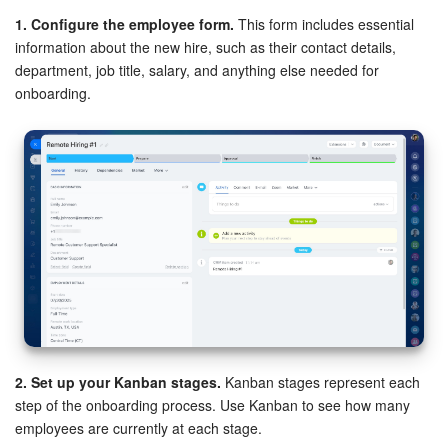
1. Configure the employee form.
This form includes essential
information about the new hire, such as their contact details,
department, job title, salary, and anything else needed for
onboarding.
2. Set up your Kanban stages.
Kanban stages represent each
step of the onboarding process. Use Kanban to see how many
employees are currently at each stage.