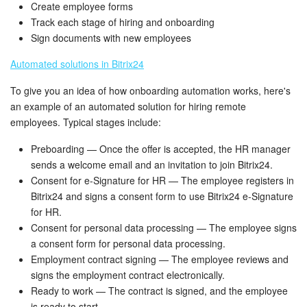
Bitrix24 Mail
Create employee forms
Track each stage of hiring and onboarding
Workgroups
Sign documents with new employees
Automated solutions in Bitrix24
CoPilot - AI in Bitrix24
To give you an idea of how onboarding automation works, here's
Tasks and Projects
an example of an automated solution for hiring remote
employees. Typical stages include:
CRM
Preboarding — Once the offer is accepted, the HR manager
sends a welcome email and an invitation to join Bitrix24.
Booking
Consent for e-Signature for HR — The employee registers in
Bitrix24 and signs a consent form to use Bitrix24 e-Signature
Contact Center
for HR.
Consent for personal data processing — The employee signs
Sales Center
a consent form for personal data processing.
Employment contract signing — The employee reviews and
Analytics
signs the employment contract electronically.
Ready to work — The contract is signed, and the employee
BI Builder
is ready to start.