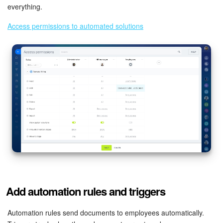
everything.
Access permissions to automated solutions
Add automation rules and triggers
Automation rules send documents to employees automatically.