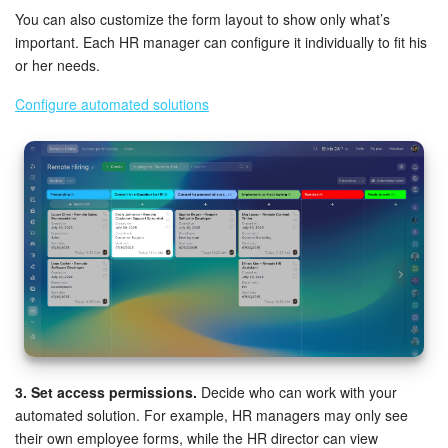
You can also customize the form layout to show only what’s
important. Each HR manager can configure it individually to fit his
or her needs.
Configure automated solutions
3. Set access permissions.
Decide who can work with your
automated solution. For example, HR managers may only see
their own employee forms, while the HR director can view