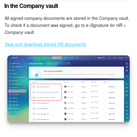
In the Company vault
All signed company documents are stored in the Company vault.
To check if a document was signed, go to
e-Signature for HR >
Company vault
.
View and download signed HR documents