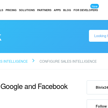
New
LS
PRICING
SOLUTIONS
PARTNERS
APPS
BLOG
FOR DEVELOPERS
k
S INTELLIGENCE
CONFIGURE SALES INTELLIGENCE
r Google and Facebook
Bitrix2
Follow 