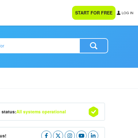
START FOR FREE
LOG IN
4 status:
All systems operational
us!