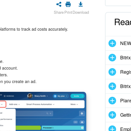
Share
Print
Download
Rea
atforms to track ad costs accurately.
NE
Bitri
ce
.
d account.
Regis
ers.
n you create an ad.
Bitri
Plan
Getti
Empl