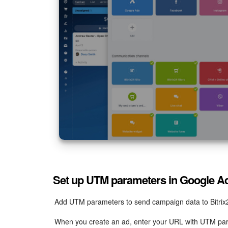
{adgroupid}
: Identifies the ad group.
{targetid}
: Identifies the keyword.
Set up UTM parameters in Google A
Add UTM parameters to send campaign data to Bitrix
When you create an ad, enter your URL with UTM pa