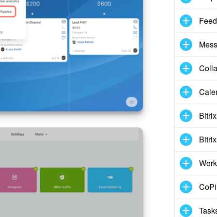
Feed
Mess
Coll
Cale
Bitri
Bitri
Work
CoPil
Task