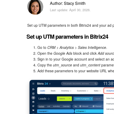
Author: Stacy Smith
Last update: April 30, 2026.
Set up UTM parameters in both Bitrix24 and your ad pl
Set up UTM parameters in Bitrix24
Go to
CRM
>
Analytics
>
Sales Intelligence
.
Open the
Google Ads
block and click
Add sour
Sign in to your Google account and select an a
Copy the
utm_source
and
utm_content
paramet
Add these parameters to your website URL whe