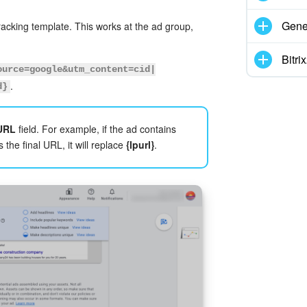
Gene
acking template. This works at the ad group,
Bitr
ource=google&utm_content=cid|
.
d}
 URL
field. For example, if the ad contains
 the final URL, it will replace
{lpurl}
.