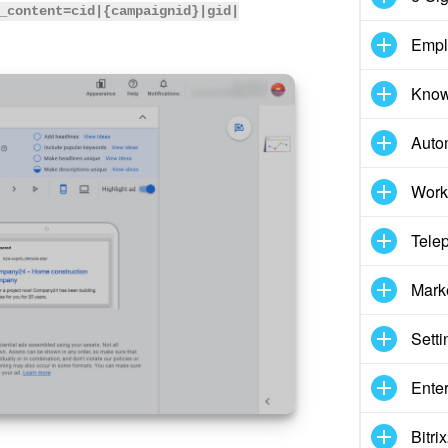
_content=cid|{campaignid}|gid|
Empl
Know
Auto
Work
Tele
Mark
Setti
Enter
Bitr