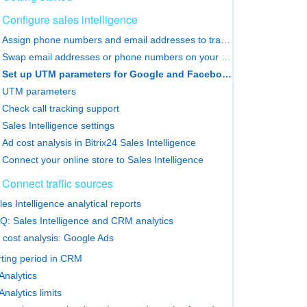
Configure sales intelligence
Assign phone numbers and email addresses to traffic sources
Swap email addresses or phone numbers on your website
Set up UTM parameters for Google and Facebook Ads
UTM parameters
Check call tracking support
Sales Intelligence settings
Ad cost analysis in Bitrix24 Sales Intelligence
Connect your online store to Sales Intelligence
Connect traffic sources
les Intelligence analytical reports
Q: Sales Intelligence and CRM analytics
 cost analysis: Google Ads
ting period in CRM
nalytics
nalytics limits