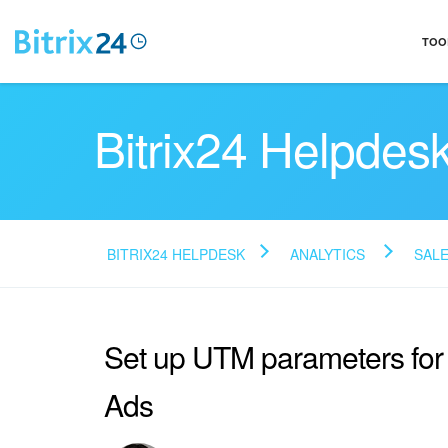
TOO
Bitrix24 Helpdes
BITRIX24 HELPDESK
ANALYTICS
SALE
Set up UTM parameters fo
Ads