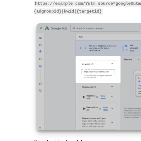
https://example.com/?utm_source=google&utm
{adgroupid}|kwid|{targetid}