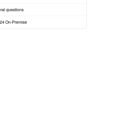
ral questions
ix24 On-Premise