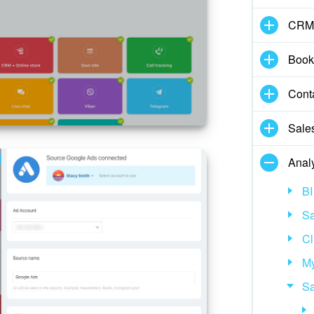
CRM
Book
Cont
Sale
Analy
BI
Sa
Cl
My
Sa