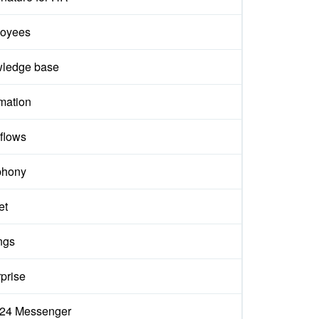
oyees
ledge base
mation
flows
phony
et
ngs
prise
ix24 Messenger