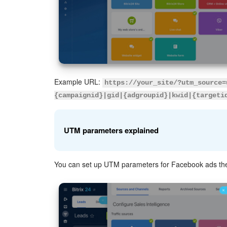
Example URL:
https://your_site/?utm_source=
{campaignid}|gid|{adgroupid}|kwid|{targeti
UTM parameters explained
You can set up UTM parameters for Facebook ads th
utm_source
: Shows where the visitor came fr
utm_content
: Differentiates similar content or
{campaignid}
: Identifies the campaign.