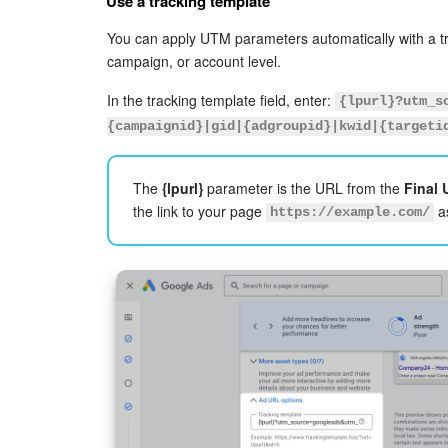
Use a tracking template
You can apply UTM parameters automatically with a tr
campaign, or account level.
In the tracking template field, enter:
{lpurl}?utm_s
{campaignid}|gid|{adgroupid}|kwid|{targeti
The
{lpurl}
parameter is the URL from the
Final
the link to your page
as
https://example.com/