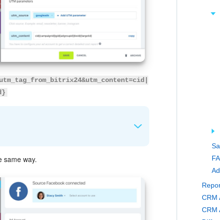
utm_tag_from_bitrix24&utm_content=cid|
d}
Sa
FA
e same way.
om (for example, an ad platform or email).
Ad
 links within the same ad.
Repor
CRM A
CRM A