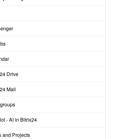
enger
abs
ndar
x24 Drive
x24 Mail
groups
ot - AI in Bitrix24
s and Projects