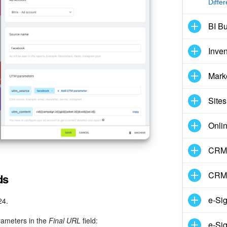
Diffe
BI Bu
Inve
Mark
Sites
Onli
CRM 
CRM
ds
e-Si
24.
rameters in the
Final URL
field:
e-Sig