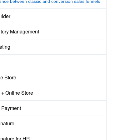
rence between classic and conversion sales funnels
ilder
ntory Management
eting
ne Store
+ Online Store
 Payment
gnature
nature for HR