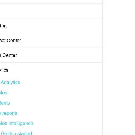
ing
act Center
s Center
tics
 Analytics
les
ients
 reports
les Intelligence
Getting started