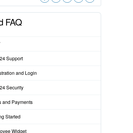
d FAQ
W
x24 Support
tration and Login
x24 Security
s and Payments
ng Started
oyee Widget