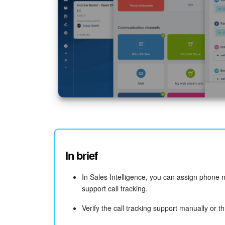
In brief
In Sales Intelligence, you can assign phone 
support call tracking.
Verify the call tracking support manually or t