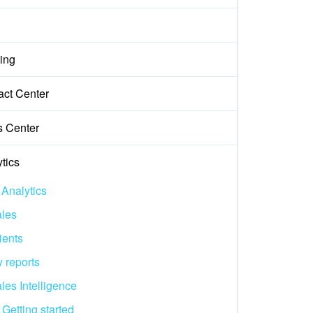
ing
act Center
s Center
tics
 Analytics
les
ients
 reports
les Intelligence
Getting started