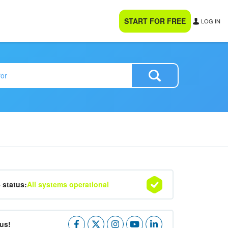
START FOR FREE
LOG IN
4 status:
All systems operational
us!