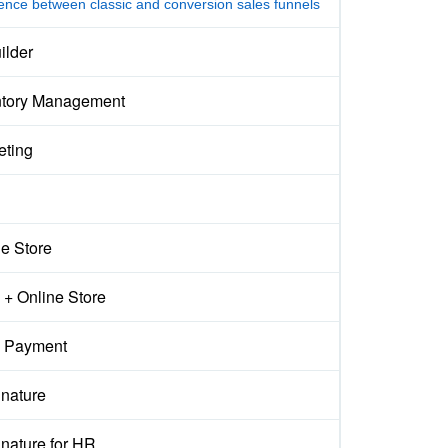
rence between classic and conversion sales funnels
ilder
ntory Management
eting
ne Store
+ Online Store
 Payment
gnature
nature for HR