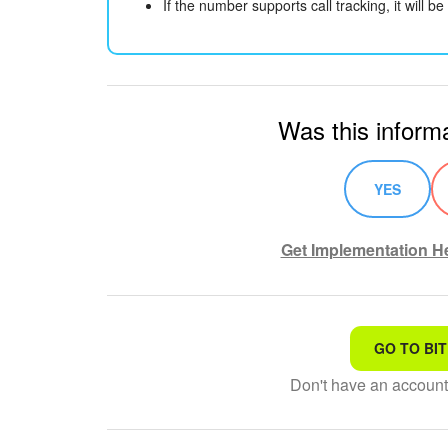
If the number supports call tracking, it will 
Was this informa
YES
Get Implementation He
GO TO BIT
That's not what I'm looking
Don't have an accoun
Complicated and incompre