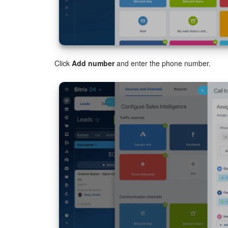
Click
Add number
and enter the phone number.