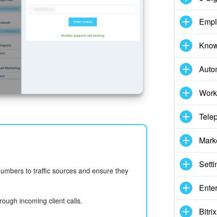
Empl
Know
Auto
Work
Tele
Mark
Setti
numbers to traffic sources and ensure they
Enter
hrough incoming client calls.
Bitr