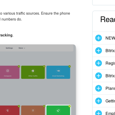
o various traffic sources. Ensure the phone
Rea
nd numbers do.
tracking
.
NE
Bitri
Regis
Bitri
Plan
Getti
Empl