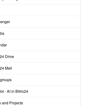
enger
abs
ndar
x24 Drive
x24 Mail
groups
ot - AI in Bitrix24
s and Projects