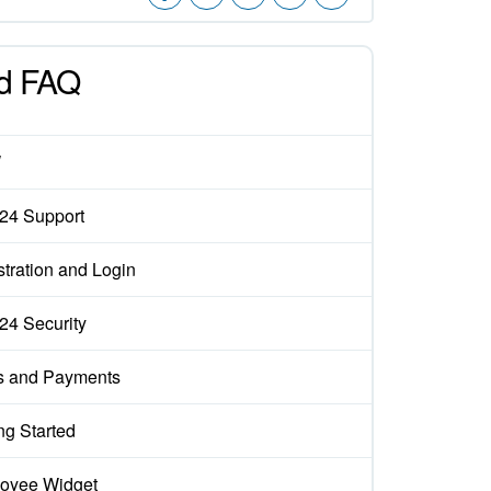
d FAQ
W
x24 Support
tration and Login
x24 Security
s and Payments
ng Started
oyee Widget