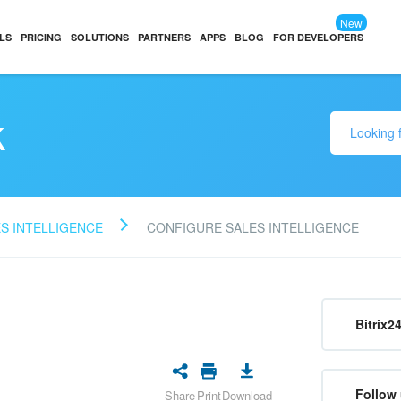
New
LS
PRICING
SOLUTIONS
PARTNERS
APPS
BLOG
FOR DEVELOPERS
k
S INTELLIGENCE
CONFIGURE SALES INTELLIGENCE
Bitrix2
Follow 
Share
Print
Download