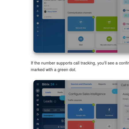
If the number supports call tracking, you'll see a con
marked with a green dot.