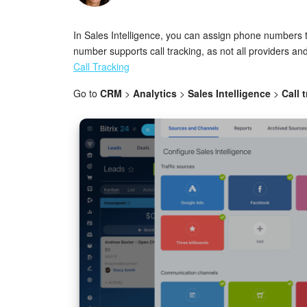
In Sales Intelligence, you can assign phone numbers t
number supports call tracking, as not all providers a
Call Tracking
Go to
CRM
>
Analytics
>
Sales Intelligence
>
Call 