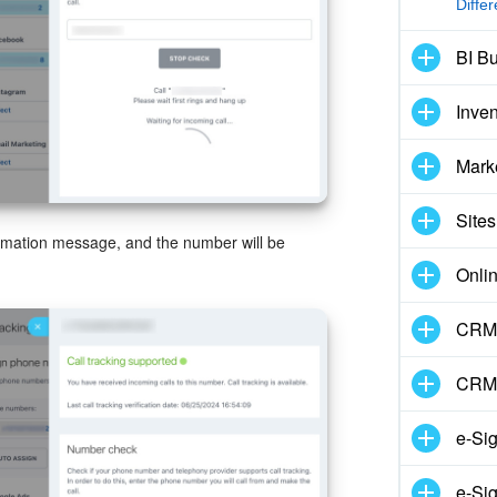
Diffe
BI Bu
Inve
Mark
Sites
firmation message, and the number will be
Onli
CRM 
CRM
e-Si
e-Sig