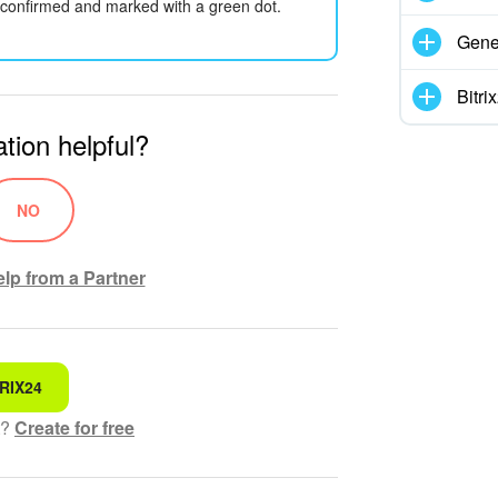
be confirmed and marked with a green dot.
Gene
Bitr
tion helpful?
NO
lp from a Partner
RIX24
 for
t?
Create for free
hensible text