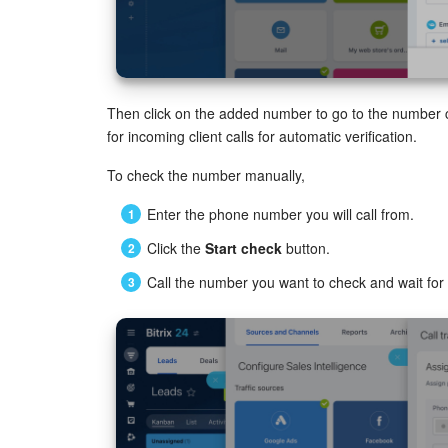
Then click on the added number to go to the number
for incoming client calls for automatic verification.
To check the number manually,
Enter the phone number you will call from.
Click the
Start check
button.
Call the number you want to check and wait for