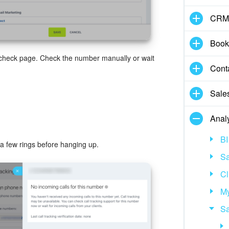
CRM
Book
 check page. Check the number manually or wait
Cont
Sale
Analy
BI
 a few rings before hanging up.
Sa
Cl
My
Sa