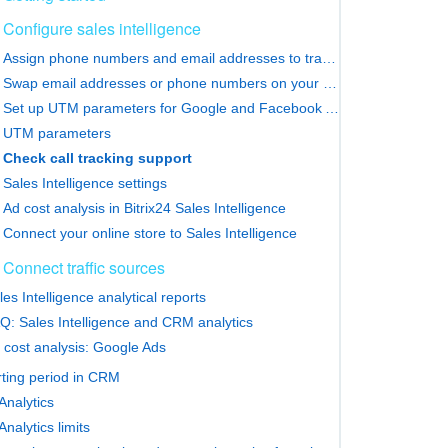
Configure sales intelligence
Assign phone numbers and email addresses to traffic sources
Swap email addresses or phone numbers on your website
Set up UTM parameters for Google and Facebook Ads
UTM parameters
Check call tracking support
Sales Intelligence settings
Ad cost analysis in Bitrix24 Sales Intelligence
Connect your online store to Sales Intelligence
Connect traffic sources
les Intelligence analytical reports
Q: Sales Intelligence and CRM analytics
 cost analysis: Google Ads
ting period in CRM
nalytics
nalytics limits