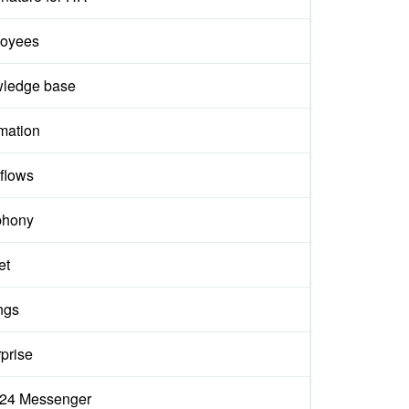
oyees
ledge base
mation
flows
phony
et
ngs
prise
ix24 Messenger