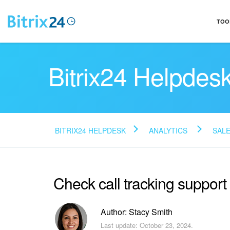
TOO
Bitrix24 Helpdes
BITRIX24 HELPDESK
ANALYTICS
SALE
Check call tracking support
Author: Stacy Smith
Last update: October 23, 2024.