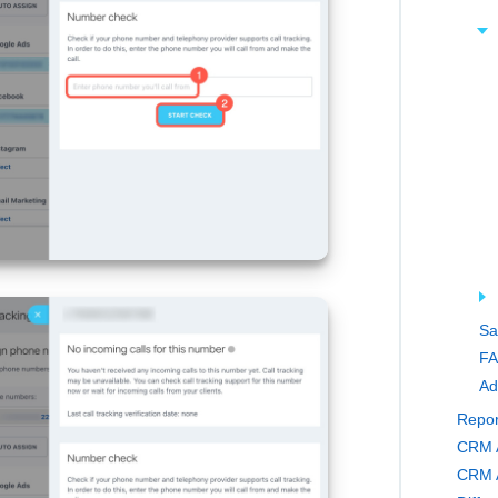
Sa
FA
Ad
Repor
CRM A
CRM A