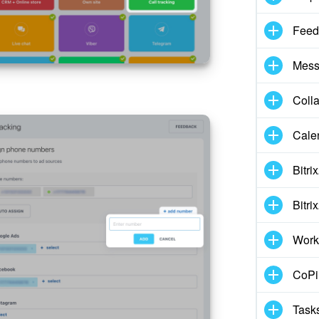
Feed
Mess
Coll
Cale
Bitri
Bitri
Work
CoPil
Task