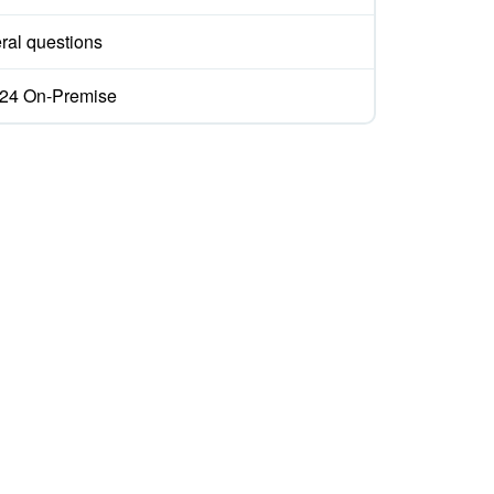
ral questions
ix24 On-Premise