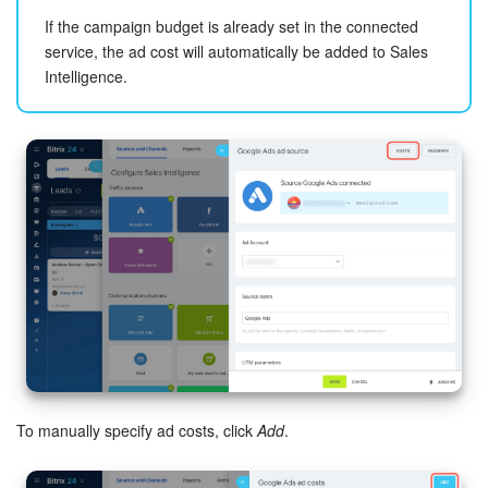
Bitrix24 Mail
If the campaign budget is already set in the connected
service, the ad cost will automatically be added to Sales
Workgroups
Intelligence.
CoPilot - AI in Bitrix24
Tasks and Projects
CRM
Booking
Contact Center
Sales Center
Analytics
To manually specify ad costs, click
Add
.
BI Builder