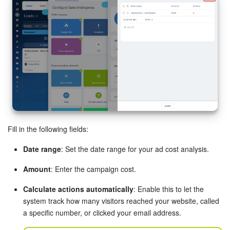
Inventory Management
Marketing
Sites
Online Store
CRM + Online Store
Fill in the following fields:
CRM Payment
Date range
: Set the date range for your ad cost analysis.
Amount
: Enter the campaign cost.
e-Signature
Calculate actions automatically
: Enable this to let the
e-Signature for HR
system track how many visitors reached your website, called
a specific number, or clicked your email address.
Employees