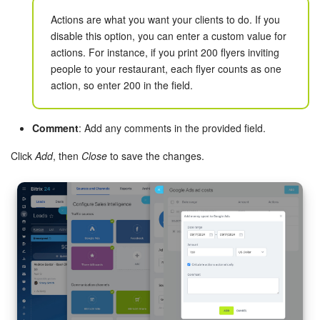
Actions are what you want your clients to do. If you
Knowledge base
disable this option, you can enter a custom value for
actions. For instance, if you print 200 flyers inviting
Automation
people to your restaurant, each flyer counts as one
action, so enter 200 in the field.
Workflows
Comment
: Add any comments in the provided field.
Telephony
Click
Add
, then
Close
to save the changes.
Market
Settings
Enterprise
Bitrix24 Messenger
General questions