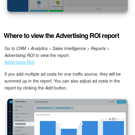
Bitrix24 On-Premise
START FOR FREE
Where to view the Advertising ROI report
LOG IN
Go to
CRM
>
Analytics
>
Sales Intelligence
>
Reports
>
Advertising ROI
to view the report.
Advertising ROI
If you add multiple ad costs for one traffic source, they will be
summed up in the report. You can also adjust ad costs in the
report by clicking the
Add
button.