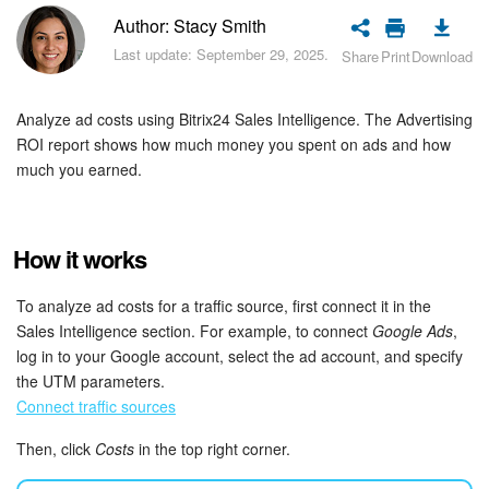
Bitrix24 Security
Author: Stacy Smith
Last update: September 29, 2025.
Share
Print
Download
Plans and Payments
Getting Started
Analyze ad costs using Bitrix24 Sales Intelligence. The Advertising
ROI report shows how much money you spent on ads and how
Employee Widget
much you earned.
Feed
How it works
Messenger
To analyze ad costs for a traffic source, first connect it in the
Collabs
Sales Intelligence section. For example, to connect
Google Ads
,
log in to your Google account, select the ad account, and specify
the UTM parameters.
Calendar
Connect traffic sources
Bitrix24 Drive
Then, click
Costs
in the top right corner.