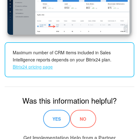
Maximum number of CRM items included in Sales
Intelligence reports depends on your Bitrix24 plan.
Bitrix24 pricing page
Was this information helpful?
YES
NO
Get Implementation Help from a Partner