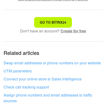
That's not what I'm looking for
GO TO BITRIX24
Don't have an account?
Create for free
Complicated and incomprehensible text
The information is outdated
Related articles
It's too short. I need more information
I don't like the way this tool works
Swap email addresses or phone numbers on your website
UTM parameters
Connect your online store to Sales Intelligence
Check call tracking support
Assign phone numbers and email addresses to traffic
sources