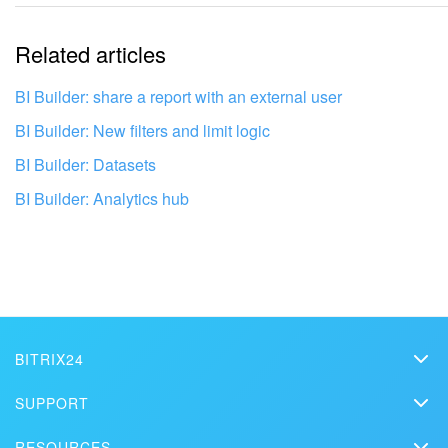
The information is outdated
Related articles
It's too short. I need more information
I don't like the way this tool works
BI Builder: share a report with an external user
BI Builder: New filters and limit logic
BI Builder: Datasets
BI Builder: Analytics hub
BITRIX24
Bitrix24
SUPPORT
Pricing
Get your Bitrix24 set up by local
Helpdesk
RESOURCES