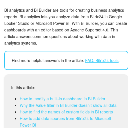
Bitrix24 Security
BI analytics and BI Builder are tools for creating business analytics
Plans and Payments
reports. BI analytics lets you analyze data from Bitrix24 in Google
Looker Studio or Microsoft Power BI. With BI Builder, you can create
dashboards with an editor based on Apache Superset 4.0. This
Getting Started
article answers common questions about working with data in
analytics systems.
Employee Widget
Feed
Find more helpful answers in the article:
FAQ: Bitrix24 tools
.
Messenger
Collabs
In this article:
How to modify a built-in dashboard in BI Builder
Calendar
Why the Value filter in BI Builder doesn't show all data
How to find the names of custom fields in BI reports
Bitrix24 Drive
How to add data sources from Bitrix24 to Microsoft
Power BI