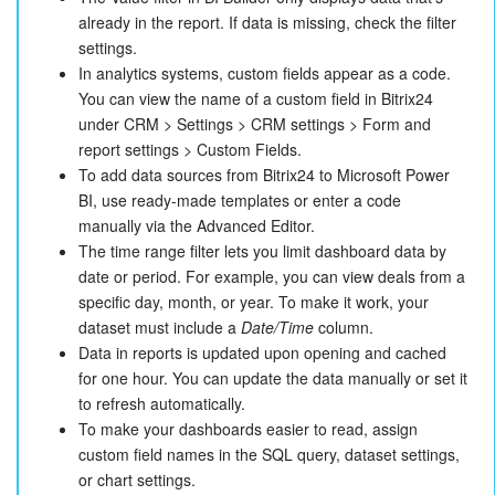
already in the report. If data is missing, check the filter
settings.
In analytics systems, custom fields appear as a code.
You can view the name of a custom field in Bitrix24
under CRM > Settings > CRM settings > Form and
report settings > Custom Fields.
To add data sources from Bitrix24 to Microsoft Power
BI, use ready-made templates or enter a code
manually via the Advanced Editor.
The time range filter lets you limit dashboard data by
date or period. For example, you can view deals from a
specific day, month, or year. To make it work, your
dataset must include a
Date/Time
column.
Data in reports is updated upon opening and cached
for one hour. You can update the data manually or set it
to refresh automatically.
To make your dashboards easier to read, assign
custom field names in the SQL query, dataset settings,
or chart settings.