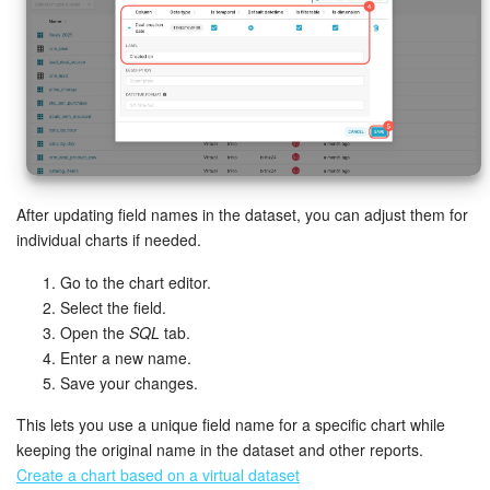
After updating field names in the dataset, you can adjust them for
individual charts if needed.
Go to the chart editor.
Select the field.
Open the
SQL
tab.
Enter a new name.
Save your changes.
This lets you use a unique field name for a specific chart while
keeping the original name in the dataset and other reports.
Create a chart based on a virtual dataset