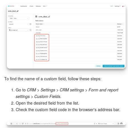
To find the name of a custom field, follow these steps:
Go to
CRM > Settings > CRM settings > Form and report
settings > Custom Fields.
Open the desired field from the list.
Check the custom field code in the browser's address bar.