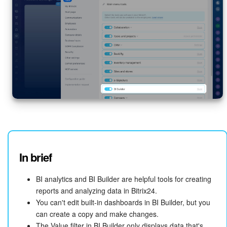
In brief
BI analytics and BI Builder are helpful tools for creating
reports and analyzing data in Bitrix24.
You can't edit built-in dashboards in BI Builder, but you
can create a copy and make changes.
The Value filter in BI Builder only displays data that's