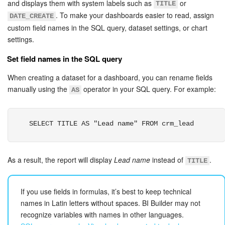
and displays them with system labels such as
or
TITLE
. To make your dashboards easier to read, assign
DATE_CREATE
custom field names in the SQL query, dataset settings, or chart
settings.
Set field names in the SQL query
When creating a dataset for a dashboard, you can rename fields
manually using the
operator in your SQL query. For example:
AS
SELECT TITLE AS "Lead name" FROM crm_lead
As a result, the report will display
Lead name
instead of
.
TITLE
If you use fields in formulas, it’s best to keep technical
names in Latin letters without spaces. BI Builder may not
recognize variables with names in other languages.