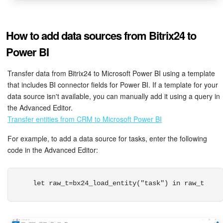
How to add data sources from Bitrix24 to
Power BI
Transfer data from Bitrix24 to Microsoft Power BI using a template
that includes BI connector fields for Power BI. If a template for your
data source isn't available, you can manually add it using a query in
the Advanced Editor.
Transfer entities from CRM to Microsoft Power BI
For example, to add a data source for tasks, enter the following
code in the Advanced Editor:
 let raw_t=bx24_load_entity("task") in raw_t 