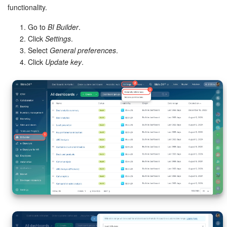
functionality.
Go to
BI Builder
.
Click
Settings
.
Select
General preferences
.
Click
Update key
.