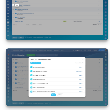
Inventory Management
Marketing
Sites
Online Store
CRM + Online Store
CRM Payment
e-Signature
e-Signature for HR
Employees