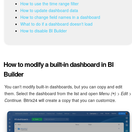
Bitrix24 Mail
How to use the time range filter
How to update dashboard data
Workgroups
How to change field names in a dashboard
What to do if a dashboard doesn't load
CoPilot - AI in Bitrix24
How to disable BI Builder
Tasks and Projects
CRM
How to modify a built-in dashboard in BI
Booking
Builder
Contact Center
You can't modify built-in dashboards, but you can copy and edit
them. Select the dashboard from the list and open
Menu (≡) > Edit >
Continue.
Bitrix24 will create a copy that you can customize.
Sales Center
Analytics
BI Builder