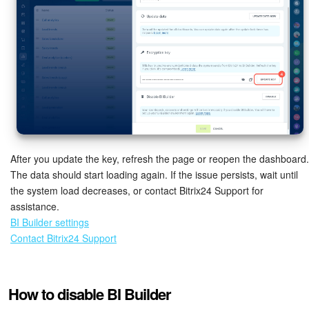
After you update the key, refresh the page or reopen the dashboard.
The data should start loading again. If the issue persists, wait until
the system load decreases, or contact Bitrix24 Support for
assistance.
BI Builder settings
Contact Bitrix24 Support
How to disable BI Builder