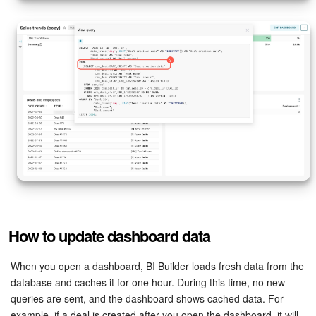
How to update dashboard data
When you open a dashboard, BI Builder loads fresh data from the
database and caches it for one hour. During this time, no new
queries are sent, and the dashboard shows cached data. For
example, if a deal is created after you open the dashboard, it will