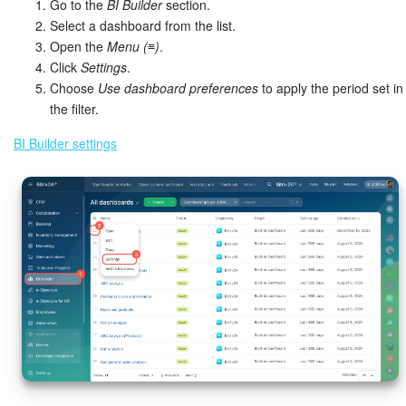
Go to the
BI Builder
section.
Select a dashboard from the list.
Open the
Menu (≡)
.
Click
Settings
.
Choose
Use dashboard preferences
to apply the period set in
the filter.
BI Builder settings