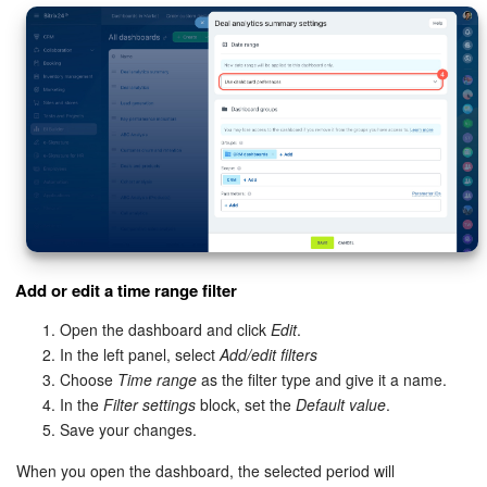
Add or edit a time range filter
Open the dashboard and click
Edit
.
In the left panel, select
Add/edit filters
Choose
Time range
as the filter type and give it a name.
In the
Filter settings
block, set the
Default value
.
Save your changes.
When you open the dashboard, the selected period will