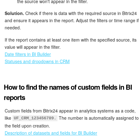
the source won't appear in the filter.
Solution.
Check if there is data with the required source in Bitrix24
and ensure it appears in the report. Adjust the filters or time range if
needed.
If the report contains at least one item with the specified source, its
value will appear in the filter.
Date filters in BI Builder
Statuses and dropdowns in CRM
How to find the names of custom fields in BI
reports
Custom fields from Bitrix24 appear in analytics systems as a code,
like
The number is automatically assigned to
UF_CRM_123456789.
the field upon creation.
Description of datasets and fields for BI Builder