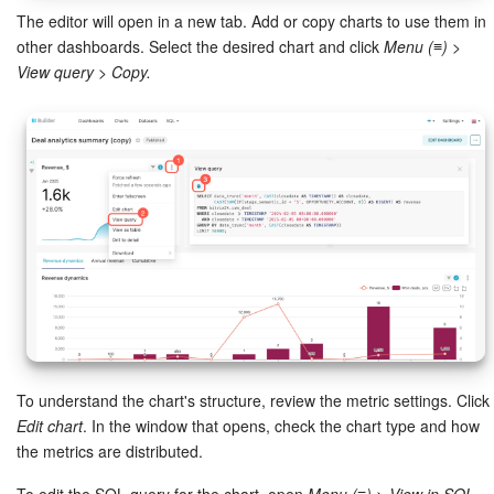
The editor will open in a new tab. Add or copy charts to use them in
Knowledge base
other dashboards. Select the desired chart and click
Menu (≡) >
View query > Copy.
Automation
Workflows
Telephony
Market
Settings
Enterprise
To understand the chart's structure, review the metric settings. Click
Bitrix24 Messenger
Edit chart
. In the window that opens, check the chart type and how
the metrics are distributed.
General questions
To edit the SQL query for the chart, open
Menu (≡) > View in SQL