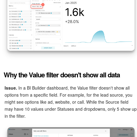
Why the Value filter doesn't show all data
Issue.
In a BI Builder dashboard, the Value filter doesn't show all
options from a specific field. For example, for the lead source, you
might see options like ad, website, or call. While the Source field
may have 10 values under Statuses and dropdowns, only 5 show up
in the filter.