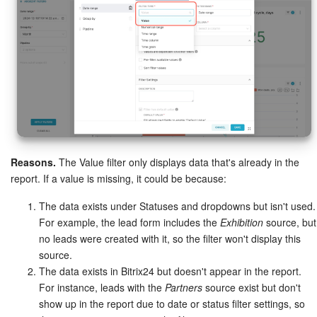
Reasons.
The Value filter only displays data that's already in the
report. If a value is missing, it could be because:
The data exists under Statuses and dropdowns but isn't used.
For example, the lead form includes the
Exhibition
source, but
no leads were created with it, so the filter won't display this
source.
The data exists in Bitrix24 but doesn't appear in the report.
For instance, leads with the
Partners
source exist but don't
show up in the report due to date or status filter settings, so