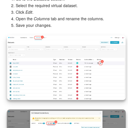
Select the required virtual dataset.
Click
Edit
.
Open the
Columns
tab and rename the columns.
Save your changes.