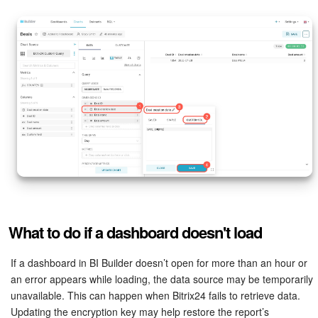
What to do if a dashboard doesn't load
If a dashboard in BI Builder doesn’t open for more than an hour or
an error appears while loading, the data source may be temporarily
unavailable. This can happen when Bitrix24 fails to retrieve data.
Updating the encryption key may help restore the report’s