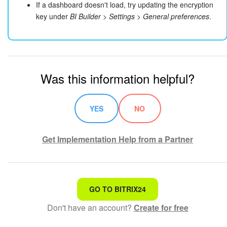
If a dashboard doesn't load, try updating the encryption
key under
BI Builder > Settings > General preferences
.
Was this information helpful?
YES
NO
Get Implementation Help from a Partner
That's not what I'm looking for
GO TO BITRIX24
Don't have an account?
Create for free
Complicated and incomprehensible text