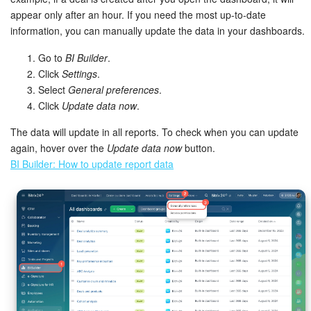
appear only after an hour. If you need the most up-to-date
information, you can manually update the data in your dashboards.
Go to
BI Builder
.
Click
Settings
.
Select
General preferences
.
Click
Update data now
.
The data will update in all reports. To check when you can update
again, hover over the
Update data now
button.
BI Builder: How to update report data