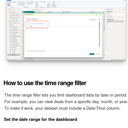
How to use the time range filter
The time range filter lets you limit dashboard data by date or period.
For example, you can view deals from a specific day, month, or year
To make it work, your dataset must include a
Date/Time
column.
Set the date range for the dashboard