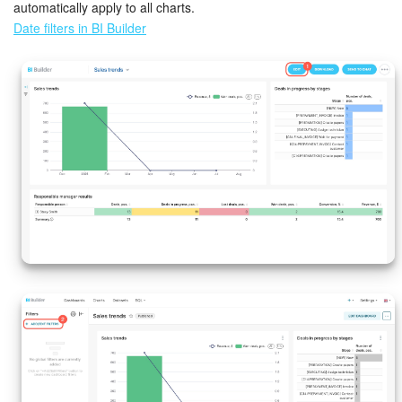
automatically apply to all charts.
Date filters in BI Builder