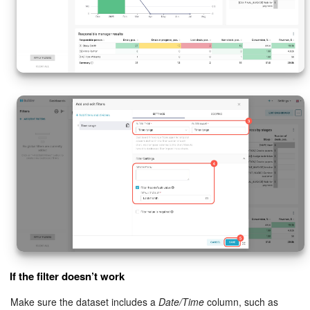
If the filter doesn’t work
Make sure the dataset includes a
Date/Time
column, such as