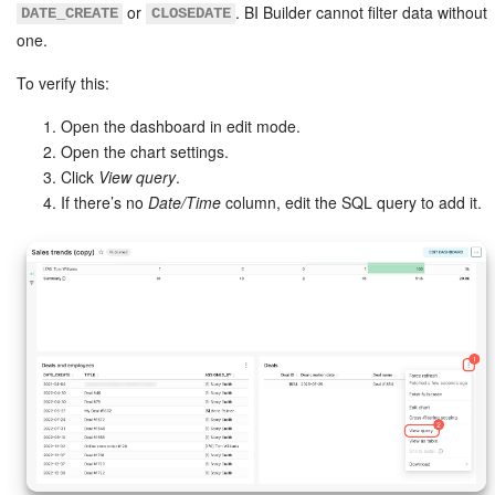
or
. BI Builder cannot filter data without
DATE_CREATE
CLOSEDATE
one.
To verify this:
Open the dashboard in edit mode.
Open the chart settings.
Click
View query
.
If there’s no
Date/Time
column, edit the SQL query to add it.