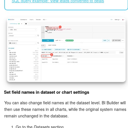
SQL query example: View leads converted to deals
Set field names in dataset or chart settings
You can also change field names at the dataset level. BI Builder will
then use these names in all charts, while the original system names
remain unchanged in the database.
Go to the
Datasets
section.