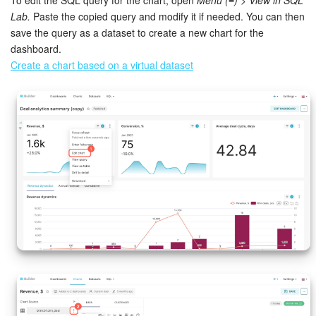
Lab.
Paste the copied query and modify it if needed. You can then
Bitrix24 On-Premise
save the query as a dataset to create a new chart for the
dashboard.
Create a chart based on a virtual dataset
START FOR FREE
LOG IN