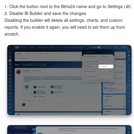
1. Click the button next to the Bitrix24 name and go to
Settings (⚙️)
.
2. Disable BI Builder and save the changes.
Disabling the builder will delete all settings, charts, and custom
reports. If you enable it again, you will need to set them up from
scratch.