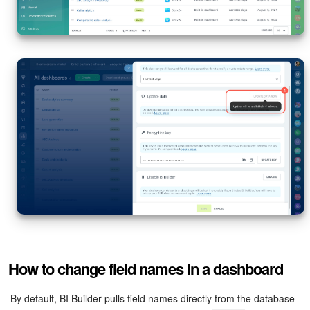
How to change field names in a dashboard
By default, BI Builder pulls field names directly from the database