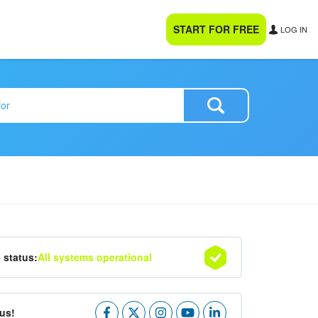
START FOR FREE
LOG IN
4 status:
All systems operational
us!