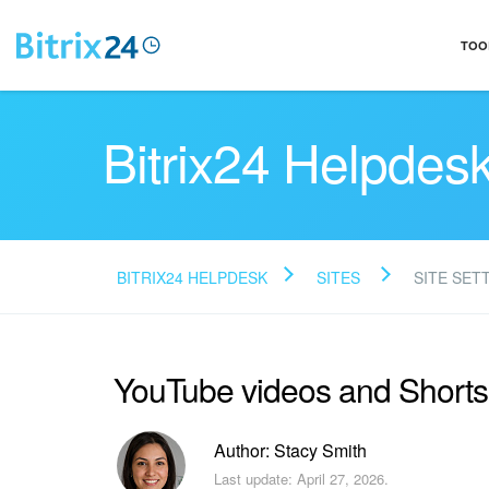
TOO
Bitrix24 Helpdes
BITRIX24 HELPDESK
SITES
SITE SET
YouTube videos and Shorts i
Author: Stacy Smith
Last update: April 27, 2026.