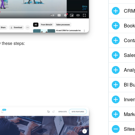
CRM
Book
Cont
w these steps:
Sale
Analy
BI Bu
Inve
Mark
Sites