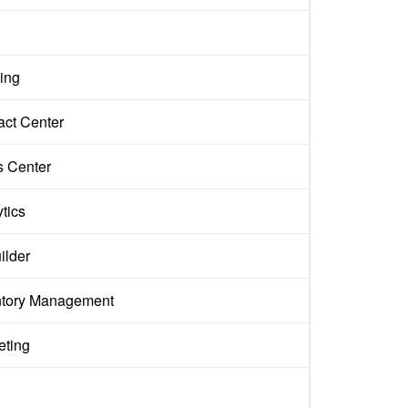
ing
act Center
s Center
tics
ilder
ntory Management
eting