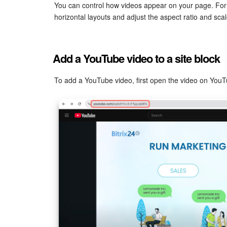
You can control how videos appear on your page. For
horizontal layouts and adjust the aspect ratio and scal
Add a YouTube video to a site block
To add a YouTube video, first open the video on You