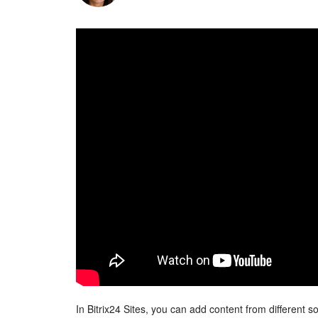
In Bitrix24 Sites, you can add content from different 