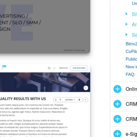
Un
Si
An
Se
Bitri
CoPilo
Publi
New i
FAQ: 
Onli
CRM 
CRM
e-Si