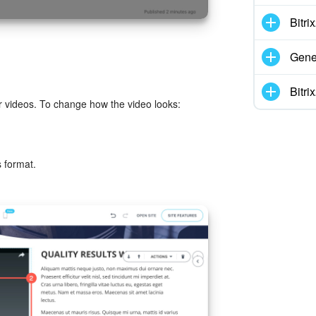
Bitr
Gene
Bitr
 videos. To change how the video looks:
s format.