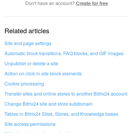
Don't have an account?
Create for free
Complicated and incomprehensible text
The information is outdated
Related articles
It's too short. I need more information
I don't like the way this tool works
Site and page settings
Automatic block transitions, FAQ blocks, and GIF images
Unpublish or delete a site
Action on click in site block elements
Cookie processing
Transfer sites and online stores to another Bitrix24 account
Change Bitrix24 site and store subdomain
Tables in Bitrix24 Sites, Stores, and Knowledge bases
Site access permissions