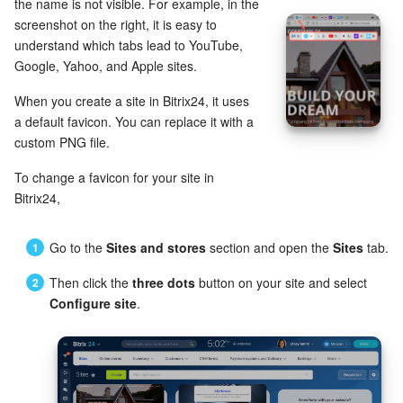
Bitrix24 Mail
the name is not visible. For example, in the
screenshot on the right, it is easy to
Workgroups
understand which tabs lead to YouTube,
Google, Yahoo, and Apple sites.
CoPilot - AI in Bitrix24
When you create a site in Bitrix24, it uses
a default favicon. You can replace it with a
Tasks and Projects
custom PNG file.
CRM
To change a favicon for your site in
Bitrix24,
Booking
Go to the
Sites and stores
section and open the
Sites
tab.
Contact Center
Then click the
three dots
button on your site and select
Configure site
.
Sales Center
Analytics
BI Builder