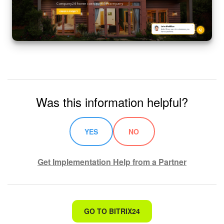
Bitrix24 On-Premise
START FOR FREE
LOG IN
Was this information helpful?
YES
NO
Get Implementation Help from a Partner
That's not what I'm looking for
GO TO BITRIX24