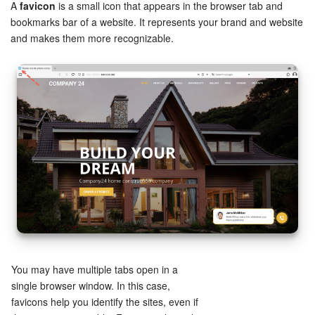
Bitrix24 Security
A
favicon
is a small icon that appears in the browser tab and
bookmarks bar of a website. It represents your brand and website
and makes them more recognizable.
Plans and Payments
Getting Started
Employee Widget
Feed
Messenger
Collabs
Calendar
You may have multiple tabs open in a
Bitrix24 Drive
single browser window. In this case,
favicons help you identify the sites, even if