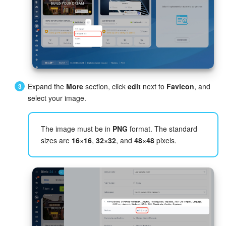
Inventory Management
Marketing
Sites
Expand the
More
section, click
edit
next to
Favicon
, and
Online Store
select your image.
CRM + Online Store
The image must be in
PNG
format. The standard
sizes are
16×16
,
32×32
, and
48×48
pixels.
CRM Payment
e-Signature
e-Signature for HR
Employees