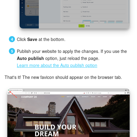
Knowledge base
Automation
Click
Save
at the bottom.
Workflows
Publish your website to apply the changes. If you use the
Telephony
Auto publish
option, just reload the page.
Learn more about the Auto publish option
Market
That's it! The new favicon should appear on the browser tab.
Settings
Enterprise
Bitrix24 Messenger
General questions