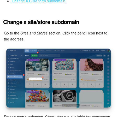
Bitrix24 Mail
Change a CRM form subdomain
Workgroups
Change a site/store subdomain
CoPilot - AI in Bitrix24
Go to the
Sites and Stores
section. Сlick the pencil icon next to
Tasks and Projects
the address.
CRM
Booking
Contact Center
Sales Center
Analytics
BI Builder
Enter a new subdomain. Check that it is available for registration