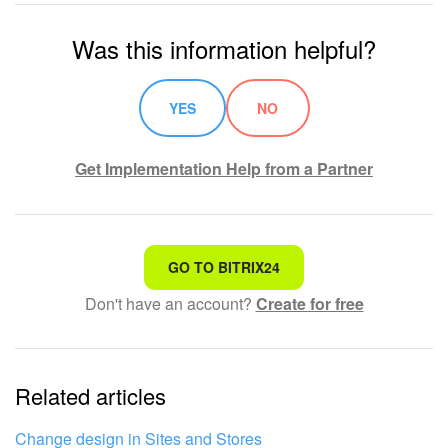
Was this information helpful?
YES
NO
Get Implementation Help from a Partner
That's not what I'm looking for
GO TO BITRIX24
Don't have an account?
Create for free
Complicated and incomprehensible text
The information is outdated
Related articles
It's too short. I need more information
I don't like the way this tool works
Change design in Sites and Stores