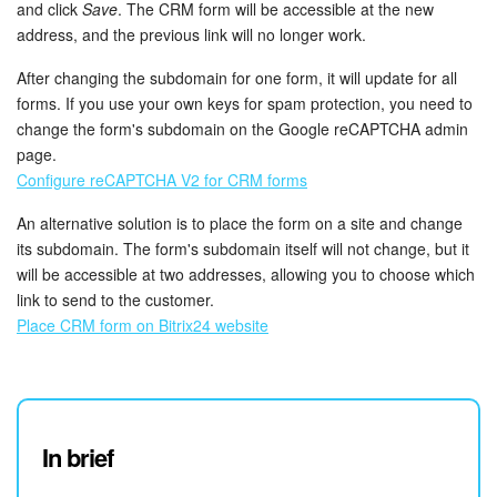
and click
Save
. The CRM form will be accessible at the new
address, and the previous link will no longer work.
After changing the subdomain for one form, it will update for all
forms. If you use your own keys for spam protection, you need to
change the form's subdomain on the Google reCAPTCHA admin
page.
Configure reCAPTCHA V2 for CRM forms
An alternative solution is to place the form on a site and change
its subdomain. The form's subdomain itself will not change, but it
will be accessible at two addresses, allowing you to choose which
link to send to the customer.
Place CRM form on Bitrix24 website
In brief