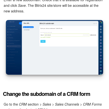
and click
Save
. The Bitrix24 site/store will be accessible at the
Inventory Management
new address.
Marketing
Sites
Online Store
CRM + Online Store
CRM Payment
e-Signature
Change the subdomain of a CRM form
e-Signature for HR
Go to the
CRM
section >
Sales
>
Sales Channels
>
CRM Forms
Employees