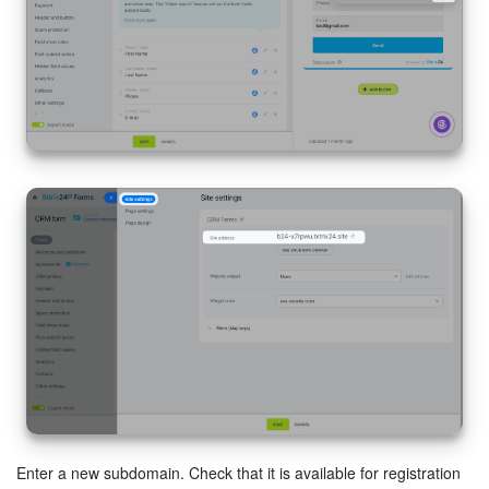
START FOR FREE
LOG IN
Enter a new subdomain. Check that it is available for registration