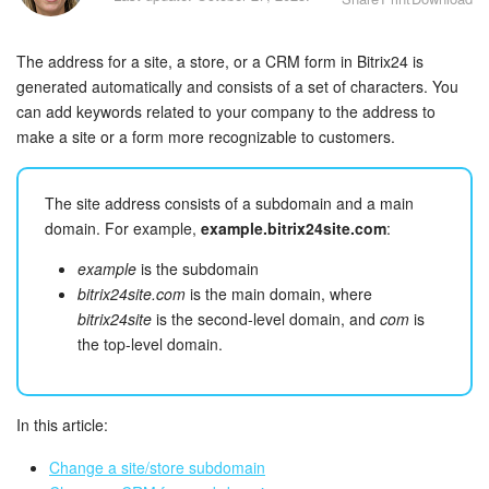
Bitrix24 Security
The address for a site, a store, or a CRM form in Bitrix24 is
Plans and Payments
generated automatically and consists of a set of characters. You
can add keywords related to your company to the address to
Getting Started
make a site or a form more recognizable to customers.
Employee Widget
The site address consists of a subdomain and a main
Feed
domain. For example,
example.bitrix24site.com
:
example
is the subdomain
Messenger
bitrix24site.com
is the main domain, where
bitrix24site
is the second-level domain, and
com
is
Collabs
the top-level domain.
Calendar
In this article:
Bitrix24 Drive
Change a site/store subdomain