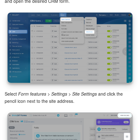
and open the desired CRM form.
Knowledge base
Automation
Workflows
Telephony
Market
Settings
Select
Form features
>
Settings
>
Site Settings
and click the
pencil icon next to the site address.
Bitrix24 Messenger
General questions
Bitrix24 On-Premise