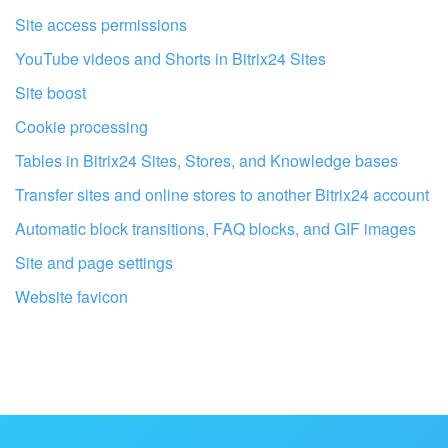
Site access permissions
YouTube videos and Shorts in Bitrix24 Sites
Site boost
Cookie processing
Tables in Bitrix24 Sites, Stores, and Knowledge bases
Transfer sites and online stores to another Bitrix24 account
Automatic block transitions, FAQ blocks, and GIF images
Site and page settings
Website favicon
Get your Bitrix24 set up by local
professionals
FIND BITRIX24 PARTNER NEAR ME