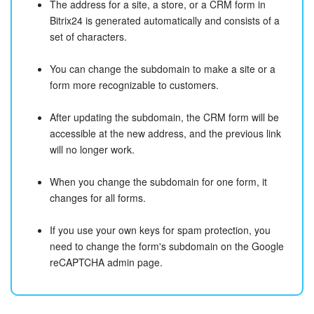
The address for a site, a store, or a CRM form in
Bitrix24 is generated automatically and consists of a
set of characters.
You can change the subdomain to make a site or a
form more recognizable to customers.
After updating the subdomain, the CRM form will be
accessible at the new address, and the previous link
will no longer work.
When you change the subdomain for one form, it
changes for all forms.
If you use your own keys for spam protection, you
need to change the form's subdomain on the Google
reCAPTCHA admin page.