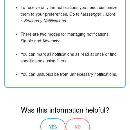
To receive only the notifications you need, customize
them to your preferences. Go to
Messenger > More
> Settings > Notifications
.
There are two modes for managing notifications:
Simple and Advanced.
You can mark all notifications as read at once or find
specific ones using filters.
You can unsubscribe from unnecessary notifications.
Was this information helpful?
YES
NO