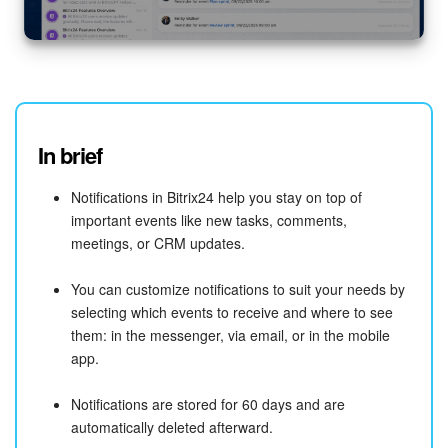
In brief
Notifications in Bitrix24 help you stay on top of
important events like new tasks, comments,
meetings, or CRM updates.
You can customize notifications to suit your needs by
selecting which events to receive and where to see
them: in the messenger, via email, or in the mobile
app.
Notifications are stored for 60 days and are
automatically deleted afterward.