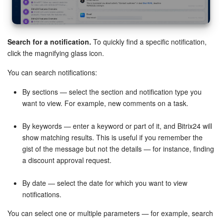
Search for a notification.
To quickly find a specific notification,
click the magnifying glass icon.
Email marketing.
Enable notifications for segment readiness
You can search notifications:
for sending.
By sections — select the section and notification type you
Telephony.
Enable telephony notifications for balance top-
want to view. For example, new comments on a task.
ups, rented number disconnections, and SIP connection
status changes.
By keywords — enter a keyword or part of it, and Bitrix24 will
show matching results. This is useful if you remember the
Open channels.
Configure notifications for customer and
gist of the message but not the details — for instance, finding
supervisor conversation assessments.
a discount approval request.
Worktime time management.
Configure notifications for
adding, editing work reports, and comments.
By date — select the date for which you want to view
notifications.
You can select one or multiple parameters — for example, search