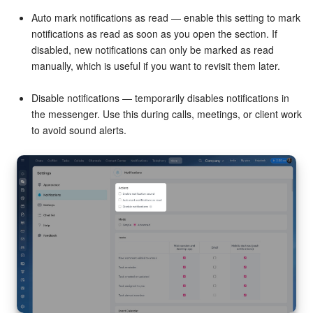
Auto mark notifications as read — enable this setting to mark
Knowledge base
notifications as read as soon as you open the section. If
disabled, new notifications can only be marked as read
Automation
manually, which is useful if you want to revisit them later.
Workflows
Disable notifications — temporarily disables notifications in
the messenger. Use this during calls, meetings, or client work
Telephony
to avoid sound alerts.
Market
Settings
Enterprise
Bitrix24 Messenger
General questions