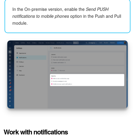
In the On-premise version, enable the
Send PUSH
notifications to mobile phones
option in the Push and Pull
module.
Event calendar
. Specify which calendar event notifications
to receive.
Chats and calls.
Configure notifications for new messages
in personal and group chats, likes, and mentions. Other
Work with notifications
notifications include all remaining alerts, such as chat