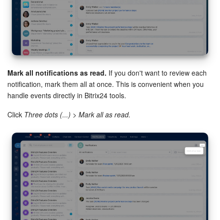
Mark all notifications as read.
If you don't want to review each
Workflows.
Enable notifications for automation rules and
notification, mark them all at once. This is convenient when you
workflows.
handle events directly in Bitrix24 tools.
Webmail.
Enable notifications for new emails and mailbox
Click
Three dots (...) > Mark all as read.
connection limit warnings.
CRM.
Configure CRM notifications, such as for activities and
comments.