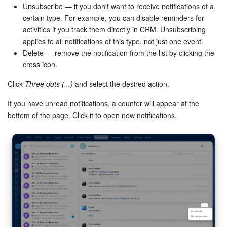
Unsubscribe — if you don't want to receive notifications of a
certain type. For example, you can disable reminders for
activities if you track them directly in CRM. Unsubscribing
applies to all notifications of this type, not just one event.
Delete — remove the notification from the list by clicking the
cross icon.
Click
Three dots (...)
and select the desired action.
If you have unread notifications, a counter will appear at the
bottom of the page. Click it to open new notifications.