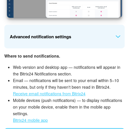
Advanced notification settings
Where to send notifications.
Tasks.
Specify which task notifications you want to receive:
comments, reminders, creation and changes, task
Web version and desktop app — notifications will appear in
assignment, and approaching deadlines.
the Bitrix24 Notifications section.
Email — notifications will be sent to your email within 5–10
minutes, but only if they haven't been read in Bitrix24.
Receive email notifications from Bitrix24
Mobile devices (push notifications) — to display notifications
on your mobile device, enable them in the mobile app
settings.
Bitrix24 mobile app