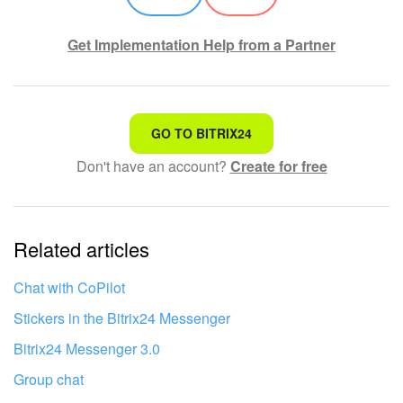
Get Implementation Help from a Partner
That's not what I'm looking for
GO TO BITRIX24
Don't have an account?
Create for free
Complicated and incomprehensible text
The information is outdated
Related articles
It's too short. I need more information
I don't like the way this tool works
Chat with CoPilot
Stickers in the Bitrix24 Messenger
Bitrix24 Messenger 3.0
Group chat