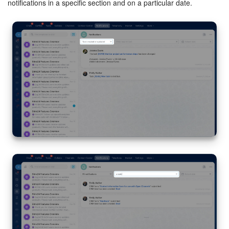
notifications in a specific section and on a particular date.
Drive.
Configure notifications for file deletions by other users
from your personal Drive. Employees can delete files from
another's Drive only if they have access.
Configure access permissions to personal drive
Bitrix24.
Configure notifications for low storage space on the
Drive.
e-Signature for HR.
Enable reminders for new documents
awaiting signature.
Market.
Enable notifications for new app installations,