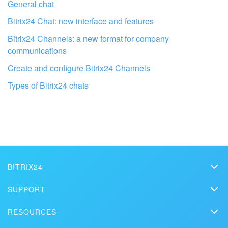
General chat
Bitrix24 Chat: new interface and features
Bitrix24 Channels: a new format for company
communications
Create and configure Bitrix24 Channels
Types of Bitrix24 chats
Get your Bitrix24 set up by local
professionals
FIND BITRIX24 PARTNER NEAR ME
BITRIX24
Bitrix24
SUPPORT
Pricing
Helpdesk
RESOURCES
Media kit
Webinars
Blog