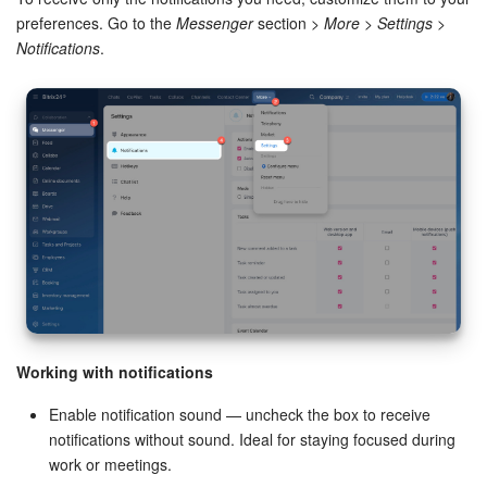
preferences. Go to the
Messenger
section >
More
>
Settings
>
Inventory Management
Notifications
.
Marketing
Sites
Online Store
CRM + Online Store
CRM Payment
e-Signature
Working with notifications
Enable notification sound — uncheck the box to receive
e-Signature for HR
notifications without sound. Ideal for staying focused during
work or meetings.
Employees