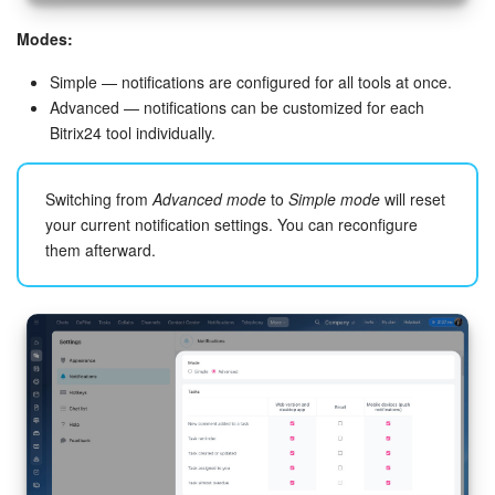
Bitrix24 On-Premise
Modes:
Simple — notifications are configured for all tools at once.
Advanced — notifications can be customized for each
START FOR FREE
Bitrix24 tool individually.
LOG IN
Switching from
Advanced mode
to
Simple mode
will reset
your current notification settings. You can reconfigure
them afterward.