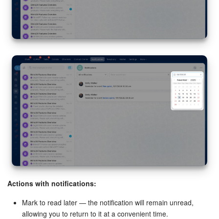
installation requests, and data access permissions.
Intranet.
Enable notifications with a confirmation code for
two-step authentication.
Enable two-step authentication for Bitrix24 login
Wiki.
Enable notifications for new comments on Wiki articles.
Actions with notifications:
Mark to read later — the notification will remain unread,
allowing you to return to it at a convenient time.