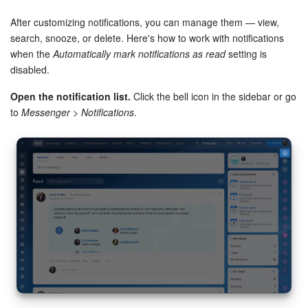
removals and REST notifications.
After customizing notifications, you can manage them — view,
search, snooze, or delete. Here's how to work with notifications
when the
Automatically mark notifications as read
setting is
disabled.
Open the notification list.
Click the bell icon in the sidebar or go
to
Messenger > Notifications
.
Feed posts.
Configure notifications for Feed posts, such as
mentions in comments or direct messages.