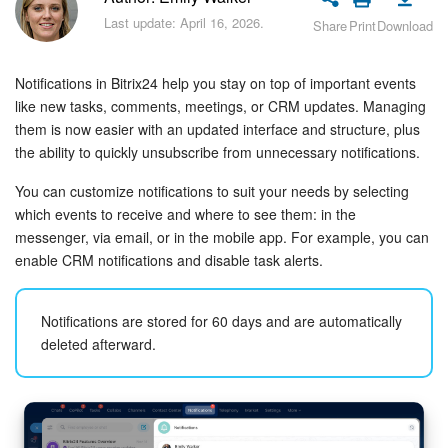
Bitrix24 Security
Last update: April 16, 2026.
Share
Print
Download
Plans and Payments
Notifications in Bitrix24 help you stay on top of important events
Getting Started
like new tasks, comments, meetings, or CRM updates. Managing
them is now easier with an updated interface and structure, plus
the ability to quickly unsubscribe from unnecessary notifications.
Employee Widget
You can customize notifications to suit your needs by selecting
Feed
which events to receive and where to see them: in the
messenger, via email, or in the mobile app. For example, you can
Messenger
enable CRM notifications and disable task alerts.
Collabs
Notifications are stored for 60 days and are automatically
deleted afterward.
Calendar
Bitrix24 Drive