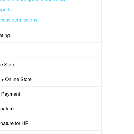
ports
cess permissions
eting
ne Store
+ Online Store
 Payment
gnature
nature for HR