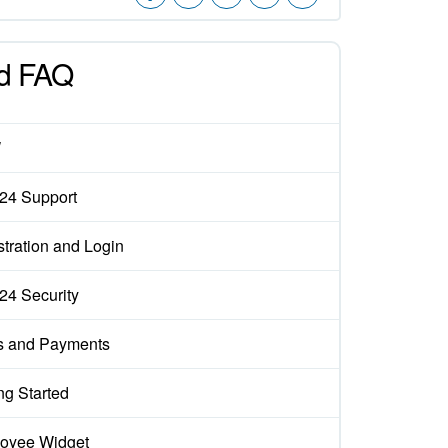
d FAQ
W
x24 Support
tration and Login
x24 Security
s and Payments
ng Started
oyee Widget