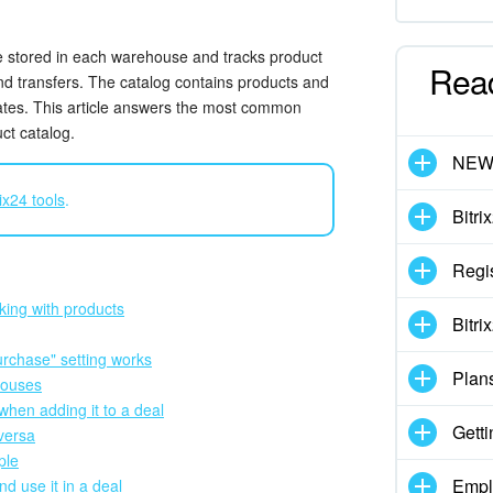
stored in each warehouse and tracks product
Rea
and transfers. The catalog contains products and
mates. This article answers the most common
ct catalog.
NE
ix24 tools
.
Bitri
Regis
king with products
Bitri
urchase" setting works
Plan
houses
when adding it to a deal
Getti
 versa
ple
Empl
d use it in a deal