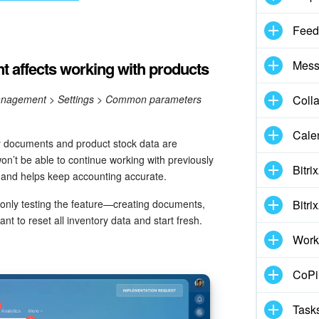
Feed
 affects working with products
Mess
anagement > Settings > Common parameters
Coll
Cale
y documents and product stock data are
won’t be able to continue working with previously
Bitri
 and helps keep accounting accurate.
 only testing the feature—creating documents,
Bitri
t to reset all inventory data and start fresh.
Work
CoPil
Task