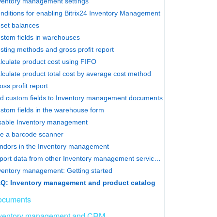
ventory management settings
nditions for enabling Bitrix24 Inventory Management
set balances
stom fields in warehouses
sting methods and gross profit report
lculate product cost using FIFO
lculate product total cost by average cost method
oss profit report
d custom fields to Inventory management documents
stom fields in the warehouse form
sable Inventory management
e a barcode scanner
ndors in the Inventory management
Import data from other Inventory management services into Bitrix24
ventory management: Getting started
Q: Inventory management and product catalog
ocuments
ventory management and CRM