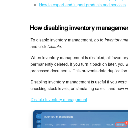
How to export and import products and services
How disabling inventory management
To disable inventory management, go to
Inventory m
and click
Disable
.
When inventory management is disabled, all inventor
permanently deleted. If you turn it back on later, you 
processed documents. This prevents data duplication
Disabling inventory management is useful if you were
checking stock levels, or simulating sales—and now wan
Disable Inventory management