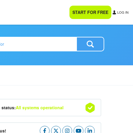
START FOR FREE
LOG IN
4 status:
All systems operational
us!