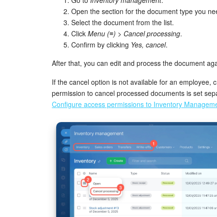
Open the section for the document type you ne
Select the document from the list.
Click
Menu (≡) > Cancel processing
.
Confirm by clicking
Yes, cancel
.
After that, you can edit and process the document aga
If the cancel option is not available for an employee,
permission to cancel processed documents is set sep
Configure access permissions to Inventory Managem