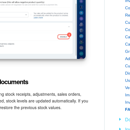
In
Co
Re
Cu
Co
Ca
Ca
Gr
Ad
Cu
Di
 documents
Us
Ve
g stock receipts, adjustments, sales orders,
d, stock levels are updated automatically. If you
In
 restore the previous stock values.
FA
D
In