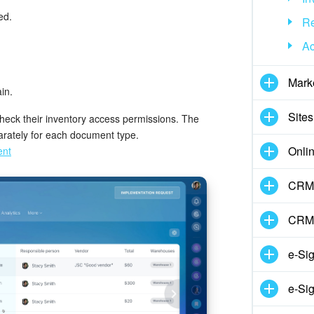
ed.
Re
Ac
Mark
in.
Sites
 check their inventory access permissions. The
arately for each document type.
Onli
ent
CRM 
CRM
e-Si
e-Sig