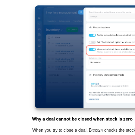
Why a deal cannot be closed when stock is zero
When you try to close a deal, Bitrix24 checks the stock