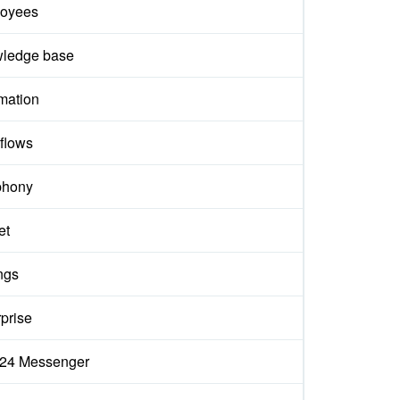
oyees
ledge base
mation
flows
phony
et
ngs
prise
ix24 Messenger