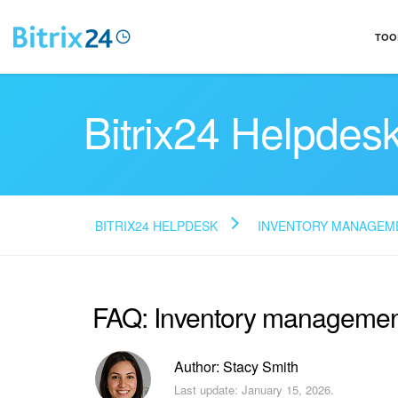
TOO
Bitrix24 Helpdes
BITRIX24 HELPDESK
INVENTORY MANAGEM
FAQ: Inventory management
Author: Stacy Smith
Last update: January 15, 2026.