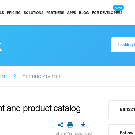
New
LS
PRICING
SOLUTIONS
PARTNERS
APPS
BLOG
FOR DEVELOPERS
k
ENT
GETTING STARTED
 and product catalog
Bitrix2
Follow 
Share
Print
Download