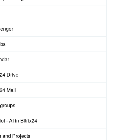
enger
abs
ndar
x24 Drive
x24 Mail
groups
ot - AI in Bitrix24
s and Projects