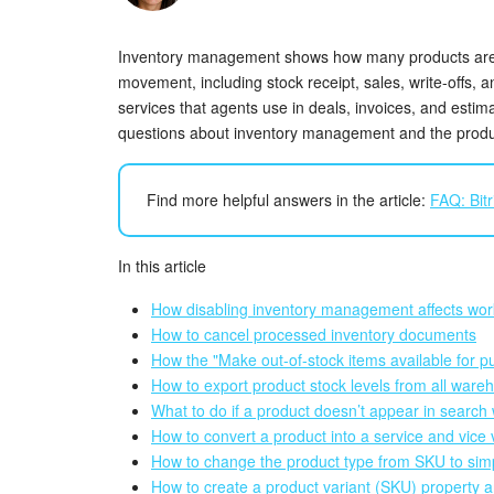
Inventory management shows how many products are 
movement, including stock receipt, sales, write-offs, 
services that agents use in deals, invoices, and esti
questions about inventory management and the produ
Find more helpful answers in the article:
FAQ: Bitr
In this article
How disabling inventory management affects wor
How to cancel processed inventory documents
How the "Make out-of-stock items available for p
How to export product stock levels from all ware
What to do if a product doesn’t appear in search 
How to convert a product into a service and vice
How to change the product type from SKU to sim
How to create a product variant (SKU) property an