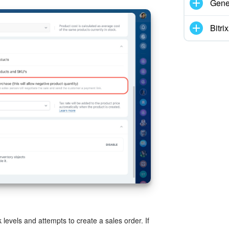
Gene
Bitr
 levels and attempts to create a sales order. If