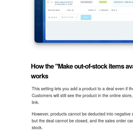
How the "Make out-of-stock items ava
works
This setting lets you add a product to a deal even if t
Customers will still see the product in the online sto
link.
However, products cannot be deducted into negative 
but the deal cannot be closed, and the sales order can
stock.