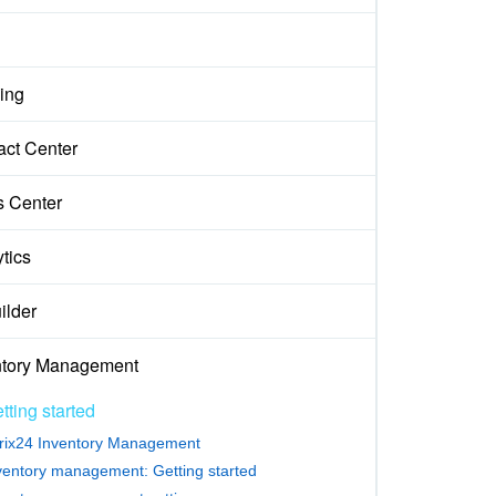
ing
act Center
s Center
tics
ilder
ntory Management
tting started
trix24 Inventory Management
ventory management: Getting started