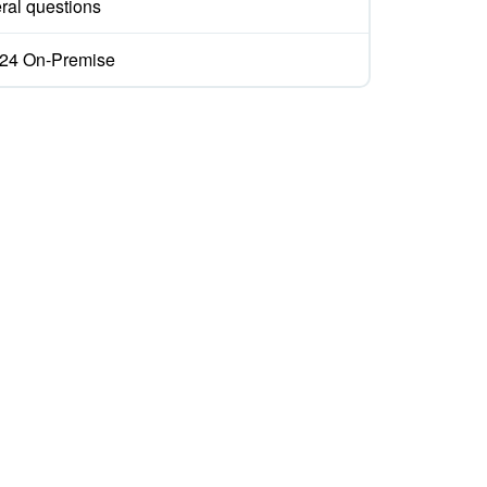
ral questions
ix24 On-Premise