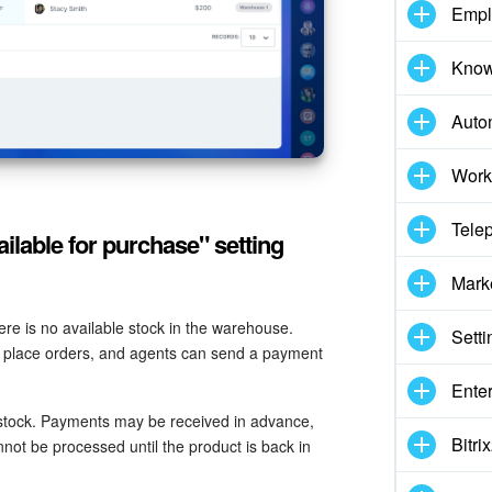
Empl
Know
Auto
Work
Tele
ilable for purchase" setting
Mark
here is no available stock in the warehouse.
Setti
re, place orders, and agents can send a payment
Enter
stock. Payments may be received in advance,
Bitr
not be processed until the product is back in