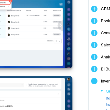
CRM
Book
Cont
Sale
Analy
BI Bu
Inve
Ge
Bi
In