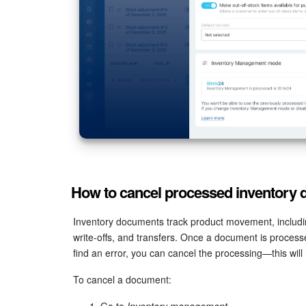
How to cancel processed inventory
Inventory documents track product movement, includin
write-offs, and transfers. Once a document is processe
find an error, you can cancel the processing—this will
To cancel a document:
Go to
Inventory management
.