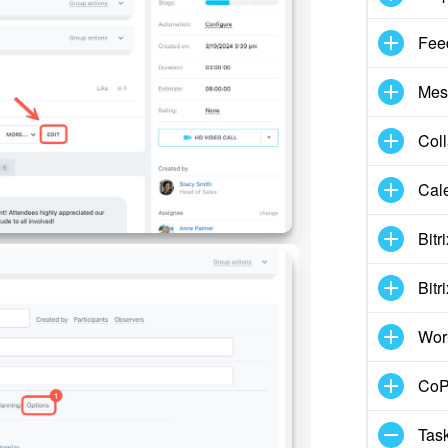
Fee
Mes
Col
Cal
Bitr
Bitr
Wor
CoPi
Task