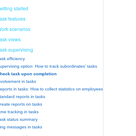
etting started
ask features
ork scenarios
ask views
ask supervising
ask efficiency
upervising option: How to track subordinates' tasks
heck task upon completion
nvolvement in tasks
eports in tasks: How to collect statistics on employees
tandard reports in tasks
reate reports on tasks
ime tracking in tasks
ask status summary
ing messages in tasks