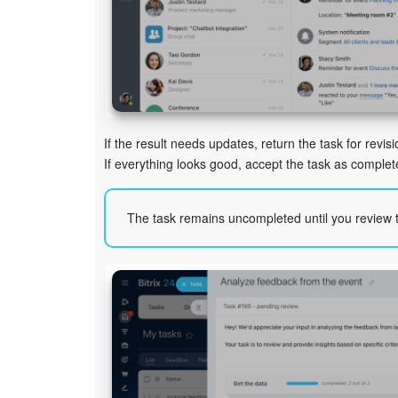
If the result needs updates, return the task for revisi
If everything looks good, accept the task as complet
The task remains uncompleted until you review t