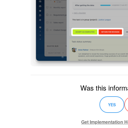
Was this inform
YES
Get Implementation H