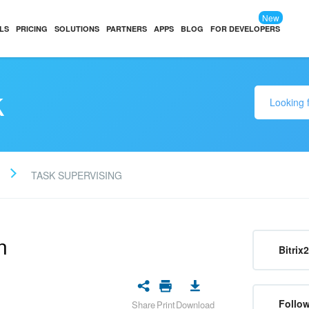
New
LS
PRICING
SOLUTIONS
PARTNERS
APPS
BLOG
FOR DEVELOPERS
k
TASK SUPERVISING
n
Bitrix
Follow
Share
Print
Download