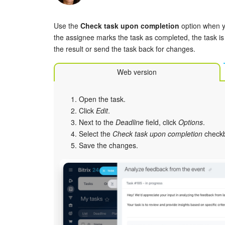
Use the
Check task upon completion
option when yo
the assignee marks the task as completed, the task is
the result or send the task back for changes.
Web version
Open the task.
Click
Edit
.
Next to the
Deadline
field, click
Options
.
Select the
Check task upon completion
check
Save the changes.