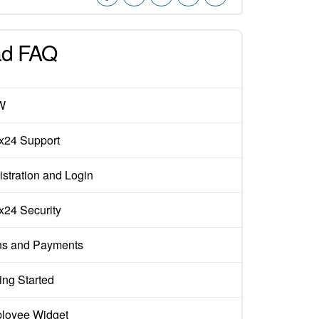
d FAQ
W
ix24 Support
stration and Login
ix24 Security
ns and Payments
ing Started
loyee Widget