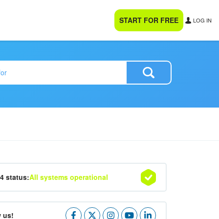
START FOR FREE
LOG IN
24 status:
All systems operational
 us!