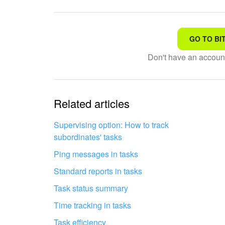
GO TO BI
That's not what I'm looking
Don't have an accou
Complicated and incompre
The information is outdat
Related articles
It's too short. I need more
Supervising option: How to track
subordinates' tasks
I don't like the way this to
Ping messages in tasks
Standard reports in tasks
Task status summary
Time tracking in tasks
Task efficiency