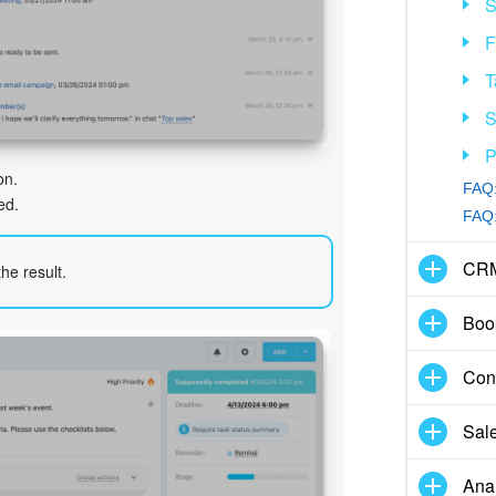
S
F
T
S
P
on.
FAQ:
ed.
FAQ:
CR
he result.
Boo
Con
Sal
Anal