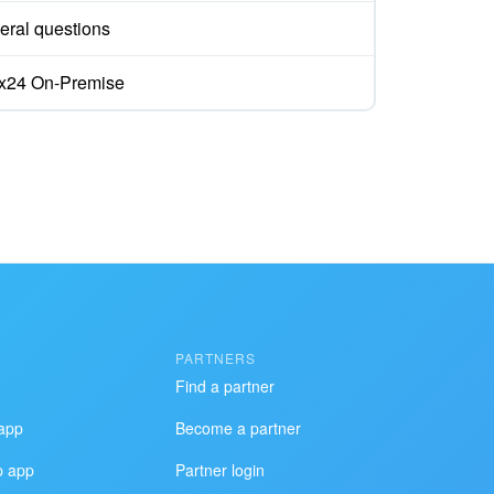
eral questions
rix24 On-Premise
PARTNERS
Find a partner
app
Become a partner
p app
Partner login