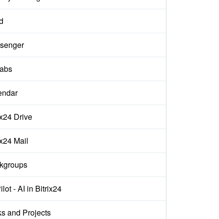
d
senger
labs
endar
ix24 Drive
ix24 Mail
kgroups
lot - AI in Bitrix24
s and Projects