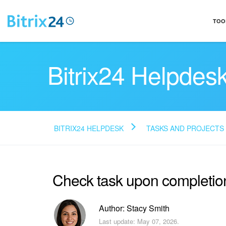
TOO
Bitrix24 Helpdes
BITRIX24 HELPDESK
TASKS AND PROJECTS
Check task upon completio
Author: Stacy Smith
Last update: May 07, 2026.