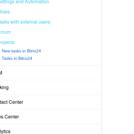
ettings and Automation
lows
asks with external users
crum
rojects
 New tasks in Bitrix24
 Tasks in Bitrix24
M
king
tact Center
es Center
ytics