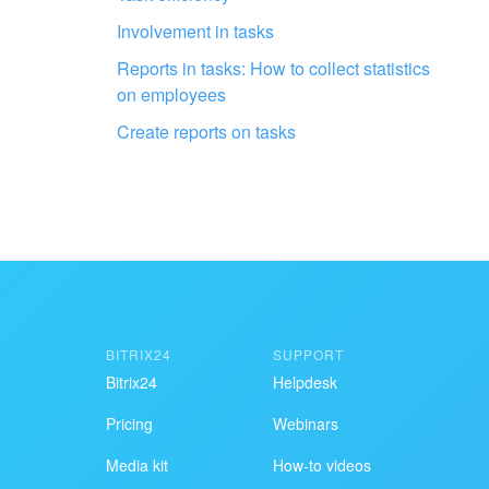
Get your Bitrix24 set up by local
Involvement in tasks
professionals
Reports in tasks: How to collect statistics
on employees
FIND BITRIX24 PARTNER NEAR ME
Create reports on tasks
BITRIX24
SUPPORT
Bitrix24
Helpdesk
Pricing
Webinars
Media kit
How-to videos