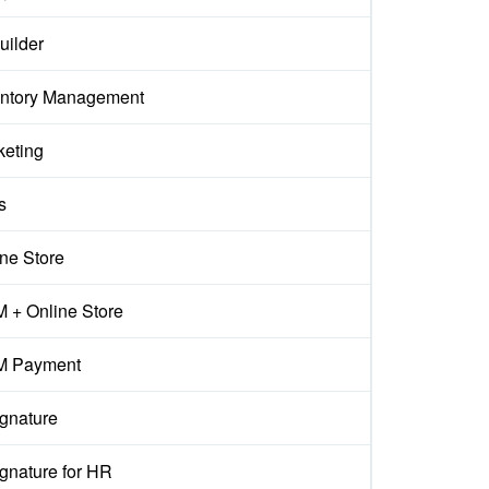
uilder
entory Management
keting
s
ne Store
 + Online Store
 Payment
ignature
gnature for HR