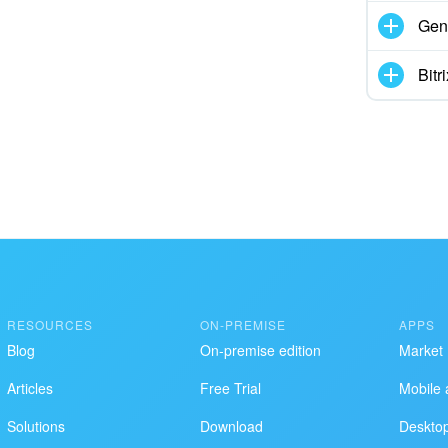
Gen
Bit
RESOURCES
ON-PREMISE
APPS
Blog
On-premise edition
Market
Articles
Free Trial
Mobile 
Solutions
Download
Deskto