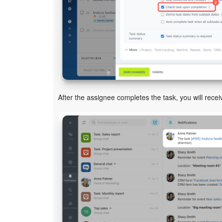
After the assignee completes the task, you will receiv