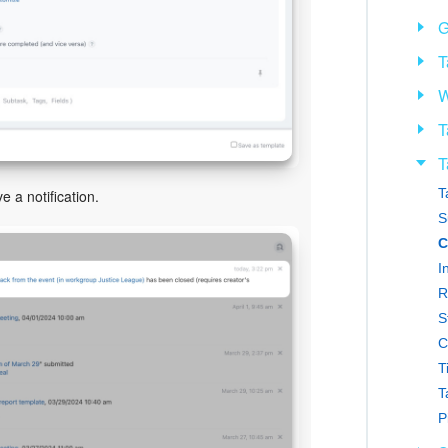
G
T
W
T
T
T
e a notification.
S
C
I
R
S
C
T
T
P