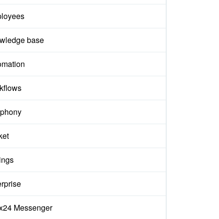
loyees
wledge base
omation
kflows
ephony
ket
ings
rprise
rix24 Messenger