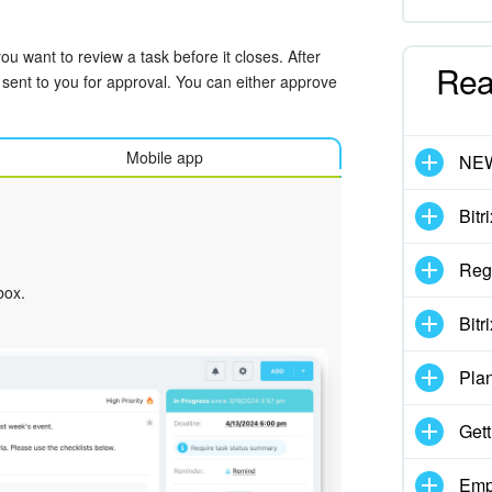
u want to review a task before it closes. After
Rea
 sent to you for approval. You can either approve
Mobile app
NE
Bitr
Regi
box.
Bitr
Pla
Gett
Emp