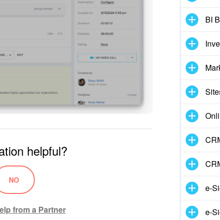
BI B
Inv
Mar
Site
Onli
CRM
ation helpful?
CRM
NO
e-S
elp from a Partner
e-Si