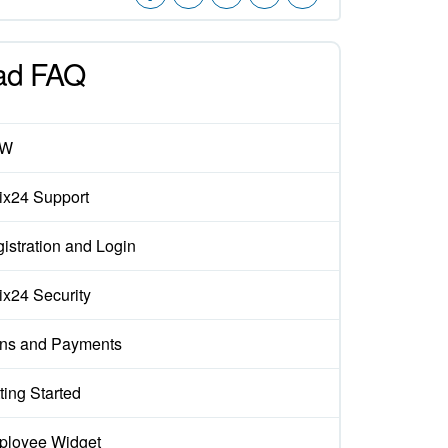
ad FAQ
EW
rix24 Support
istration and Login
rix24 Security
ns and Payments
ting Started
loyee Widget