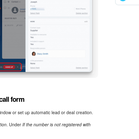
call form
ndow or set up automatic lead or deal creation.
tion
. Under
If the number is not registered with