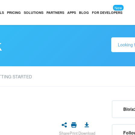
New
LS
PRICING
SOLUTIONS
PARTNERS
APPS
BLOG
FOR DEVELOPERS
k
TTING STARTED
Bitrix
Follo
Share
Print
Download