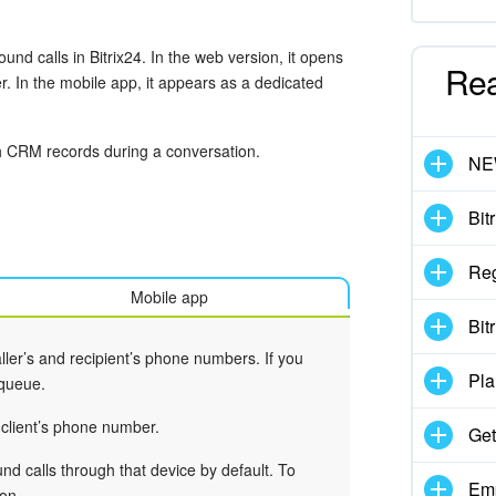
nd calls in Bitrix24. In the web version, it opens
Re
r. In the mobile app, it appears as a dedicated
th CRM records during a conversation.
N
Bit
Reg
Mobile app
Bit
ller’s and recipient’s phone numbers. If you
Pla
 queue.
 client’s phone number.
Get
nd calls through that device by default. To
Emp
on.