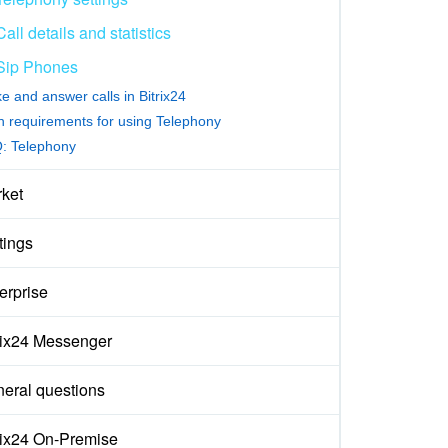
Call details and statistics
Sip Phones
e and answer calls in Bitrix24
h requirements for using Telephony
: Telephony
ket
tings
erprise
rix24 Messenger
eral questions
rix24 On-Premise