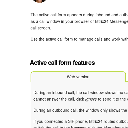
The active call form appears during inbound and outbou
as a call window in your browser or Bitrix24 Messenge
call screen.
Use the active call form to manage calls and work wi
Active call form features
Web version
During an inbound call, the call window shows the ca
cannot answer the call, click
Ignore
to send it to the
During an outbound call, the window only shows the
If you connected a SIP phone, Bitrix24 routes outbou
switch the call to the browser, click the
blue phone
ic