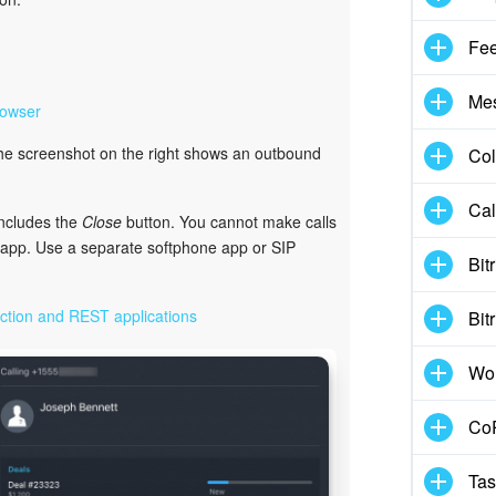
Fe
Me
rowser
The screenshot on the right shows an outbound
Col
Cal
includes the
Close
button. You cannot make calls
e app. Use a separate softphone app or SIP
Bit
ction and REST applications
Bit
Wo
CoP
Tas