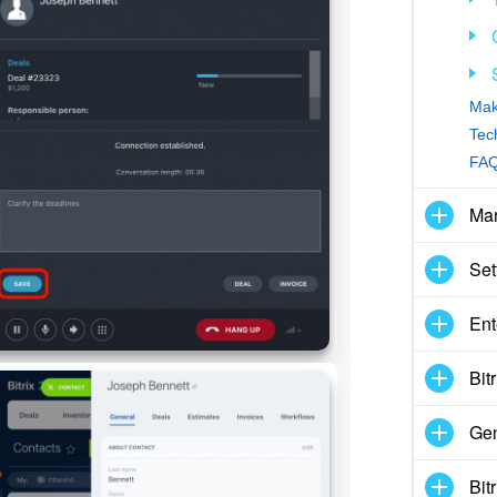
Mak
Tec
FAQ
Mar
Set
Ent
Bit
Gen
Bit