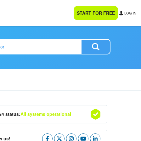
START FOR FREE
LOG IN
24 status:
All systems operational
w us!