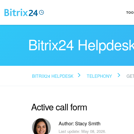
TOO
Bitrix24 Helpdes
BITRIX24 HELPDESK
TELEPHONY
GE
Active call form
Author: Stacy Smith
Last update: May 08, 2026.