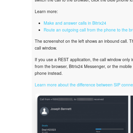
Learn more:
Make and answer calls in Bitrix24
Route an outgoing call from the phone to the b
The screenshot on the left shows an inbound call. 
call window.
If you use a REST application, the call window only 
from the browser, Bitrix24 Messenger, or the mobil
phone instead.
Learn more about the difference between SIP conne