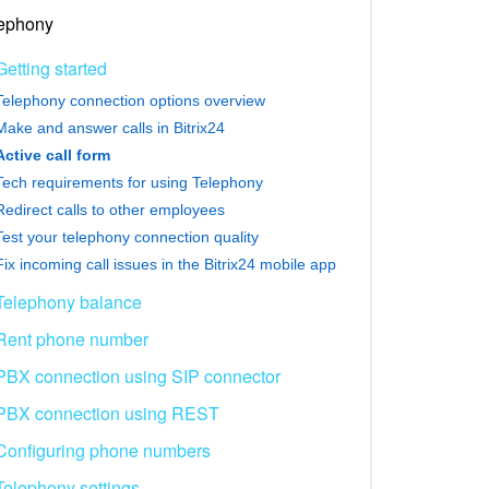
ephony
Getting started
Telephony connection options overview
Make and answer calls in Bitrix24
Active call form
Tech requirements for using Telephony
Redirect calls to other employees
Test your telephony connection quality
Fix incoming call issues in the Bitrix24 mobile app
Telephony balance
Rent phone number
PBX connection using SIP connector
PBX connection using REST
Configuring phone numbers
Telephony settings