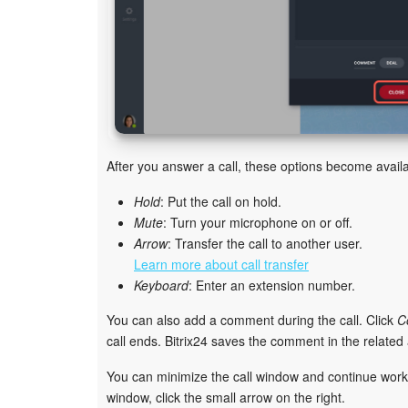
After you answer a call, these options become availa
Hold
: Put the call on hold.
Mute
: Turn your microphone on or off.
Arrow
: Transfer the call to another user.
Learn more about call transfer
Keyboard
: Enter an extension number.
You can also add a comment during the call. Click
C
call ends. Bitrix24 saves the comment in the related a
You can minimize the call window and continue working
window, click the small arrow on the right.