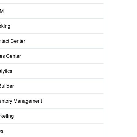
M
king
tact Center
es Center
lytics
Builder
entory Management
keting
es