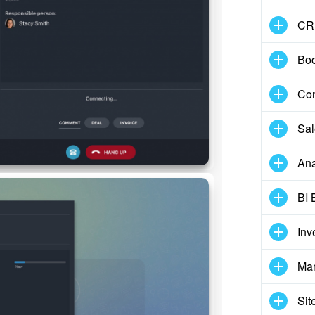
CR
Boo
Con
Sal
Ana
BI 
Inv
Mar
Sit