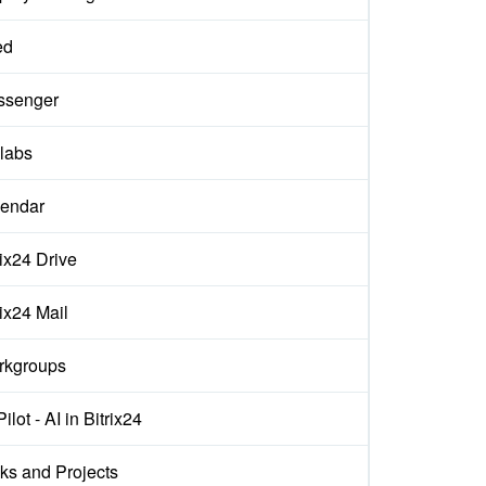
ed
ssenger
labs
endar
rix24 Drive
rix24 Mail
rkgroups
ilot - AI in Bitrix24
ks and Projects