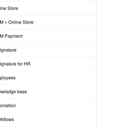
ine Store
 + Online Store
M Payment
ignature
ignature for HR
ployees
owledge base
omation
kflows