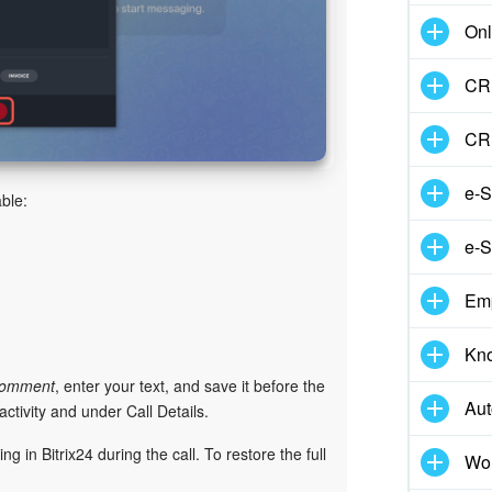
Onl
CRM
CR
e-S
ble:
e-S
Em
Kn
omment
, enter your text, and save it before the
Aut
ctivity and under Call Details.
 in Bitrix24 during the call. To restore the full
Wor