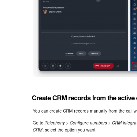
Create CRM records from the active 
You can create CRM records manually from the call wi
Go to
Telephony > Configure numbers > CRM integra
CRM
, select the option you want.