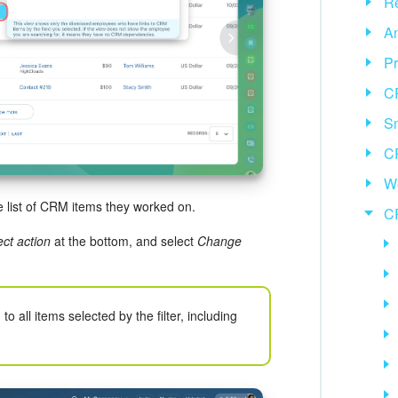
Re
An
Pr
C
Sm
C
We
e list of CRM items they worked on.
C
ect action
at the bottom, and select
Change
to all items selected by the filter, including