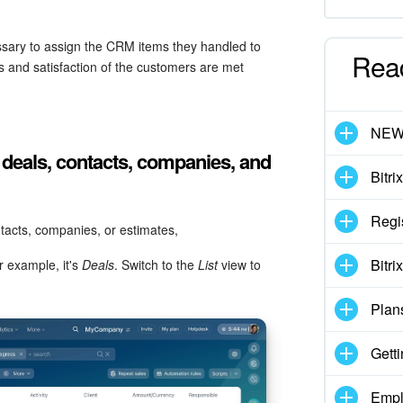
sary to assign the CRM items they handled to
Rea
 and satisfaction of the customers are met
NE
 deals, contacts, companies, and
Bitri
Regi
tacts, companies, or estimates,
Bitri
 example, it's
Deals
. Switch to the
List
view to
Plan
Getti
Empl