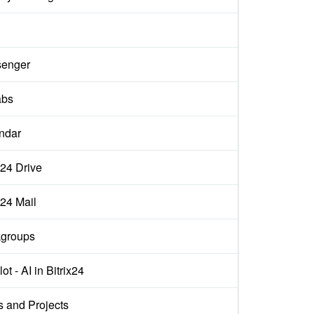
d
enger
abs
ndar
x24 Drive
x24 Mail
groups
ot - AI in Bitrix24
s and Projects