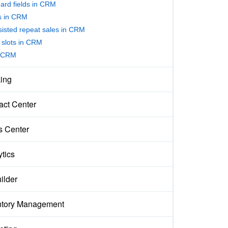
ard fields in CRM
rs in CRM
sisted repeat sales in CRM
slots in CRM
 CRM
ing
act Center
s Center
ytics
ilder
ntory Management