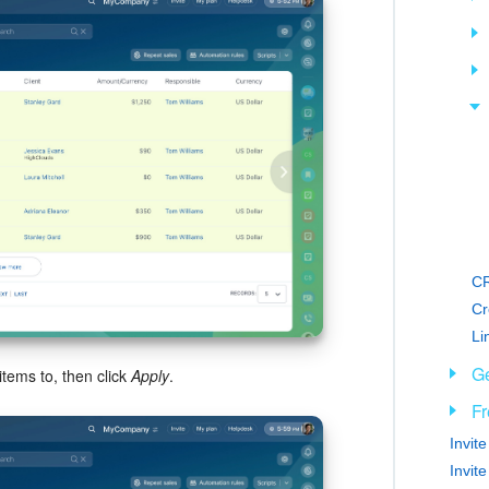
CR
Cr
Li
Ge
tems to, then click
Apply
.
Fr
Invit
Invit