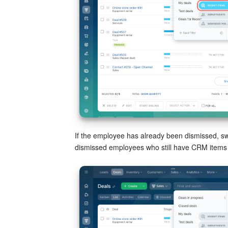
If the employee has already been dismissed, sw
dismissed employees who still have CRM items