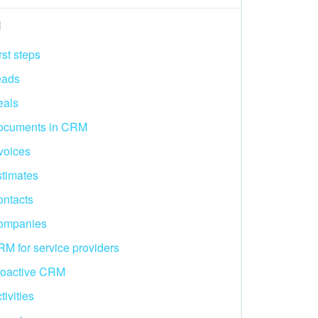
M
rst steps
eads
eals
ocuments in CRM
voices
timates
ntacts
ompanies
M for service providers
roactive CRM
tivities