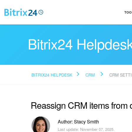
TOO
Bitrix24 Helpdes
BITRIX24 HELPDESK
CRM
CRM SETT
Reassign CRM items from 
Author: Stacy Smith
Last update: November 07, 2025.