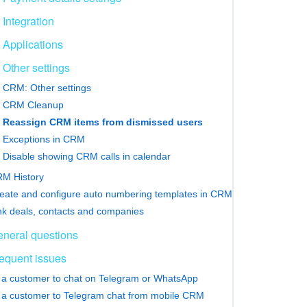
Integration
Applications
Other settings
CRM: Other settings
CRM Cleanup
Reassign CRM items from dismissed users
Exceptions in CRM
Disable showing CRM calls in calendar
M History
eate and configure auto numbering templates in CRM
nk deals, contacts and companies
neral questions
equent issues
e a customer to chat on Telegram or WhatsApp
e a customer to Telegram chat from mobile CRM