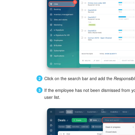
Click on the search bar and add the
Responsibl
If the employee has not been dismissed from you
user list.