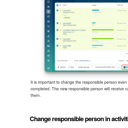
It is important to change the responsible person even
completed. The new responsible person will receive cal
them.
Change responsible person in activit