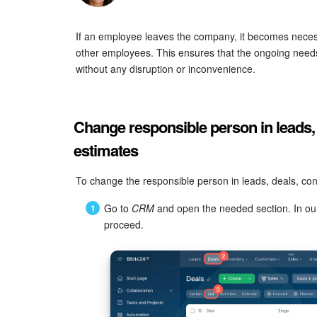
If an employee leaves the company, it becomes neces
other employees. This ensures that the ongoing needs
without any disruption or inconvenience.
Change responsible person in leads,
estimates
To change the responsible person in leads, deals, con
Go to
CRM
and open the needed section. In our
proceed.