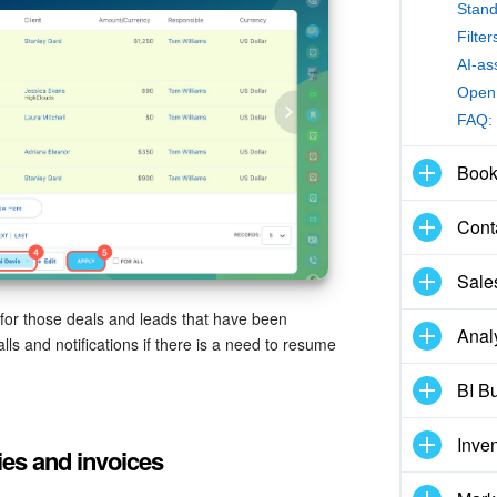
Stand
Filte
AI-as
Open 
FAQ:
Book
Cont
Sale
 for those deals and leads that have been
Anal
ls and notifications if there is a need to resume
BI Bu
Inve
ies and invoices