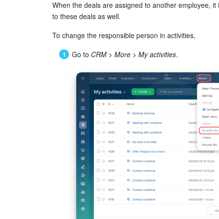
When the deals are assigned to another employee, it is
to these deals as well.
To change the responsible person in activities,
Go to
CRM
>
More
>
My activities
.