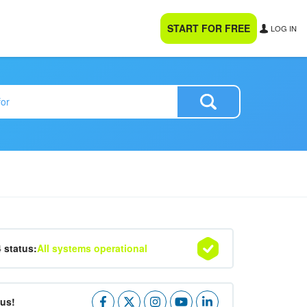
START FOR FREE
LOG IN
4 status:
All systems operational
 us!