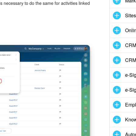
Mark
 necessary to do the same for activities linked
Sites
Onli
CRM 
CRM
e-Si
e-Si
Empl
Know
Auto