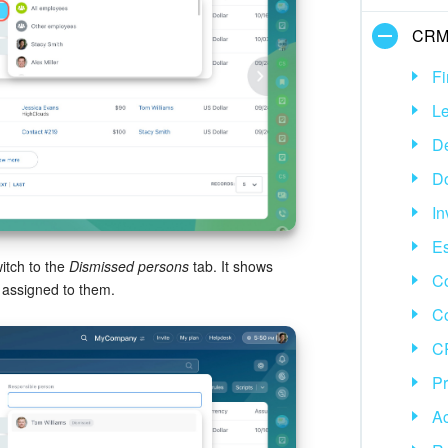
CR
Fi
L
D
D
In
Es
itch to the
Dismissed persons
tab. It shows
Co
 assigned to them.
C
CR
P
Ac