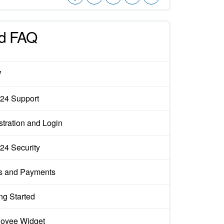
d FAQ
W
x24 Support
stration and Login
x24 Security
s and Payments
ng Started
oyee Widget