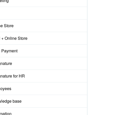
eting
ne Store
+ Online Store
 Payment
gnature
gnature for HR
oyees
ledge base
mation