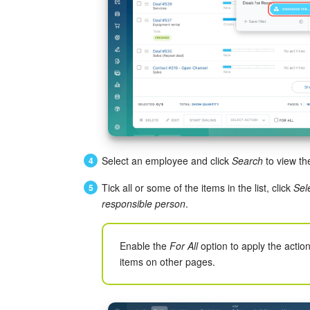
Select an employee and click
Search
to view th
Tick all or some of the items in the list, click
Sel
responsible person
.
Enable the
For All
option to apply the action 
items on other pages.