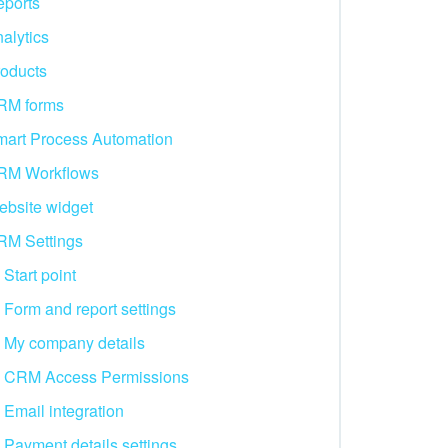
ports
alytics
oducts
RM forms
art Process Automation
RM Workflows
bsite widget
RM Settings
Start point
Form and report settings
My company details
CRM Access Permissions
Email integration
Payment details settings