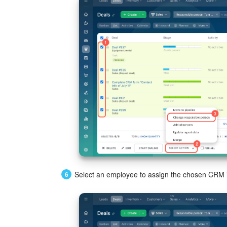
Select an employee to assign the chosen CRM i