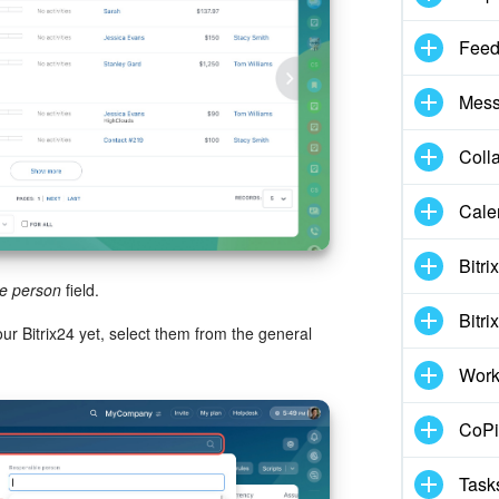
Fee
Mess
Coll
Cale
Bitri
e person
field.
Bitri
r Bitrix24 yet, select them from the general
Work
CoPil
Task