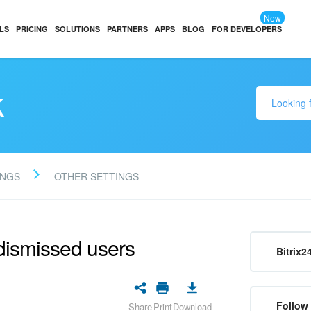
New
LS
PRICING
SOLUTIONS
PARTNERS
APPS
BLOG
FOR DEVELOPERS
k
INGS
OTHER SETTINGS
dismissed users
Bitrix2
Follow
Share
Print
Download