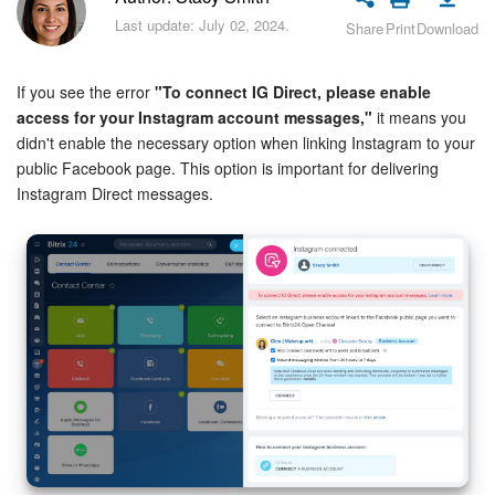
Bitrix24 Security
Last update: July 02, 2024.
Share
Print
Download
Plans and Payments
If you see the error
"To connect IG Direct, please enable
Getting Started
access for your Instagram account messages,"
it means you
didn't enable the necessary option when linking Instagram to your
public Facebook page. This option is important for delivering
Employee Widget
Instagram Direct messages.
Feed
Messenger
Collabs
Calendar
Bitrix24 Drive