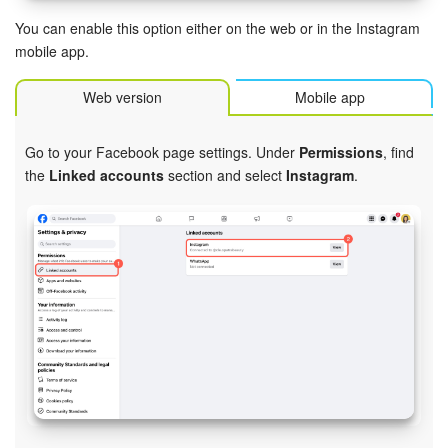
Bitrix24 Mail
You can enable this option either on the web or in the Instagram
Workgroups
mobile app.
Web version
Mobile app
CoPilot - AI in Bitrix24
Tasks and Projects
Go to your Facebook page settings. Under
Permissions
, find
the
Linked accounts
section and select
Instagram
.
CRM
Booking
Contact Center
Sales Center
Analytics
BI Builder