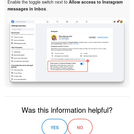
Enable the toggle switch next to
Allow access to Instagram
messages in Inbox
.
Inventory Management
Marketing
Sites
Online Store
CRM + Online Store
CRM Payment
e-Signature
Was this information helpful?
e-Signature for HR
YES
NO
Employees