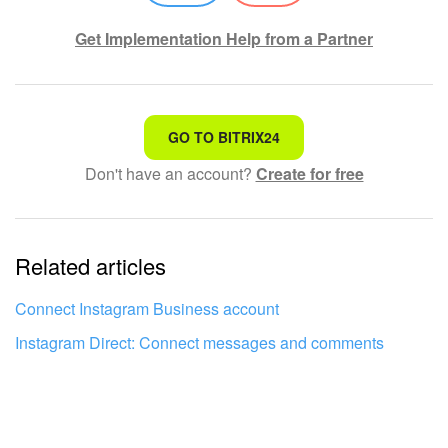
Knowledge base
Get Implementation Help from a Partner
Automation
That's not what I'm looking for
Workflows
GO TO BITRIX24
Don't have an account?
Create for free
Complicated and incomprehensible text
Telephony
The information is outdated
Market
Related articles
It's too short. I need more information
Settings
I don't like the way this tool works
Connect Instagram Business account
Enterprise
Instagram Direct: Connect messages and comments
Bitrix24 Messenger
General questions