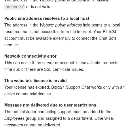
or is not valid.
https://
Bitrix24 On-Premise
Public site address resolves to a local host
The address in the
Website public address
field points to a local
START FOR FREE
resource that is not accessible from the internet. Your Bitrix24
account must be available externally to connect the Chat Bots
LOG IN
module.
Network connectivity error
This can occur if the server or account is unavailable, requests
time out, or there are SSL certificate issues.
This website's license is invalid
Your license has expired. Bitrix24 Support Chat works only with an
active commercial license.
Message not delivered due to user restrictions
The administrator contacting support must be added to the
Employees
group and assigned to a department. Otherwise,
messages cannot be delivered.