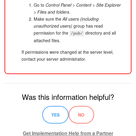
Go to
Control Panel
>
Content
>
Site Explorer
>
Files and folders
.
Make sure the
All users (including
unauthorized users)
group has read
permission for the
directory and all
/pub/
attached files.
If permissions were changed at the server level,
contact your server administrator.
Was this information helpful?
YES
NO
Get Implementation Help from a Partner