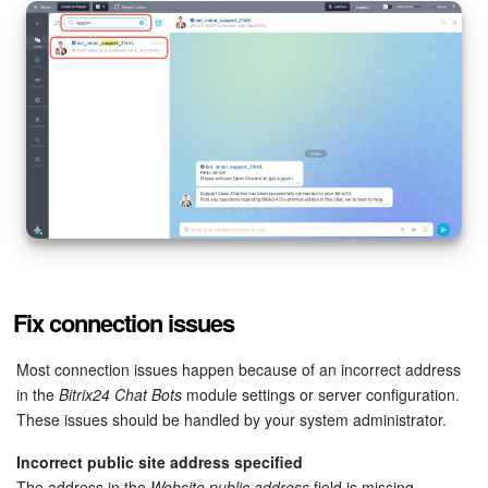
Knowledge base
Automation
Workflows
Telephony
Market
Settings
Fix connection issues
Enterprise
Most connection issues happen because of an incorrect address
in the
Bitrix24 Chat Bots
module settings or server configuration.
Bitrix24 Messenger
These issues should be handled by your system administrator.
Incorrect public site address specified
General questions
The address in the
Website public address
field is missing