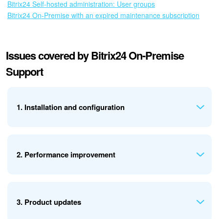
Bitrix24 Self-hosted administration: User groups
Bitrix24 On-Premise with an expired maintenance subscription
Issues covered by Bitrix24 On-Premise
Support
1. Installation and configuration
Support includes:
2. Performance improvement
Guidance on installing the product (trial and paid
versions)
Recommendations for common installation issues
Support includes:
General advice on choosing server software
3. Product updates
Help with hosting and migration from a local server to a
General recommendations for improving performance