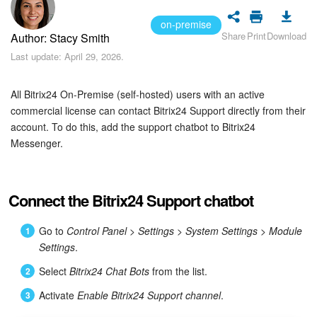
Bitrix24 Security
on-premise
Share
Print
Download
Author: Stacy Smith
Plans and Payments
Last update: April 29, 2026.
Getting Started
All Bitrix24 On-Premise (self-hosted) users with an active
Employee Widget
commercial license can contact Bitrix24 Support directly from their
account. To do this, add the support chatbot to Bitrix24
Messenger.
Feed
Messenger
Connect the Bitrix24 Support chatbot
Collabs
Go to
Control Panel
>
Settings
>
System Settings
>
Module
Settings
.
Calendar
Select
Bitrix24 Chat Bots
from the list.
Bitrix24 Drive
Activate
Enable Bitrix24 Support channel
.