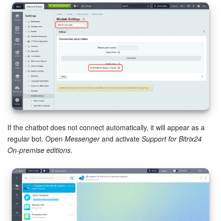
Bitrix24 Mail
Workgroups
CoPilot - AI in Bitrix24
Tasks and Projects
CRM
Booking
If the chatbot does not connect automatically, it will appear as a
regular bot. Open
Messenger
and activate
Support for Bitrix24
Contact Center
On-premise editions
.
Sales Center
Analytics
BI Builder