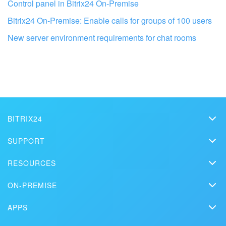
Control panel in Bitrix24 On-Premise
Bitrix24 On-Premise: Enable calls for groups of 100 users
New server environment requirements for chat rooms
Get your Bitrix24 set up by local
professionals
FIND BITRIX24 PARTNER NEAR ME
BITRIX24
Bitrix24
SUPPORT
Pricing
Helpdesk
RESOURCES
Media kit
Webinars
Blog
Contact us
ON-PREMISE
How-to videos
Articles
On-premise edition
In the press
Contact support
APPS
Solutions
Free Trial
Market
Schedule a demo