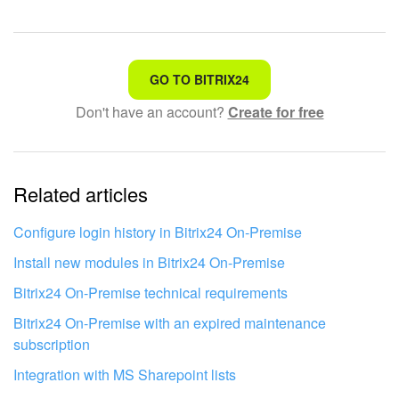
That's not what I'm looking for
GO TO BITRIX24
Don't have an account?
Create for free
Complicated and incomprehensible text
The information is outdated
Related articles
It's too short. I need more information
I don't like the way this tool works
Configure login history in Bitrix24 On‑Premise
Install new modules in Bitrix24 On-Premise
Bitrix24 On-Premise technical requirements
Bitrix24 On-Premise with an expired maintenance
subscription
Integration with MS Sharepoint lists