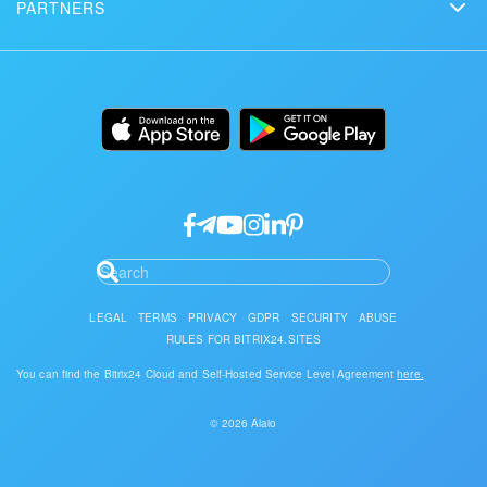
Сustomer reviews
PARTNERS
Download
Mobile app
Bitrix24 Status page
Find a partner
Alternatives
Installation
Desktop app
Become a partner
Uses
Documentation
API/developers
Partner login
Research
Google API Services
LEGAL
TERMS
PRIVACY
GDPR
SECURITY
ABUSE
RULES FOR BITRIX24.SITES
You can find the Bitrix24 Cloud and Self-Hosted Service Level Agreement
here.
© 2026 Alaio