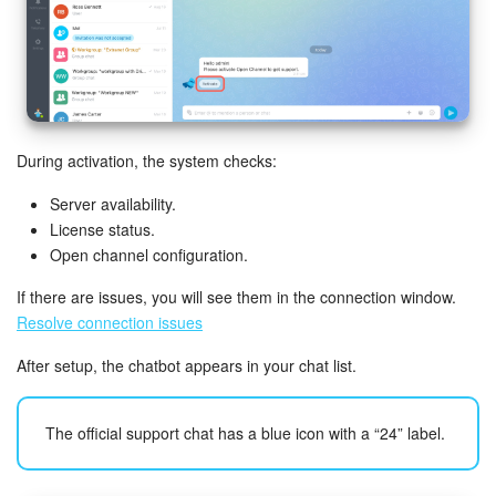
Inventory Management
Marketing
Sites
During activation, the system checks:
Server availability.
Online Store
License status.
Open channel configuration.
CRM + Online Store
If there are issues, you will see them in the connection window.
CRM Payment
Resolve connection issues
After setup, the chatbot appears in your chat list.
e-Signature
e-Signature for HR
The official support chat has a blue icon with a “24” label.
Employees