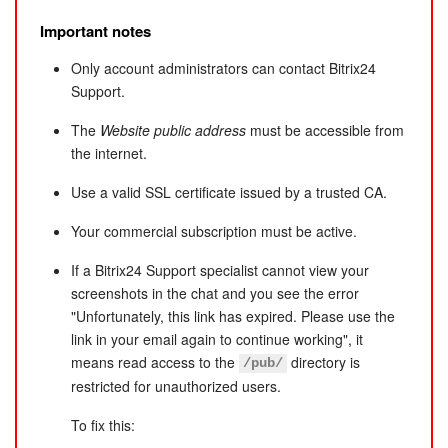
Implementing custom logic
Resolving server configuration issues that affect updates
Diagnosing custom solutions or components
Important notes
(only general recommendations are provided; support
Building custom modules or components
does not install updates)
Only account administrators can contact Bitrix24
Customizing scripts or software components
Diagnosing or fixing server software issues
Support.
Modifying code for custom needs (except bug fixes)
Payment system integrations
The
Website public address
must be accessible from
the internet.
Use a valid SSL certificate issued by a trusted CA.
Your commercial subscription must be active.
If a Bitrix24 Support specialist cannot view your
screenshots in the chat and you see the error
"Unfortunately, this link has expired. Please use the
link in your email again to continue working", it
means read access to the
directory is
/pub/
restricted for unauthorized users.
To fix this: