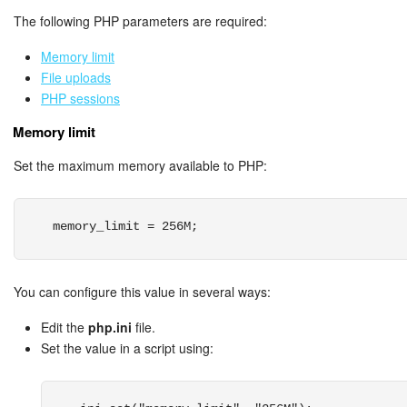
The following PHP parameters are required:
Knowledge base
Memory limit
Automation
File uploads
PHP sessions
Workflows
Memory limit
Telephony
Set the maximum memory available to PHP:
Market
memory_limit = 256M;
Settings
You can configure this value in several ways:
Enterprise
Edit the
php.ini
file.
Bitrix24 Messenger
Set the value in a script using:
General questions