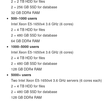
2 × 2 TB HDD for files
2 × 256 GB SSD for database
32 GB DDR4 RAM
500–1000 users
Intel Xeon E5-1650v4 3.6 GHz (6 cores)
2 × 4 TB HDD for files
2 × 480 GB SSD for database
64 GB DDR4 RAM
1000–5000 users
Intel Xeon E5-1650v4 3.6 GHz (6 cores)
2 × 4 TB HDD for files
2 × 480 GB SSD for database
128 GB DDR4 RAM
5000+ users
Two Intel Xeon E5-1650v4 3.6 GHz servers (6 cores each)
2 × 4 TB HDD for files
2 × 480 GB SSD for database
128 GB DDR4 RAM