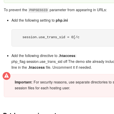
To prevent the
parameter from appearing in URLs:
PHPSESSID
Add the following setting to
php.ini
session.use_trans_sid = 0[/c
Add the following directive to
.htaccess
:
php_flag session.use_trans_sid off The demo site already includ
line in the
.htaccess
file. Uncomment it if needed.
Important
: For security reasons, use separate directories to 
session files for each hosting user.