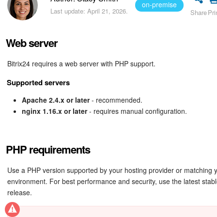
Bitrix24 Security
on-premise
Last update: April 21, 2026.
Share
Pri
Plans and Payments
Web server
Getting Started
Bitrix24 requires a web server with PHP support.
Employee Widget
Supported servers
Feed
Apache 2.4.x or later
- recommended.
nginx 1.16.x or later
- requires manual configuration.
Messenger
Collabs
PHP requirements
Calendar
Use a PHP version supported by your hosting provider or matching y
environment. For best performance and security, use the latest sta
release.
Bitrix24 Drive