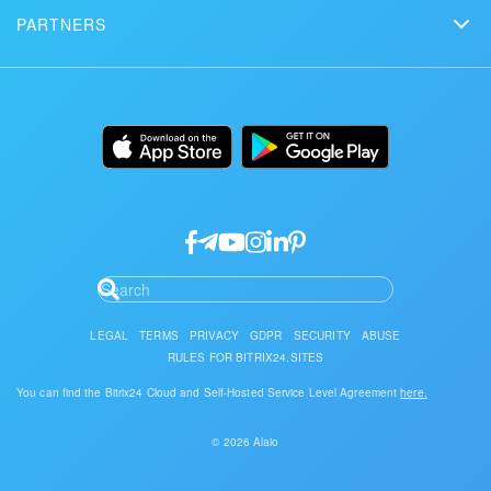
Schedule a demo
Сustomer reviews
PARTNERS
Download
Mobile app
Bitrix24 Status page
Find a partner
Alternatives
Installation
Desktop app
Become a partner
Uses
Documentation
API/developers
Partner login
Research
Google API Services
LEGAL
TERMS
PRIVACY
GDPR
SECURITY
ABUSE
RULES FOR BITRIX24.SITES
You can find the Bitrix24 Cloud and Self-Hosted Service Level Agreement
here.
© 2026 Alaio