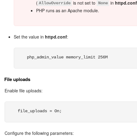
(
is not set to
in
httpd.conf
AllowOverride
None
PHP runs as an Apache module.
Set the value in
httpd.conf
:
php_admin_value memory_limit 256M
File uploads
Enable file uploads:
file_uploads = On;
Configure the following parameters: