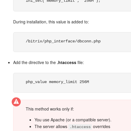
ini_set("memory_limit", "256M");
Bitrix24 On-Premise
During installation, this value is added to:
START FOR FREE
/bitrix/php_interface/dbconn.php
LOG IN
Add the directive to the
.htaccess
file:
php_value memory_limit 256M
This method works only if:
You use Apache (or a compatible server).
The server allows
overrides
.htaccess