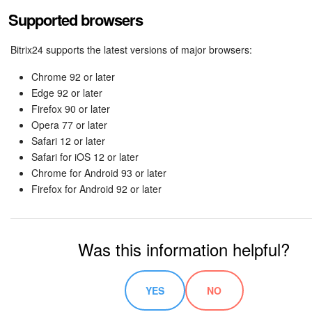
Supported browsers
Bitrix24 supports the latest versions of major browsers:
Chrome 92 or later
Edge 92 or later
Firefox 90 or later
Opera 77 or later
Safari 12 or later
Safari for iOS 12 or later
Chrome for Android 93 or later
Firefox for Android 92 or later
Was this information helpful?
YES
NO