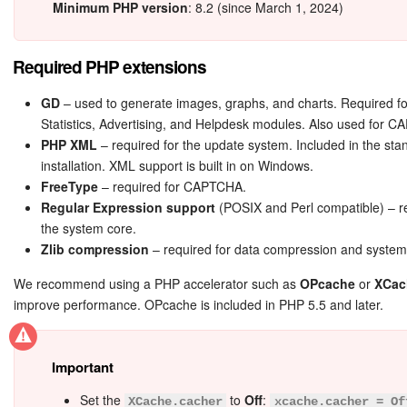
Bitrix24 Mail
Minimum PHP version
: 8.2 (since March 1, 2024)
Workgroups
Required PHP extensions
CoPilot - AI in Bitrix24
GD
– used to generate images, graphs, and charts. Required fo
Statistics, Advertising, and Helpdesk modules. Also used for 
Tasks and Projects
PHP XML
– required for the update system. Included in the st
installation. XML support is built in on Windows.
CRM
FreeType
– required for CAPTCHA.
Regular Expression support
(POSIX and Perl compatible) – r
Booking
the system core.
Zlib compression
– required for data compression and system
Contact Center
We recommend using a PHP accelerator such as
OPcache
or
XCac
improve performance. OPcache is included in PHP 5.5 and later.
Sales Center
Analytics
Important
Set the
to
Off
:
BI Builder
XCache.cacher
xcache.cacher = Of