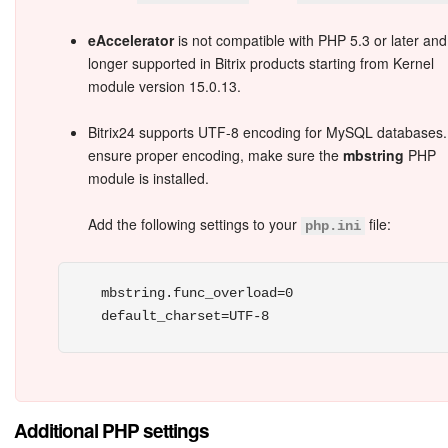
eAccelerator
is not compatible with PHP 5.3 or later and
Inventory Management
longer supported in Bitrix products starting from Kernel
module version 15.0.13.
Marketing
Bitrix24 supports UTF-8 encoding for MySQL databases.
Sites
ensure proper encoding, make sure the
mbstring
PHP
module is installed.
Online Store
Add the following settings to your
file:
php.ini
CRM + Online Store
CRM Payment
mbstring.func_overload=0

e-Signature
e-Signature for HR
Additional PHP settings
Employees