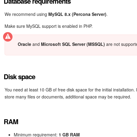
Database requirements
We recommend using
MySQL 8.x (Percona Server)
.
Make sure MySQL support is enabled in PHP.
Oracle
and
Microsoft SQL Server (MSSQL)
are not support
Disk space
You need at least 10 GB of free disk space for the initial installation. 
store many files or documents, additional space may be required.
RAM
Minimum requirement:
1 GB RAM