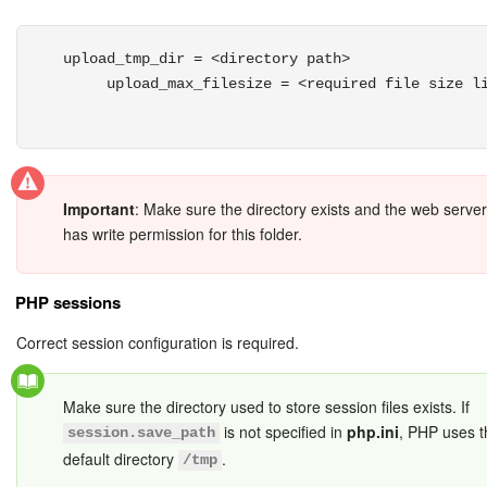
upload_tmp_dir = <directory path>

     upload_max_filesize = <required file size li
Important
: Make sure the directory exists and the web serve
has write permission for this folder.
PHP sessions
Correct session configuration is required.
Make sure the directory used to store session files exists. If
is not specified in
php.ini
, PHP uses t
session.save_path
default directory
.
/tmp