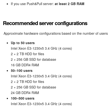
If you use Push&Pull server:
at least 2 GB RAM
Recommended server configurations
Approximate hardware configurations based on the number of users
Up to 50 users
Intel Xeon E3-1230v5 3.4 GHz (4 cores)
2 × 2 TB HDD for files
2 × 256 GB SSD for database
16 GB DDR4 RAM
50–100 users
Intel Xeon E3-1230v5 3.4 GHz (4 cores)
2 × 2 TB HDD for files
2 × 256 GB SSD for database
24 GB DDR4 RAM
100–500 users
Intel Xeon E3-1230v5 3.4 GHz (4 cores)