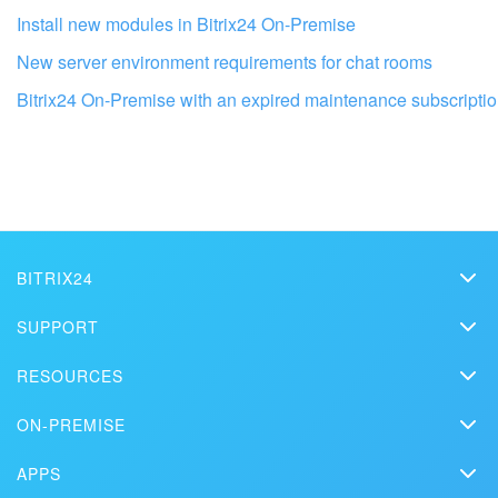
Install new modules in Bitrix24 On-Premise
New server environment requirements for chat rooms
Bitrix24 On-Premise with an expired maintenance subscripti
Get your Bitrix24 set up by local
professionals
BITRIX24
FIND BITRIX24 PARTNER NEAR ME
Bitrix24
SUPPORT
Pricing
Helpdesk
RESOURCES
Media kit
Webinars
Blog
Contact us
ON-PREMISE
How-to videos
Articles
On-premise edition
In the press
Contact support
APPS
Solutions
Free Trial
Market