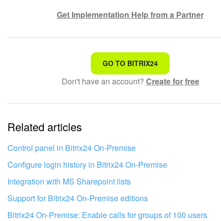
Get Implementation Help from a Partner
That's not what I'm looking for
GO TO BITRIX24
Don't have an account?
Create for free
Complicated and incomprehensible text
The information is outdated
Related articles
It's too short. I need more information
I don't like the way this tool works
Control panel in Bitrix24 On-Premise
Configure login history in Bitrix24 On‑Premise
Integration with MS Sharepoint lists
Support for Bitrix24 On-Premise editions
Bitrix24 On-Premise: Enable calls for groups of 100 users