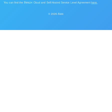
You can find the Bitrix24 Cloud and Self-Hosted Service Level Agreement
here.
© 2026 Alaio