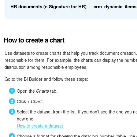
HR documents (e-Signature for HR) — crm_dynamic_items
Inventory Management
XML_ID
External ID
Marketing
TITLE
Document name
How to create a chart
Field
Description
Sites
ID of the user who crea
Use datasets to create charts that help you track document creation,
CREATED_BY_ID
document
Online Store
responsible for them. For example, the charts can display the numb
ID
Unique key
distribution among responsible employees.
CRM + Online Store
Name of the user who c
CREATED_BY_NAME
External ID for communicati
Go to the BI Builder and follow these steps:
document
XML_ID
systems
CRM Payment
Open the
Charts
tab.
ID and name of the use
Click
+ Chart
.
CREATED_BY
e-Signature
TITLE
Document name
the document
Select the dataset from the list. If you don't see the one you n
e-Signature for HR
new one.
CREATED_BY_ID
ID of the user who created 
ID of the user who last 
How to create a dataset
UPDATED_BY_ID
document
Employees
Choose a format for showing the data: big number, table, line c