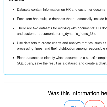
Datasets contain information on HR and customer documents
SELECT 

    crm_dynamic_items_39.ID AS "HR document ID"
Each item has multiple datasets that automatically include 
    crm_dynamic_items_39.TITLE AS "HR document 
    crm_dynamic_items_39.CREATED_BY_NAME AS "Cr
There are two datasets for working with documents: HR 
    crm_dynamic_items_39.CREATED_TIME AS "Creat
and customer documents (crm_dynamic_items_36).
    crm_dynamic_items_36.ID AS "Customer docume
Use datasets to create charts and analyze metrics, such a
    crm_dynamic_items_36.TITLE AS "Customer doc
processing times, and their distribution among responsible
    crm_dynamic_items_36.CREATED_BY_NAME AS "Cr
    crm_dynamic_items_36.CREATED_TIME AS "Creat
Blend datasets to identify which documents a specific emplo
SELECT: Chooses which data to extract. For example, the
SELEC
FROM 

SQL query, save the result as a dataset, and create a chart
part does the following:
    crm_dynamic_items_39

"HR document ID"
LEFT JOIN 

Selects the HR document
from the
ID
crm_dynamic_item
    crm_dynamic_items_36 

Assigns it the name
HR document ID
ON 

Displays the result in a separate column
    crm_dynamic_items_39.CREATED_BY_ID = crm_dy
Was this information he
WHERE 

FROM: Specifies the main table for the query, such as the
crm_d
    crm_dynamic_items_39.CREATED_BY_ID = 5

HR document information.