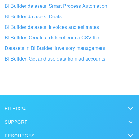
BI Builder datasets: Smart Process Automation
BI Builder datasets: Deals
BI Builder datasets: Invoices and estimates
BI Builder: Create a dataset from a CSV file
Datasets in BI Builder: Inventory management
BI Builder: Get and use data from ad accounts
Get your Bitrix24 set up by
professionals
FIND BITRIX24 PARTNER NEAR M
BITRIX24
Bitrix24
SUPPORT
Pricing
Helpdesk
RESOURCES
Media kit