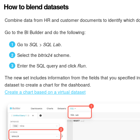
employees ("Y") or not ("N")
How to blend datasets
STAGE
Stage name and ID
STAGE_ID
Stage ID
Combine data from HR and customer documents to identify which do
PREVIOUS_STAGE_ID
Previous stage ID
Go to the BI Builder and do the following:
STAGE_NAME
Stage name
Go to
SQL
>
SQL Lab
.
BEGINDATE
Start date and time
STAGE
Stage name and ID
Select the
bitrix24
scheme.
CLOSEDATE
End date and time
Enter the SQL query and click
Run
.
PREVIOUS_STAGE_ID
Previous stage ID
The new set includes information from the fields that you specified i
CONTACT_ID
Contact ID
dataset to create a chart for the dashboard.
BEGINDATE
Start date and time
Create a chart based on a virtual dataset
CONTACT_NAME
Contact name
CLOSEDATE
End date and time
CONTACT
Contact name and ID
CONTACT_ID
Contact ID
OPPORTUNITY
Expected amount