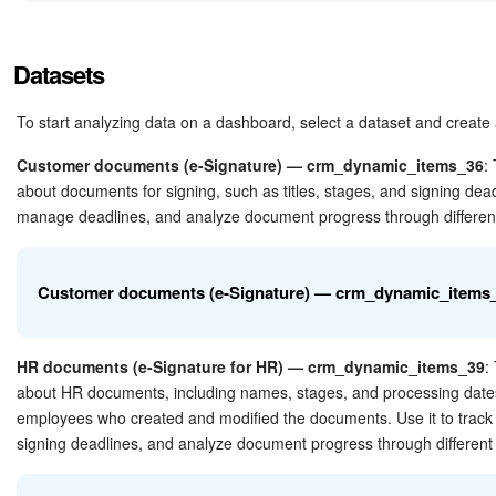
Bitrix24 Mail
Workgroups
Datasets
CoPilot - AI in Bitrix24
To start analyzing data on a dashboard, select a dataset and create 
Tasks and Projects
Customer documents (e-Signature) — crm_dynamic_items_36
:
about documents for signing, such as titles, stages, and signing deadl
manage deadlines, and analyze document progress through differen
CRM
Booking
Customer documents (e-Signature) — crm_dynamic_items
Contact Center
HR documents (e-Signature for HR) — crm_dynamic_items_39
:
Sales Center
about HR documents, including names, stages, and processing dates. 
Field
Description
employees who created and modified the documents. Use it to tra
Analytics
signing deadlines, and analyze document progress through different
BI Builder
ID
Unique key