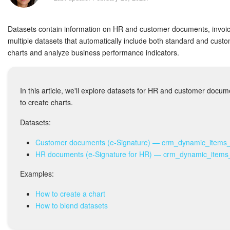
Bitrix24 Security
Datasets contain information on HR and customer documents, invoic
Plans and Payments
multiple datasets that automatically include both standard and custo
charts and analyze business performance indicators.
Getting Started
Employee Widget
In this article, we'll explore datasets for HR and customer doc
to create charts.
Feed
Datasets:
Messenger
Customer documents (e-Signature) — crm_dynamic_items
HR documents (e-Signature for HR) — crm_dynamic_items
Collabs
Examples:
Calendar
How to create a chart
Bitrix24 Drive
How to blend datasets