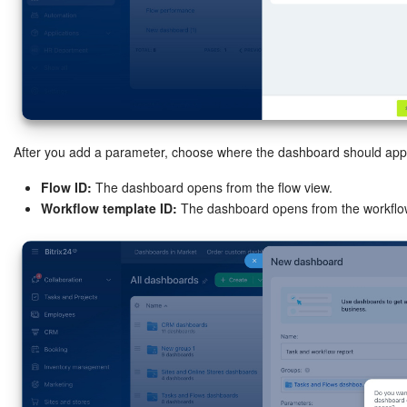
START FOR FREE
LOG IN
After you add a parameter, choose where the dashboard should app
Flow ID:
The dashboard opens from the flow view.
Workflow template ID:
The dashboard opens from the workflow