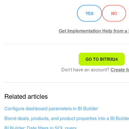
YES
NO
Get Implementation Help from a 
That's not what I'm looking for
GO TO BITRIX24
Don't have an account?
Create f
Complicated and incomprehensible text
The information is outdated
Related articles
It's too short. I need more information
I don't like the way this tool works
Configure dashboard parameters in BI Builder
Blend deals, products, and product properties into a BI Builde
BI Builder: Date filters in SQL query