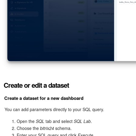
Create or edit a dataset
Create a dataset for a new dashboard
You can add parameters directly to your SQL query.
Open the
SQL
tab and select
SQL Lab
.
Choose the
bitrix24
schema.
Enter your SQL query and click
Execute
.