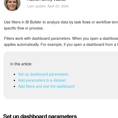
Bitrix24 Security
Last update: April 23, 2026.
Plans and Payments
Use filters in BI Builder to analyze data by task flows or workflow tem
Getting Started
specific flow or process.
Filters work with dashboard parameters. When you open a dashboard f
Employee Widget
applies automatically. For example, if you open a dashboard from a fl
Feed
In this article:
Messenger
Set up dashboard parameters
Collabs
Add parameters to a dataset
Add filters and test the dashboard
Calendar
Bitrix24 Drive
Set up dashboard parameters