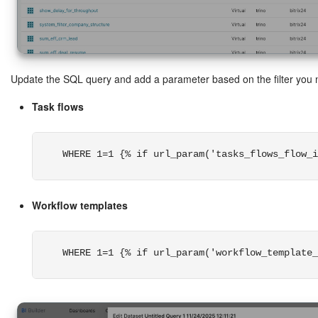
Update the SQL query and add a parameter based on the filter you 
Task flows
WHERE 1=1 {% if url_param('tasks_flows_flow_i
Workflow templates
WHERE 1=1 {% if url_param('workflow_template_