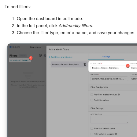
To add filters:
Open the dashboard in edit mode.
In the left panel, click
Add/modify filters
.
Choose the filter type, enter a name, and save your changes.