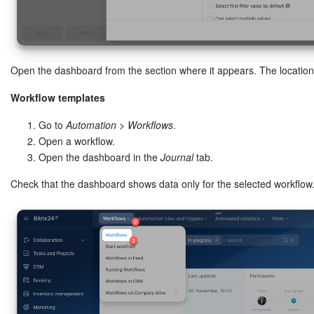
Open the dashboard from the section where it appears. The locatio
Workflow templates
Go to
Automation
>
Workflows
.
Open a workflow.
Open the dashboard in the
Journal
tab.
Check that the dashboard shows data only for the selected workflow