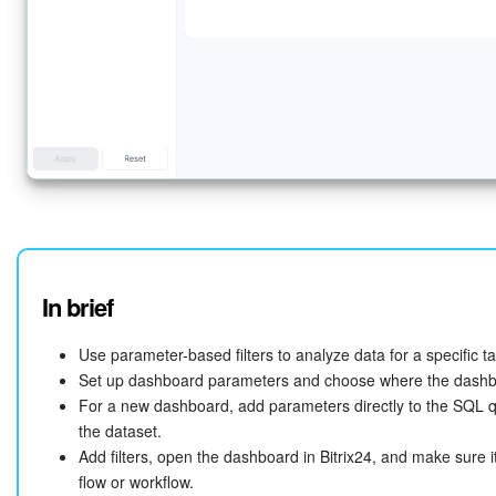
In brief
Use parameter-based filters to analyze data for a specific t
Set up dashboard parameters and choose where the dashbo
For a new dashboard, add parameters directly to the SQL q
the dataset.
Add filters, open the dashboard in Bitrix24, and make sure i
flow or workflow.