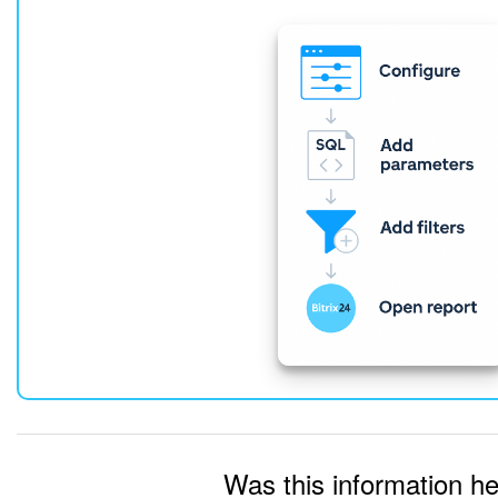
Was this information he