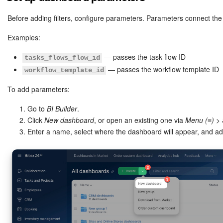
Bitrix24 Mail
Before adding filters, configure parameters. Parameters connect the
Workgroups
Examples:
CoPilot - AI in Bitrix24
— passes the task flow ID
tasks_flows_flow_id
— passes the workflow template ID
workflow_template_id
Tasks and Projects
To add parameters:
CRM
Go to
BI Builder
.
Click
New dashboard
, or open an existing one via
Menu (≡)
>
Booking
Enter a name, select where the dashboard will appear, and a
Contact Center
Sales Center
Analytics
BI Builder