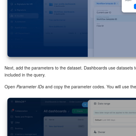
Next, add the parameters to the dataset. Dashboards use datasets t
included in the query.
Open
Parameter IDs
and copy the parameter codes. You will use the