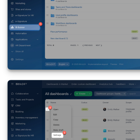
Inventory Management
Marketing
Sites
Online Store
CRM + Online Store
CRM Payment
e-Signature
e-Signature for HR
Employees