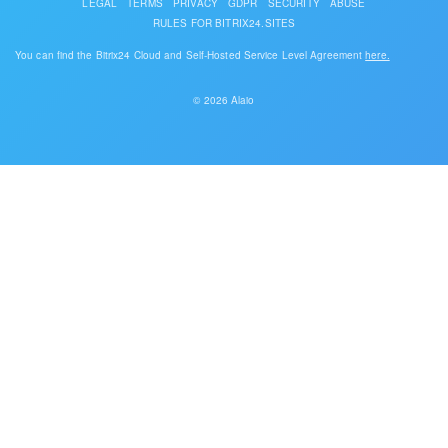
LEGAL
TERMS
PRIVACY
GDPR
SECURITY
ABUSE
RULES FOR BITRIX24.SITES
You can find the Bitrix24 Cloud and Self-Hosted Service Level Agreement
here.
© 2026 Alaio