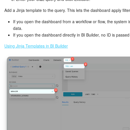
Add a Jinja template to the query. This lets the dashboard apply filte
If you open the dashboard from a workflow or flow, the system i
data.
If you open the dashboard directly in BI Builder, no ID is passe
Using Jinja Templates in BI Builder