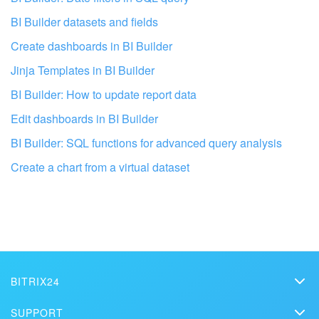
BI Builder datasets and fields
Create dashboards in BI Builder
Jinja Templates in BI Builder
BI Builder: How to update report data
Edit dashboards in BI Builder
BI Builder: SQL functions for advanced query analysis
Create a chart from a virtual dataset
Get your Bitrix24 set up by
professionals
FIND BITRIX24 PARTNER NEAR M
BITRIX24
Bitrix24
SUPPORT