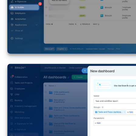
Knowledge base
Automation
Workflows
Telephony
Market
Settings
Bitrix24 Messenger
General questions
Bitrix24 On-Premise