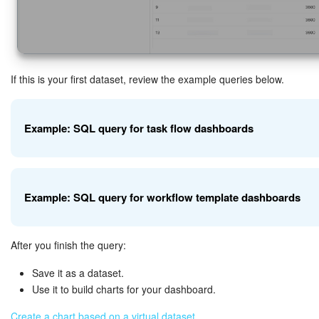
If this is your first dataset, review the example queries below.
Example: SQL query for task flow dashboards
Use this query to get data from the task flow dataset (
). It 
flow
Example: SQL query for workflow template dashboards
filtering by the
.
tasks_flows_flow_id
After you finish the query:
 SELECT f.id AS "Flow ID", f.name AS "Flow Nam
Use this query to combine data from workflow tasks, workflows, and
the
parameter.
Save it as a dataset.
workflow_template_id
Use it to build charts for your dashboard.
How it works:
Create a chart based on a virtual dataset