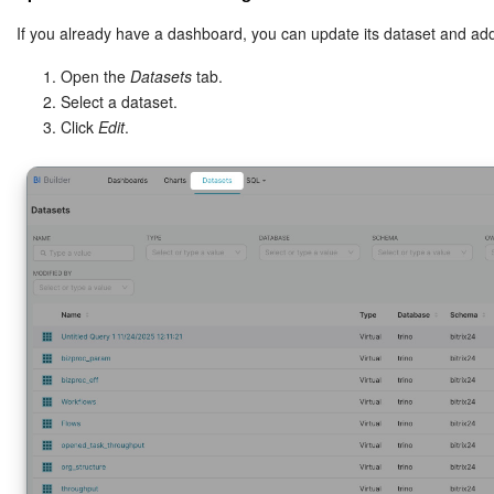
If you already have a dashboard, you can update its dataset and ad
The Jinja block checks for the
paramet
workflow_template_id
Open the
Datasets
tab.
If the dashboard opens from a workflow, the system inserts the
Select a dataset.
If not, the dashboard shows all data.
Click
Edit
.