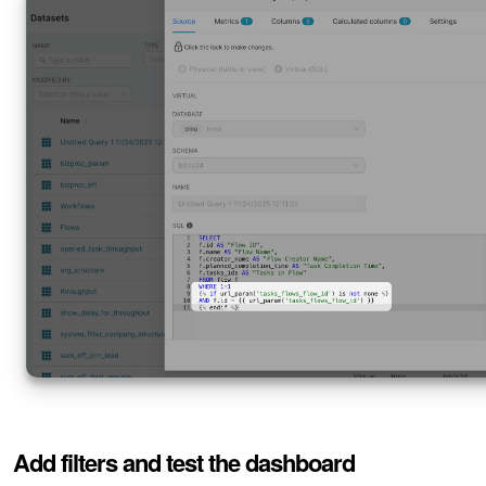
Add filters and test the dashboard