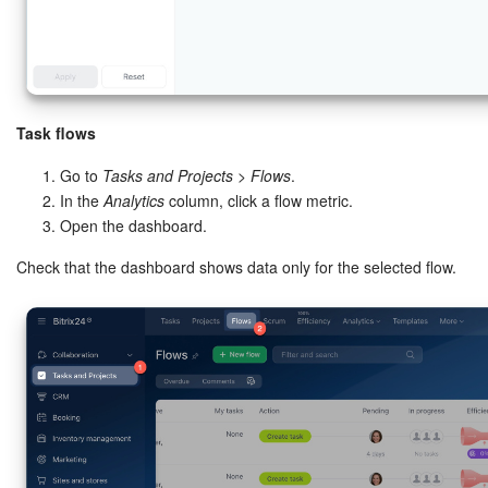
Task flows
Go to
Tasks and Projects
>
Flows
.
In the
Analytics
column, click a flow metric.
Open the dashboard.
Check that the dashboard shows data only for the selected flow.