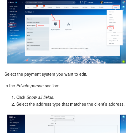
Select the payment system you want to edit.
In the
Private person
section:
Click
Show all fields
.
Select the address type that matches the client’s address.