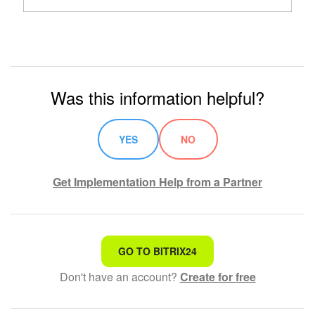
Was this information helpful?
YES
NO
Get Implementation Help from a Partner
That's not what I'm looking for
GO TO BITRIX24
Don't have an account?
Create for free
Complicated and incomprehensible text
The information is outdated