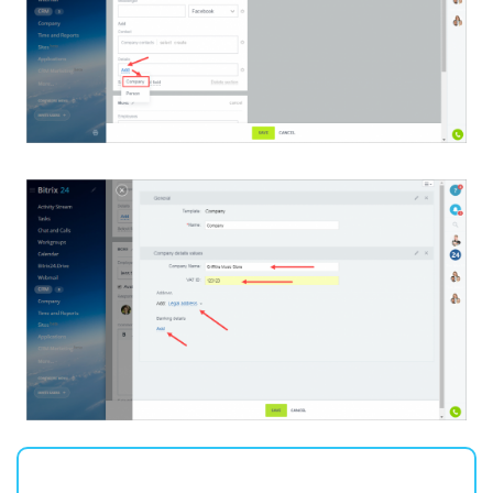
Inventory Management
Marketing
Sites
Online Store
CRM + Online Store
CRM Payment
e-Signature
e-Signature for HR
Employees