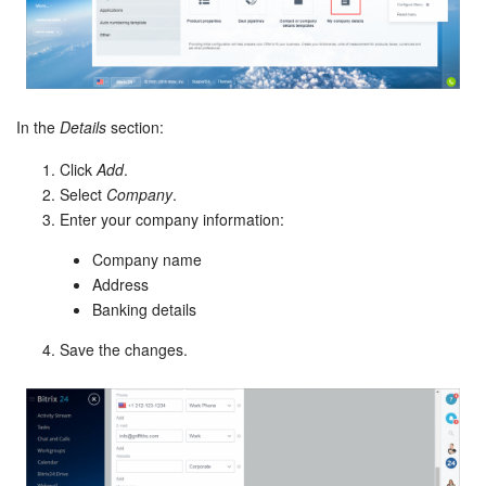
Bitrix24 Mail
Workgroups
CoPilot - AI in Bitrix24
In the
Details
section:
Tasks and Projects
Click
Add
.
Select
Company
.
CRM
Enter your company information:
Company name
Booking
Address
Banking details
Contact Center
Save the changes.
Sales Center
Analytics
BI Builder