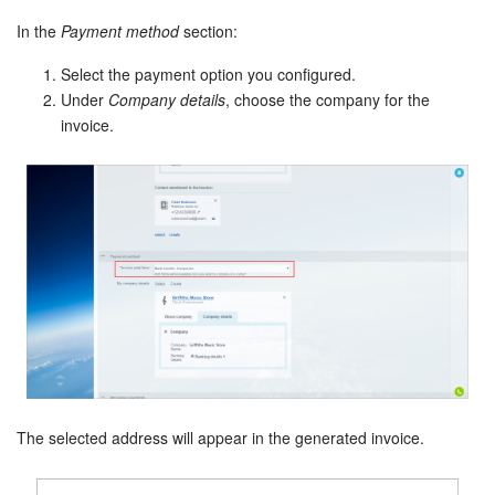
In the
Payment method
section:
Select the payment option you configured.
Under
Company details
, choose the company for the
invoice.
The selected address will appear in the generated invoice.