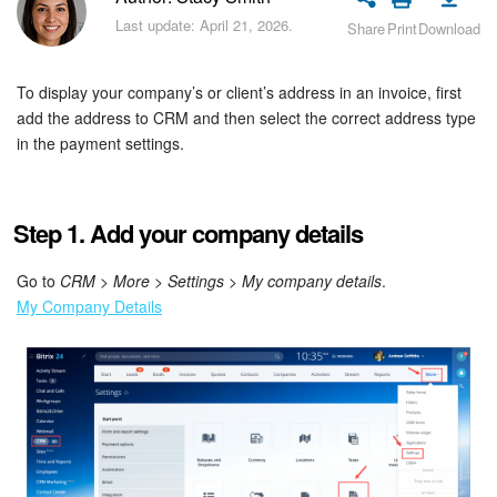
Bitrix24 Security
Last update: April 21, 2026.
Share
Print
Download
Plans and Payments
To display your company’s or client’s address in an invoice, first
Getting Started
add the address to CRM and then select the correct address type
in the payment settings.
Employee Widget
Feed
Step 1. Add your company details
Messenger
Go to
CRM
>
More
>
Settings
>
My company details
.
My Company Details
Collabs
Calendar
Bitrix24 Drive