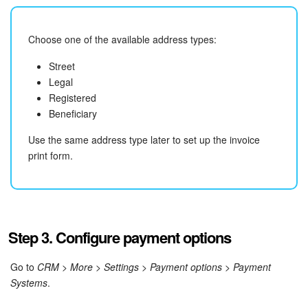
Choose one of the available address types:
Street
Legal
Registered
Beneficiary
Use the same address type later to set up the invoice
print form.
Step 3. Configure payment options
Go to
CRM
>
More > Settings > Payment options > Payment
Systems
.