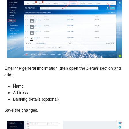
Bitrix24 On-Premise
START FOR FREE
LOG IN
Enter the general information, then open the
Details
section and
add:
Name
Address
Banking details (optional)
Save the changes.