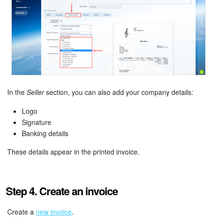
In the
Seller
section, you can also add your company details:
Logo
Signature
Banking details
These details appear in the printed invoice.
Step 4. Create an invoice
Create a
new invoice
.