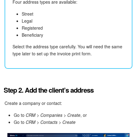
Four address types are available:
Knowledge base
Street
Legal
Automation
Registered
Beneficiary
Workflows
Select the address type carefully. You will need the same
type later to set up the invoice print form.
Telephony
Market
Settings
Step 2. Add the client’s address
Enterprise
Create a company or contact:
Go to
CRM > Companies > Create
, or
Bitrix24 Messenger
Go to
CRM > Contacts > Create
General questions